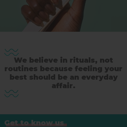
We believe in rituals, not
routines because feeling your
best should be an everyday
affair.
Get to know us