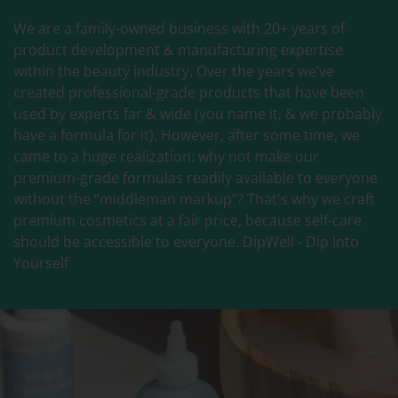
We are a family-owned business with 20+ years of
product development & manufacturing expertise
within the beauty industry. Over the years we’ve
created professional-grade products that have been
used by experts far & wide (you name it, & we probably
have a formula for it). However, after some time, we
came to a huge realization: why not make our
premium-grade formulas readily available to everyone
without the “middleman markup”? That's why we craft
premium cosmetics at a fair price, because self-care
should be accessible to everyone. DipWell - Dip Into
Yourself