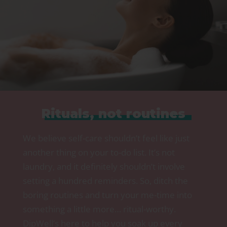
Rituals, not routines
We believe self-care shouldn’t feel like just
another thing on your to-do list. It’s not
laundry, and it definitely shouldn’t involve
setting a hundred reminders. So, ditch the
boring routines and turn your me-time into
something a little more… ritual-worthy.
DipWell’s here to help you soak up every