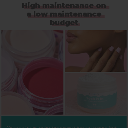
High maintenance on
a low maintenance
budget