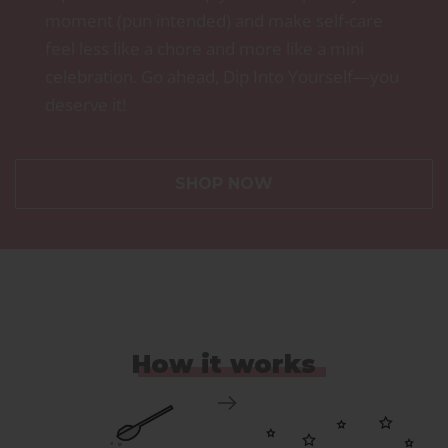
moment (pun intended) and make self-care
feel less like a chore and more like a mini
celebration. Go ahead, Dip Into Yourself—you
deserve it!
SHOP NOW
How it works