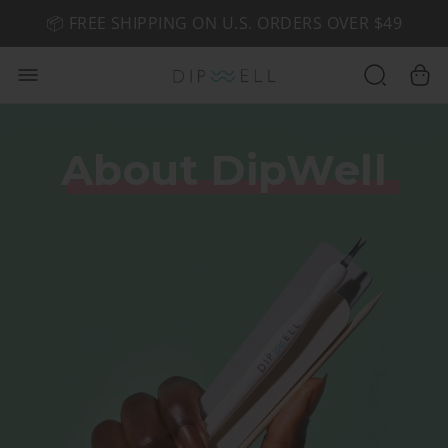
📦 FREE SHIPPING ON U.S. ORDERS OVER $49
🤎 SHOP NEW:
GEL POLISH NUDE-TRALS
About DipWell