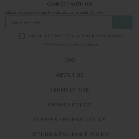
CONNECT WITH US!
Subscribe to receive tips & tricks, exclusive deals, & more!
❯
I consent to DipWell’s Privacy Policy & Terms of Service.
Link to
Privacy Policy & Terms of Service.
FAQ
ABOUT US
TERMS OF USE
PRIVACY POLICY
ORDER & SHIPPING POLICY
RETURN & EXCHANGE POLICY