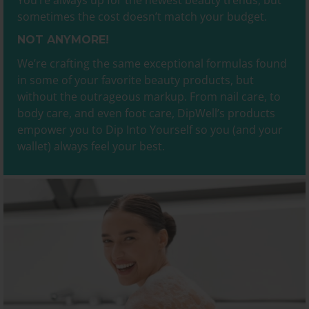
You’re always up for the newest beauty trends, but
sometimes the cost doesn’t match your budget.
NOT ANYMORE!
We’re crafting the same exceptional formulas found
in some of your favorite beauty products, but
without the outrageous markup. From nail care, to
body care, and even foot care, DipWell’s products
empower you to Dip Into Yourself so you (and your
wallet) always feel your best.