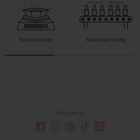
FOLLOW US