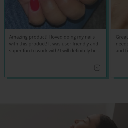
Amazing product! I loved doing my nails
Great
with this product! It was user friendly and
neede
super fun to work with! I will definitely be
and ti
using this more often!