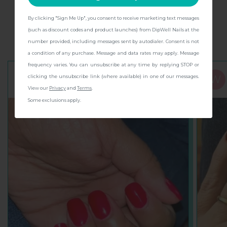
Rave reviews to dip into
By clicking "Sign Me Up", you consent to receive marketing text messages
CONTINUE
(such as discount codes and product launches) from DipWell Nails at the
See why everyone’s diving in!
number provided, including messages sent by autodialer. Consent is not
a condition of any purchase. Message and data rates may apply. Message
frequency varies. You can unsubscribe at any time by replying STOP or
clicking the unsubscribe link (where available) in one of our messages.
N
W
Nora C.
View our
Privacy
and
Terms
.
Some exclusions apply.