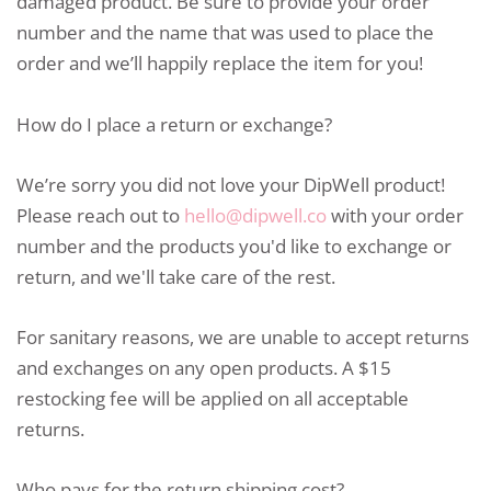
damaged product. Be sure to provide your order
number and the name that was used to place the
order and we’ll happily replace the item for you!
How do I place a return or exchange?
We’re sorry you did not love your DipWell product!
Please reach out to
hello@dipwell.co
with your order
number and the products you'd like to exchange or
return, and we'll take care of the rest.
For sanitary reasons, we are unable to accept returns
and exchanges on any open products. A $15
restocking fee will be applied on all acceptable
returns.
Who pays for the return shipping cost?