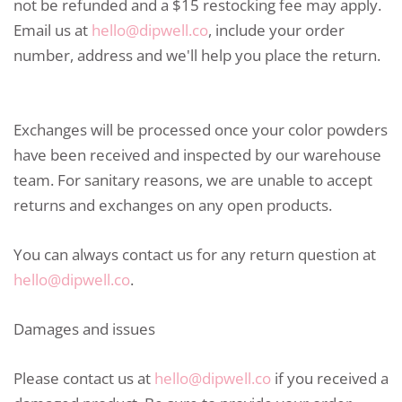
not be refunded and a $15 restocking fee may apply.
Email us at
hello@dipwell.co
, include your order
number, address and we'll help you place the return.
Exchanges will be processed once your color powders
have been received and inspected by our warehouse
team. For sanitary reasons, we are unable to accept
returns and exchanges on any open products.
You can always contact us for any return question at
hello@dipwell.co
.
Damages and issues
Please contact us at
hello@dipwell.co
if you received a