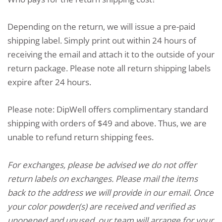
Depending on the return, we will issue a pre-paid
shipping label. Simply print out within 24 hours of
receiving the email and attach it to the outside of your
return package. Please note all return shipping labels
expire after 24 hours.
Please note: DipWell offers complimentary standard
shipping with orders of $49 and above. Thus, we are
unable to refund return shipping fees.
For exchanges, please be advised we do not offer
return labels on exchanges. Please mail the items
back to the address we will provide in our email. Once
your color powder(s) are received and verified as
unopened and unused, our team will arrange for your