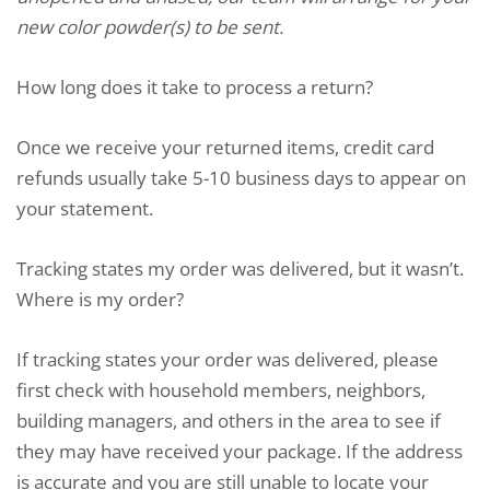
new color powder(s) to be sent.
How long does it take to process a return?
Once we receive your returned items, credit card
refunds usually take 5-10 business days to appear on
your statement.
Tracking states my order was delivered, but it wasn’t.
Where is my order?
If tracking states your order was delivered, please
first check with household members, neighbors,
building managers, and others in the area to see if
they may have received your package. If the address
is accurate and you are still unable to locate your