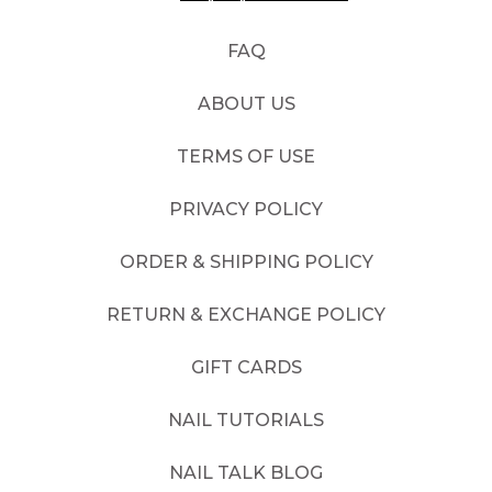
FAQ
ABOUT US
TERMS OF USE
PRIVACY POLICY
ORDER & SHIPPING POLICY
RETURN & EXCHANGE POLICY
GIFT CARDS
NAIL TUTORIALS
NAIL TALK BLOG