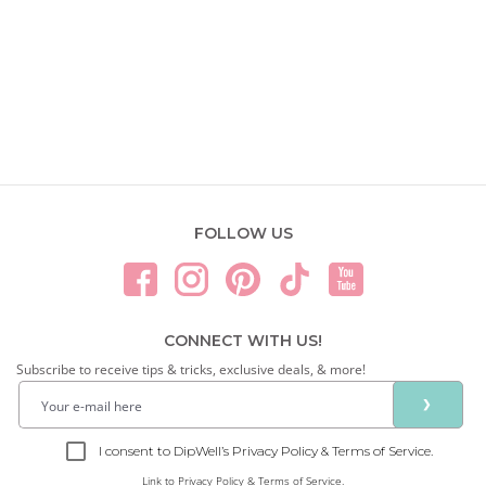
FOLLOW US
CONNECT WITH US!
Subscribe to receive tips & tricks, exclusive deals, & more!
❯
I consent to DipWell’s Privacy Policy & Terms of Service.
Link to
Privacy Policy & Terms of Service.