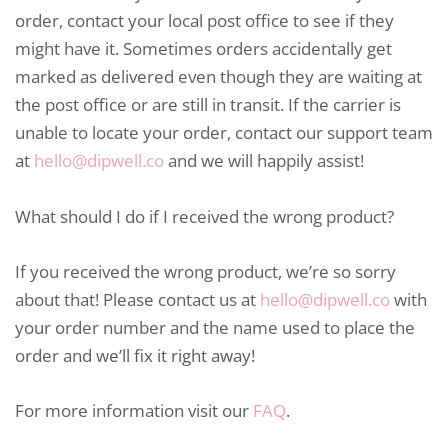
order, contact your local post office to see if they
might have it. Sometimes orders accidentally get
marked as delivered even though they are waiting at
the post office or are still in transit. If the carrier is
unable to locate your order, contact our support team
at
hello@dipwell.co
and we will happily assist!
What should I do if I received the wrong product?
If you received the wrong product, we’re so sorry
about that! Please contact us at
hello@dipwell.co
with
your order number and the name used to place the
order and we’ll fix it right away!
For more information visit our
FAQ
.