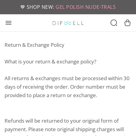
📦 FREE SHIPPING ON U.S. ORDERS OVER $49
🤎 SHOP NEW:
GEL POLISH NUDE-TRALS
Return & Exchange Policy
What is your return & exchange policy?
All returns & exchanges must be processed within 30
days of receiving the order. Order number must be
provided to place a return or exchange.
Refunds will be returned to your original form of
payment. Please note original shipping charges will