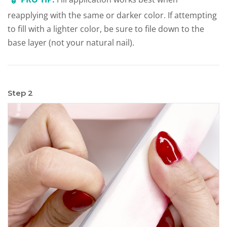
reapplying with the same or darker color. If attempting
to fill with a lighter color, be sure to file down to the
base layer (not your natural nail).
Step 2