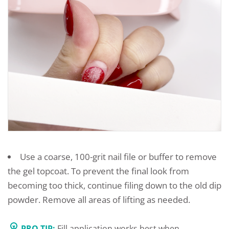
Use a coarse, 100-grit nail file or buffer to remove
the gel topcoat. To prevent the final look from
becoming too thick, continue filing down to the old dip
powder. Remove all areas of lifting as needed.
PRO TIP:
Fill application works best when