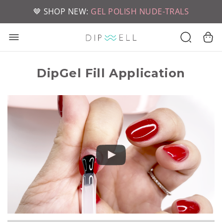
📦 FREE SHIPPING ON U.S. ORDERS OVER $49
🤎 SHOP NEW:
GEL POLISH NUDE-TRALS
DipGel Fill Application