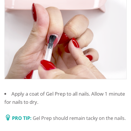
Apply a coat of Gel Prep to all nails. Allow 1 minute
for nails to dry.
PRO TIP:
Gel Prep should remain tacky on the nails.