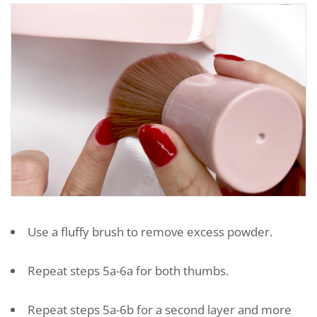
Use a fluffy brush to remove excess powder.
Repeat steps 5a-6a for both thumbs.
Repeat steps 5a-6b for a second layer and more