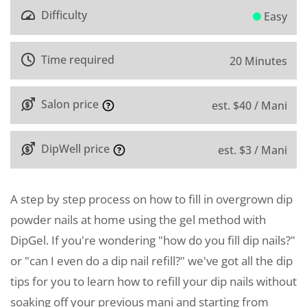
Difficulty
Easy
Time required
20 Minutes
Salon price
est. $40 / Mani
DipWell price
est. $3 / Mani
A step by step process on how to fill in overgrown dip
powder nails at home using the gel method with
DipGel. If you're wondering "how do you fill dip nails?"
or "can I even do a dip nail refill?" we've got all the dip
tips for you to learn how to refill your dip nails without
soaking off your previous mani and starting from