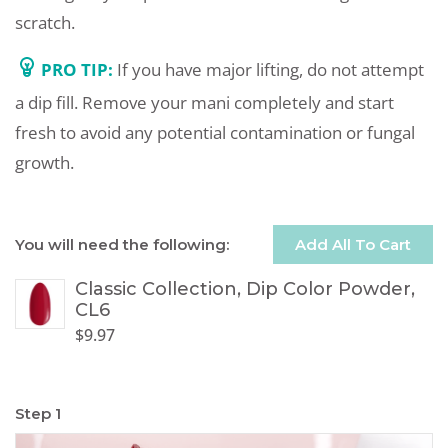
scratch.
PRO TIP:
If you have major lifting, do not attempt
a dip fill. Remove your mani completely and start
fresh to avoid any potential contamination or fungal
growth.
You will need the following:
Add All To Cart
Classic Collection, Dip Color Powder,
CL6
$
9.97
Step 1