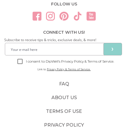
FOLLOW US
CONNECT WITH US!
Subscribe to receive tips & tricks, exclusive deals, & more!
❯
I consent to DipWell’s Privacy Policy & Terms of Service.
Link to
Privacy Policy & Terms of Service.
FAQ
ABOUT US
TERMS OF USE
PRIVACY POLICY