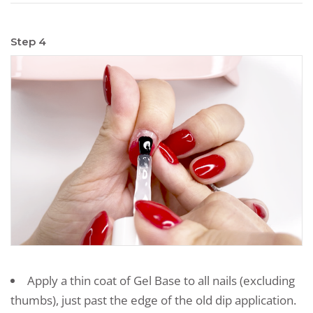
Step 4
Apply a thin coat of Gel Base to all nails (excluding
thumbs), just past the edge of the old dip application.