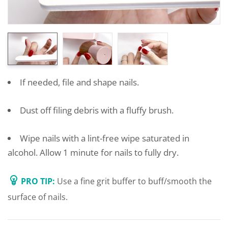
If needed, file and shape nails.
Dust off filing debris with a fluffy brush.
Wipe nails with a lint-free wipe saturated in
alcohol. Allow 1 minute for nails to fully dry.
PRO TIP:
Use a fine grit buffer to buff/smooth the
surface of nails.