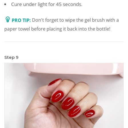
Cure under light for 45 seconds.
PRO TIP:
Don't forget to wipe the gel brush with a
paper towel before placing it back into the bottle!
Step 9