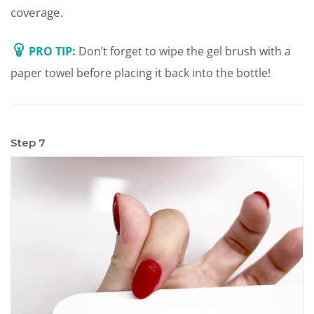
coverage.
PRO TIP:
Don’t forget to wipe the gel brush with a
paper towel before placing it back into the bottle!
Step 7