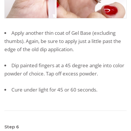
Apply another thin coat of Gel Base (excluding
thumbs). Again, be sure to apply just a little past the
edge of the old dip application.
Dip painted fingers at a 45 degree angle into color
powder of choice. Tap off excess powder.
Cure under light for 45 or 60 seconds.
Step 6