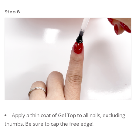
Step 8
Apply a thin coat of Gel Top to all nails, excluding
thumbs. Be sure to cap the free edge!