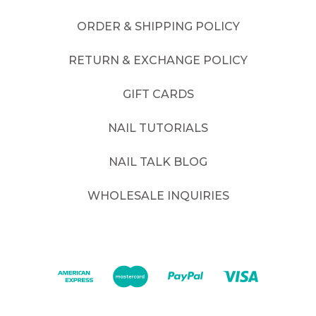
ORDER & SHIPPING POLICY
RETURN & EXCHANGE POLICY
GIFT CARDS
NAIL TUTORIALS
NAIL TALK BLOG
WHOLESALE INQUIRIES
©
2026
. All rights reserved