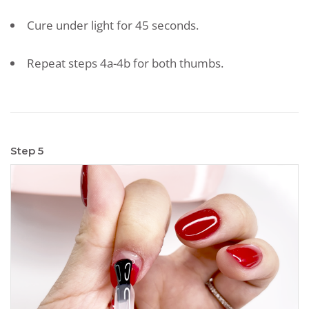
Cure under light for 45 seconds.
Repeat steps 4a-4b for both thumbs.
Step 5