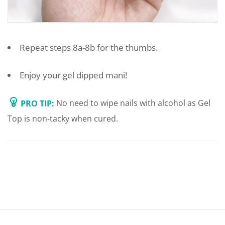
Repeat steps 8a-8b for the thumbs.
Enjoy your gel dipped mani!
PRO TIP:
No need to wipe nails with alcohol as Gel
Top is non-tacky when cured.