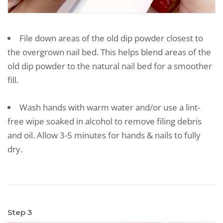
File down areas of the old dip powder closest to
the overgrown nail bed. This helps blend areas of the
old dip powder to the natural nail bed for a smoother
fill.
Wash hands with warm water and/or use a lint-
free wipe soaked in alcohol to remove filing debris
and oil. Allow 3-5 minutes for hands & nails to fully
dry.
Step 3