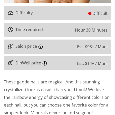
Difficulty
Difficult
Time required
1 Hour 30 Minutes
Salon price
Est. $93+ / Mani
DipWell price
Est. $14+ / Mani
These geode nails are magical. And this stunning
crystallized look is easier than you’d think! We love
the rainbow energy of showcasing different colors on
each nail, but you can choose one favorite color for a
simpler look. Minerals never looked so good!