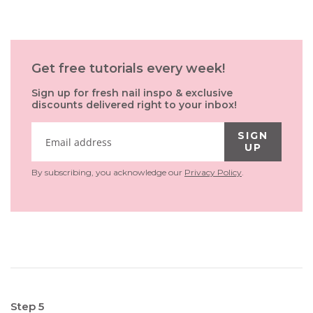
Get free tutorials every week!
Sign up for fresh nail inspo & exclusive
discounts delivered right to your inbox!
SIGN
UP
By subscribing, you acknowledge our
Privacy Policy
.
Step 5