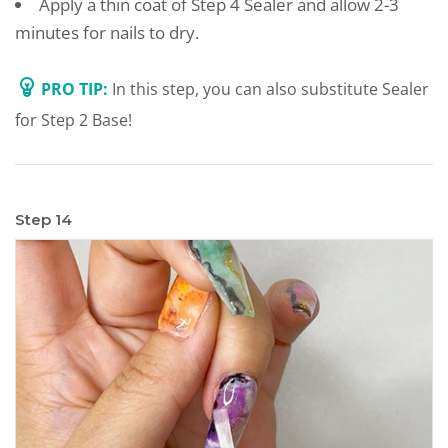
Apply a thin coat of Step 4 Sealer and allow 2-3
minutes for nails to dry.
PRO TIP:
In this step, you can also substitute Sealer
for Step 2 Base!
Step 14