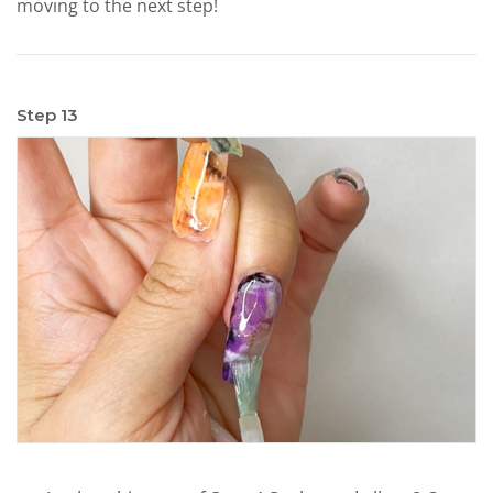
moving to the next step!
Step 13