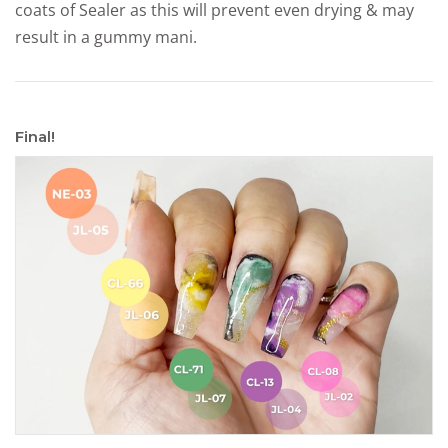
coats of Sealer as this will prevent even drying & may
result in a gummy mani.
Final!