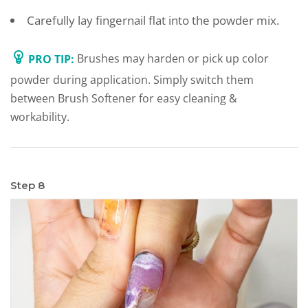
Carefully lay fingernail flat into the powder mix.
PRO TIP:
Brushes may harden or pick up color
powder during application. Simply switch them
between Brush Softener for easy cleaning &
workability.
Step 8