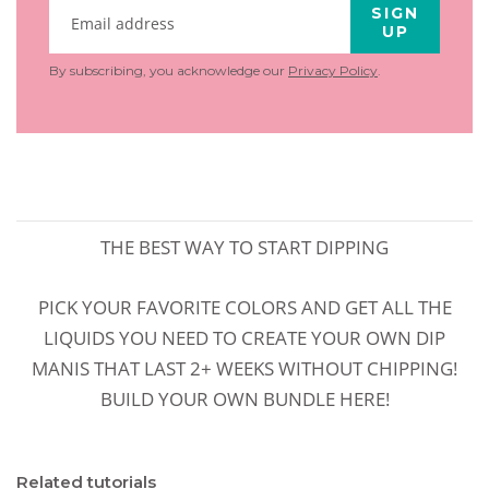
SIGN
UP
By subscribing, you acknowledge our
Privacy Policy
.
THE BEST WAY TO START DIPPING
PICK YOUR FAVORITE COLORS AND GET ALL THE
LIQUIDS YOU NEED TO CREATE YOUR OWN DIP
MANIS THAT LAST 2+ WEEKS WITHOUT CHIPPING!
BUILD YOUR OWN BUNDLE HERE!
Related tutorials