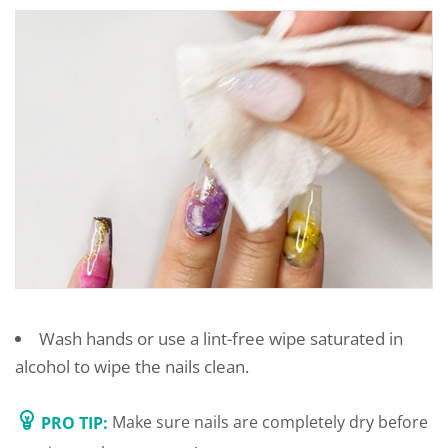
Wash hands or use a lint-free wipe saturated in
alcohol to wipe the nails clean.
PRO TIP:
Make sure nails are completely dry before