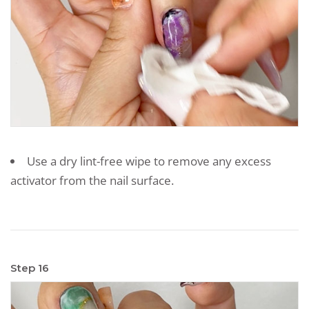
Use a dry lint-free wipe to remove any excess
activator from the nail surface.
Step 16