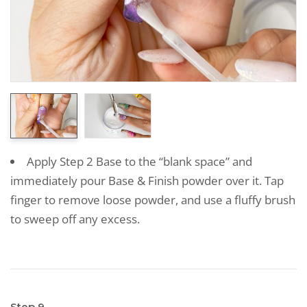
Apply Step 2 Base to the “blank space” and
immediately pour Base & Finish powder over it. Tap
finger to remove loose powder, and use a fluffy brush
to sweep off any excess.
Step 9