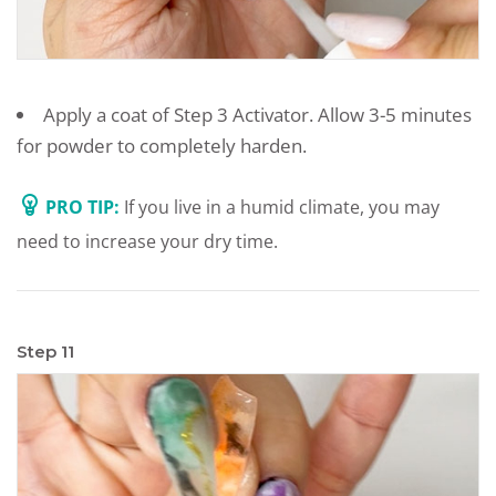
Apply a coat of Step 3 Activator. Allow 3-5 minutes
for powder to completely harden.
PRO TIP:
If you live in a humid climate, you may
need to increase your dry time.
Step 11