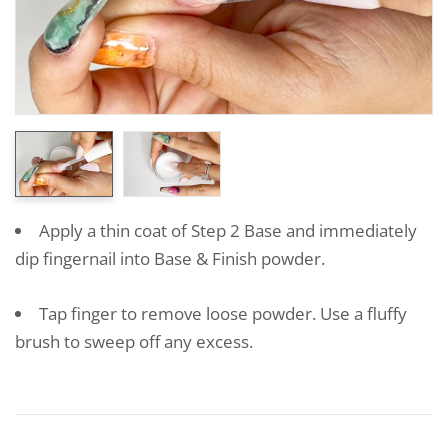
Apply a thin coat of Step 2 Base and immediately
dip fingernail into Base & Finish powder.
Tap finger to remove loose powder. Use a fluffy
brush to sweep off any excess.