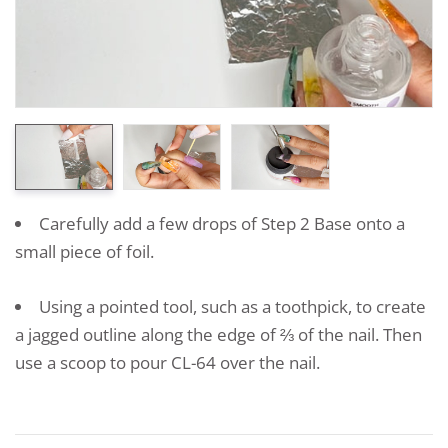
Carefully add a few drops of Step 2 Base onto a
small piece of foil.
Using a pointed tool, such as a toothpick, to create
a jagged outline along the edge of ⅔ of the nail. Then
use a scoop to pour CL-64 over the nail.