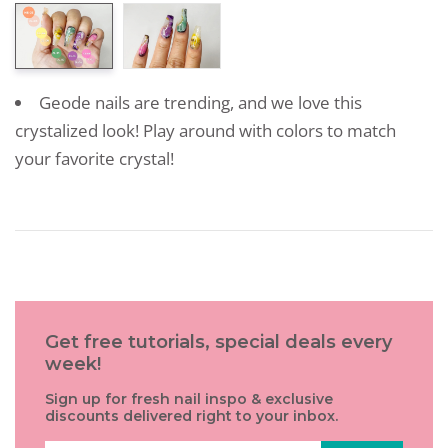
Geode nails are trending, and we love this
crystalized look! Play around with colors to match
your favorite crystal!
Get free tutorials, special deals every
week!
Sign up for fresh nail inspo & exclusive
discounts delivered right to your inbox.