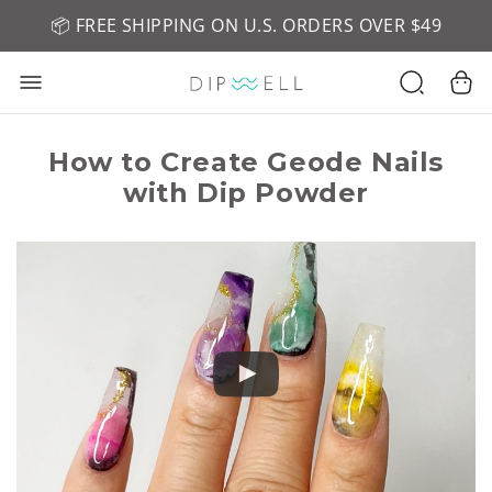
📦 FREE SHIPPING ON U.S. ORDERS OVER $49
🤎 SHOP NEW:
GEL POLISH NUDE-TRALS
How to Create Geode Nails
with Dip Powder