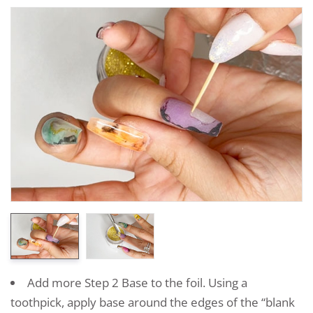
Add more Step 2 Base to the foil. Using a
toothpick, apply base around the edges of the “blank