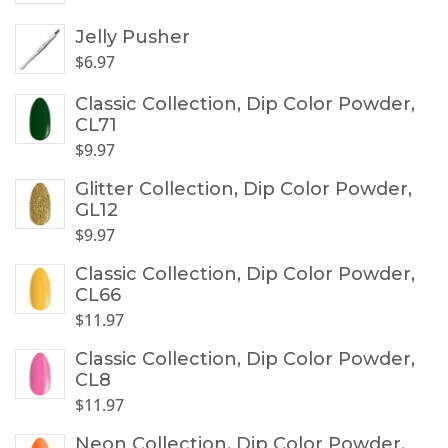
Jelly Pusher
$
6.97
Classic Collection, Dip Color Powder,
CL71
$
9.97
Glitter Collection, Dip Color Powder,
GL12
$
9.97
Classic Collection, Dip Color Powder,
CL66
$
11.97
Classic Collection, Dip Color Powder,
CL8
$
11.97
Neon Collection, Dip Color Powder,