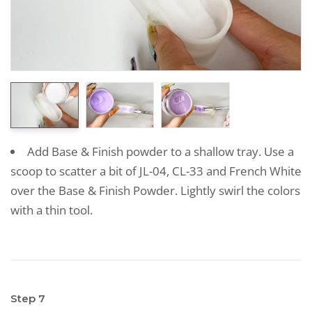
Add Base & Finish powder to a shallow tray. Use a
scoop to scatter a bit of JL-04, CL-33 and French White
over the Base & Finish Powder. Lightly swirl the colors
with a thin tool.
Step 7