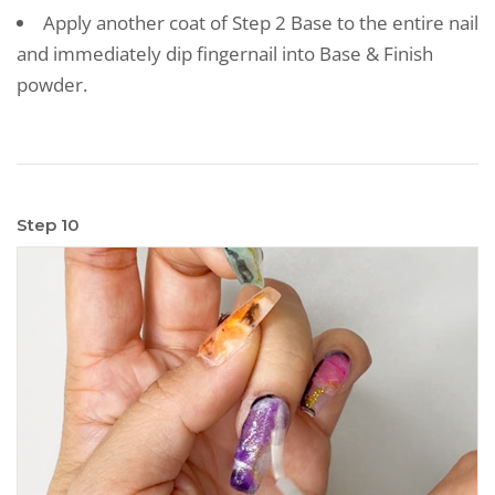
Apply another coat of Step 2 Base to the entire nail
and immediately dip fingernail into Base & Finish
powder.
Step 10