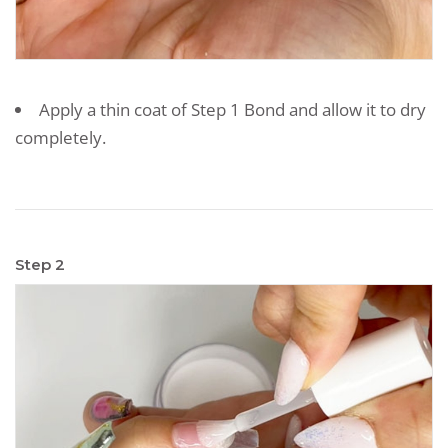
Apply a thin coat of Step 1 Bond and allow it to dry
completely.
Step 2