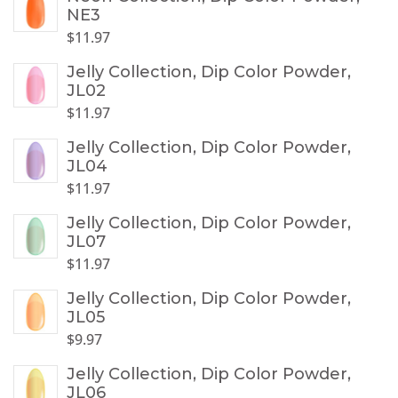
NE3
$
11.97
Jelly Collection, Dip Color Powder,
JL02
$
11.97
Jelly Collection, Dip Color Powder,
JL04
$
11.97
Jelly Collection, Dip Color Powder,
JL07
$
11.97
Jelly Collection, Dip Color Powder,
JL05
$
9.97
Jelly Collection, Dip Color Powder,
JL06