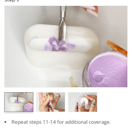
Repeat steps 11-14 for additional coverage.