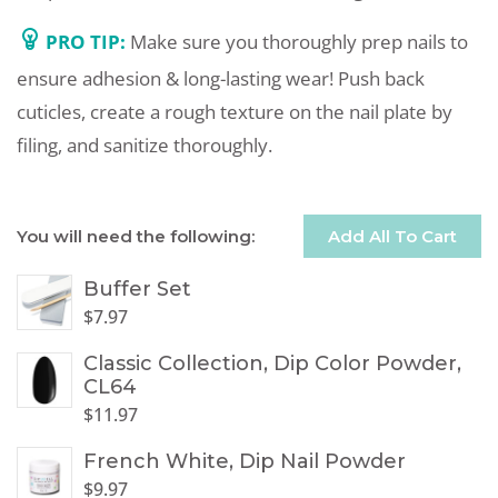
PRO TIP:
Make sure you thoroughly prep nails to
ensure adhesion & long-lasting wear! Push back
cuticles, create a rough texture on the nail plate by
filing, and sanitize thoroughly.
You will need the following:
Add All To Cart
Buffer Set
$
7.97
Classic Collection, Dip Color Powder,
CL64
$
11.97
French White, Dip Nail Powder
$
9.97