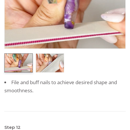
File and buff nails to achieve desired shape and
smoothness.
Step 12