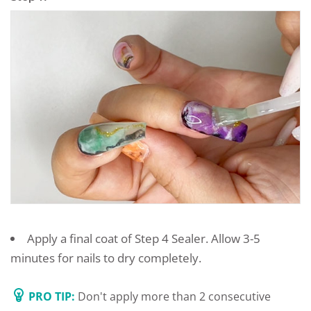
Apply a final coat of Step 4 Sealer. Allow 3-5
minutes for nails to dry completely.
PRO TIP:
Don't apply more than 2 consecutive