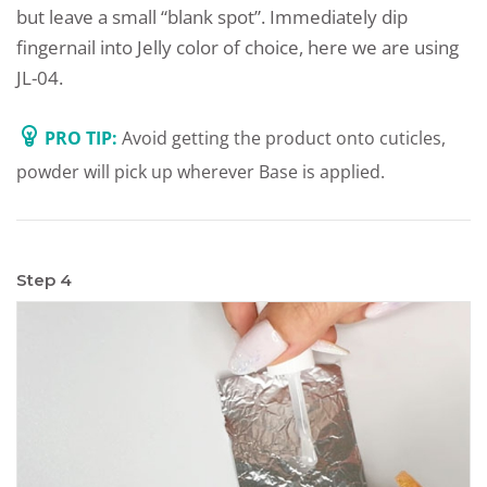
but leave a small “blank spot”. Immediately dip
fingernail into Jelly color of choice, here we are using
JL-04.
PRO TIP:
Avoid getting the product onto cuticles,
powder will pick up wherever Base is applied.
Step 4