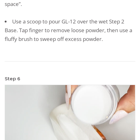
space”.
Use a scoop to pour GL-12 over the wet Step 2
Base. Tap finger to remove loose powder, then use a
fluffy brush to sweep off excess powder.
Step 6