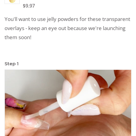
$
9.97
You'll want to use jelly powders for these transparent
overlays - keep an eye out because we're launching
them soon!
Step 1