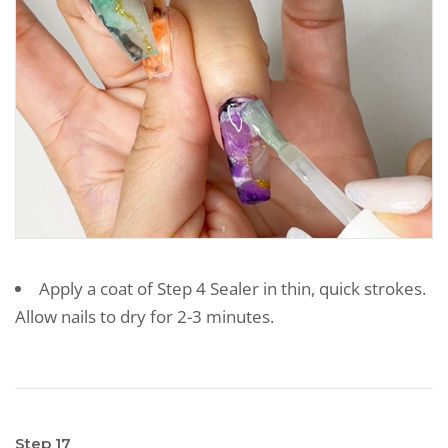
Apply a coat of Step 4 Sealer in thin, quick strokes.
Allow nails to dry for 2-3 minutes.
Step 17