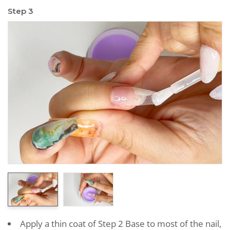
Step 3
Apply a thin coat of Step 2 Base to most of the nail,