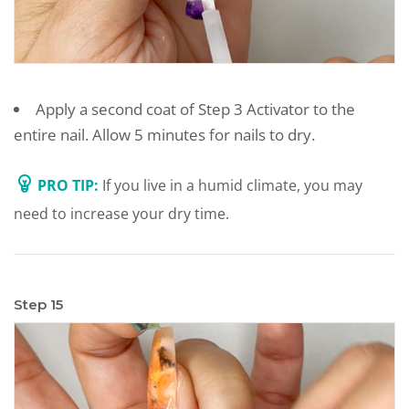
Apply a second coat of Step 3 Activator to the
entire nail. Allow 5 minutes for nails to dry.
PRO TIP:
If you live in a humid climate, you may
need to increase your dry time.
Step 15