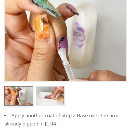
Apply another coat of Step 2 Base over the area
already dipped in JL-04.