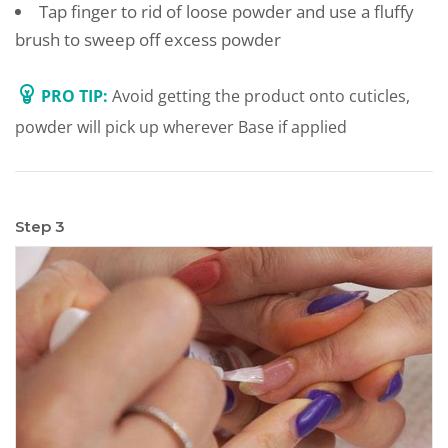
Tap finger to rid of loose powder and use a fluffy
brush to sweep off excess powder
PRO TIP:
Avoid getting the product onto cuticles,
powder will pick up wherever Base if applied
Step 3