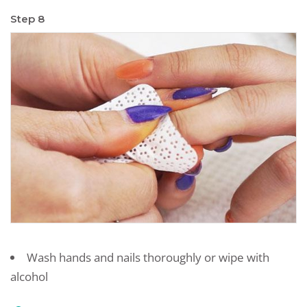
Step 8
Wash hands and nails thoroughly or wipe with
alcohol