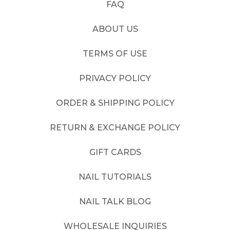
FAQ
ABOUT US
TERMS OF USE
PRIVACY POLICY
ORDER & SHIPPING POLICY
RETURN & EXCHANGE POLICY
GIFT CARDS
NAIL TUTORIALS
NAIL TALK BLOG
WHOLESALE INQUIRIES