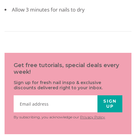
Allow 3 minutes for nails to dry
Get free tutorials, special deals every
week!
Sign up for fresh nail inspo & exclusive
discounts delivered right to your inbox.
SIGN
UP
By subscribing, you acknowledge our
Privacy Policy
.