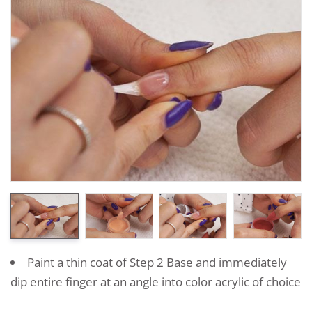
Paint a thin coat of Step 2 Base and immediately
dip entire finger at an angle into color acrylic of choice