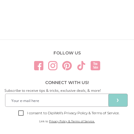
FOLLOW US
CONNECT WITH US!
Subscribe to receive tips & tricks, exclusive deals, & more!
❯
I consent to DipWell’s Privacy Policy & Terms of Service.
Link to
Privacy Policy & Terms of Service.