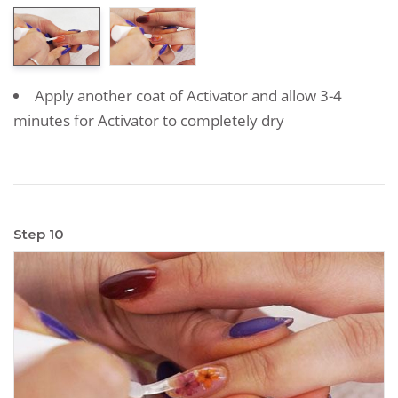
Apply another coat of Activator and allow 3-4
minutes for Activator to completely dry
Step 10