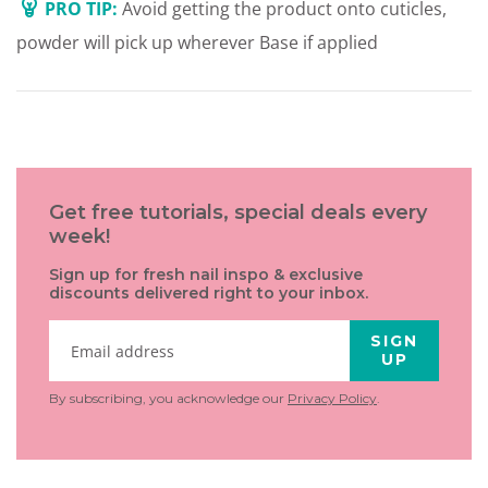
PRO TIP:
Avoid getting the product onto cuticles,
powder will pick up wherever Base if applied
Get free tutorials, special deals every
week!
Sign up for fresh nail inspo & exclusive
discounts delivered right to your inbox.
SIGN
UP
By subscribing, you acknowledge our
Privacy Policy
.