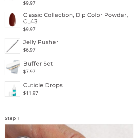
$
9.97
Classic Collection, Dip Color Powder,
CL43
$
9.97
Jelly Pusher
$
6.97
Buffer Set
$
7.97
Cuticle Drops
$
11.97
Step 1