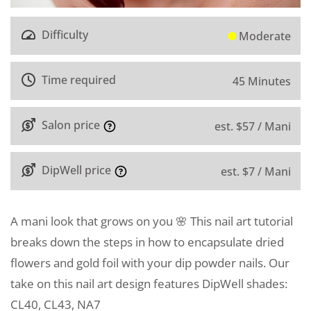
Difficulty
Moderate
Time required
45 Minutes
Salon price
est. $57 / Mani
DipWell price
est. $7 / Mani
A mani look that grows on you 🌸 This nail art tutorial
breaks down the steps in how to encapsulate dried
flowers and gold foil with your dip powder nails. Our
take on this nail art design features DipWell shades:
CL40, CL43, NA7