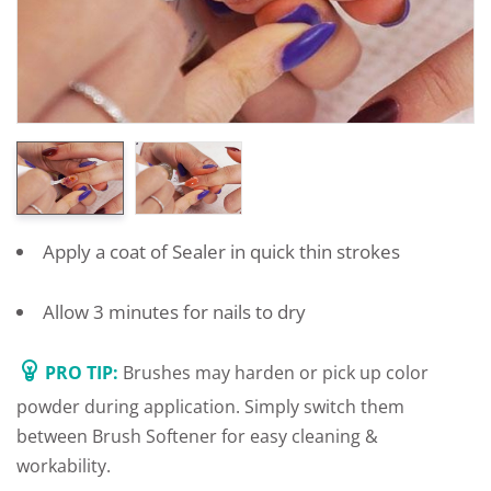
Apply a coat of Sealer in quick thin strokes
Allow 3 minutes for nails to dry
PRO TIP:
Brushes may harden or pick up color
powder during application. Simply switch them
between Brush Softener for easy cleaning &
workability.