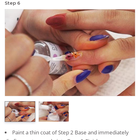
Step 6
Paint a thin coat of Step 2 Base and immediately