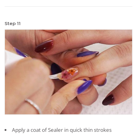
Step 11
Apply a coat of Sealer in quick thin strokes