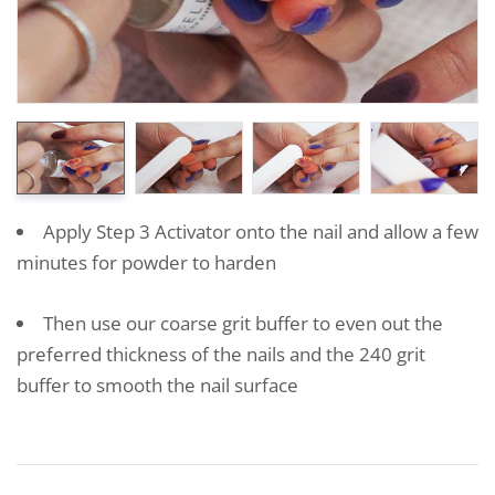
Apply Step 3 Activator onto the nail and allow a few
minutes for powder to harden
Then use our coarse grit buffer to even out the
preferred thickness of the nails and the 240 grit
buffer to smooth the nail surface