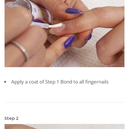
Apply a coat of Step 1 Bond to all fingernails
Step 2