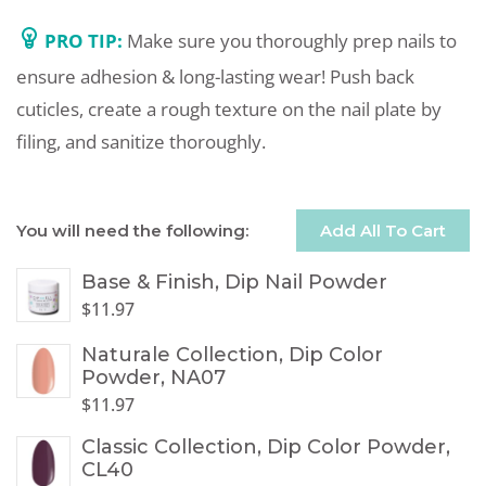
PRO TIP:
Make sure you thoroughly prep nails to
ensure adhesion & long-lasting wear! Push back
cuticles, create a rough texture on the nail plate by
filing, and sanitize thoroughly.
You will need the following:
Add All To Cart
Base & Finish, Dip Nail Powder
$
11.97
Naturale Collection, Dip Color
Powder, NA07
$
11.97
Classic Collection, Dip Color Powder,
CL40