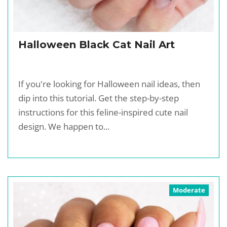
Halloween Black Cat Nail Art
If you're looking for Halloween nail ideas, then
dip into this tutorial. Get the step-by-step
instructions for this feline-inspired cute nail
design. We happen to...
Moderate