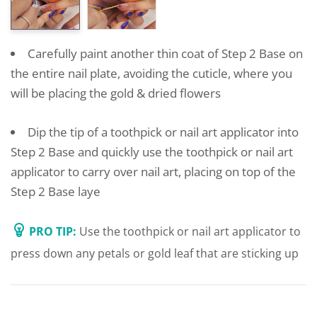
Carefully paint another thin coat of Step 2 Base on
the entire nail plate, avoiding the cuticle, where you
will be placing the gold & dried flowers
Dip the tip of a toothpick or nail art applicator into
Step 2 Base and quickly use the toothpick or nail art
applicator to carry over nail art, placing on top of the
Step 2 Base laye
PRO TIP:
Use the toothpick or nail art applicator to
press down any petals or gold leaf that are sticking up