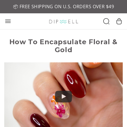
📦 FREE SHIPPING ON U.S. ORDERS OVER $49
🤎 SHOP NEW:
GEL POLISH NUDE-TRALS
How To Encapsulate Floral &
Gold