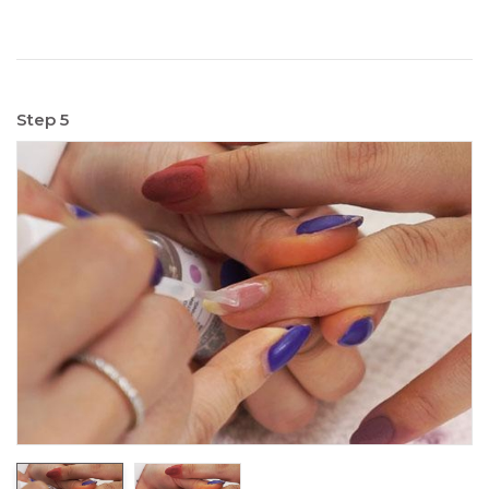
Step 5