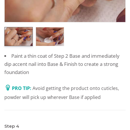
Paint a thin coat of Step 2 Base and immediately
dip accent nail into Base & Finish to create a strong
foundation
PRO TIP:
Avoid getting the product onto cuticles,
powder will pick up wherever Base if applied
Step 4