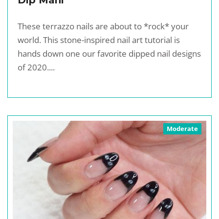
Dip Mani
These terrazzo nails are about to *rock* your
world. This stone-inspired nail art tutorial is
hands down one our favorite dipped nail designs
of 2020....
Moderate