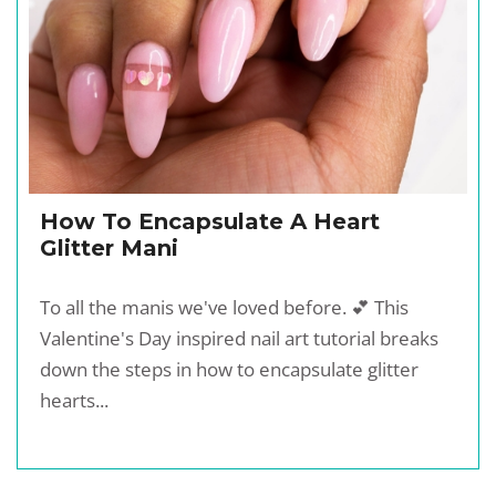
How To Encapsulate A Heart
Glitter Mani
To all the manis we've loved before. 💕 This
Valentine's Day inspired nail art tutorial breaks
down the steps in how to encapsulate glitter
hearts...