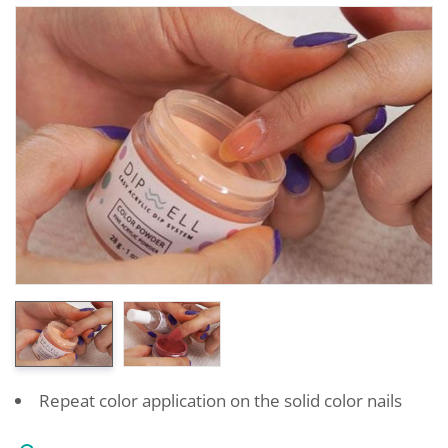
Repeat color application on the solid color nails