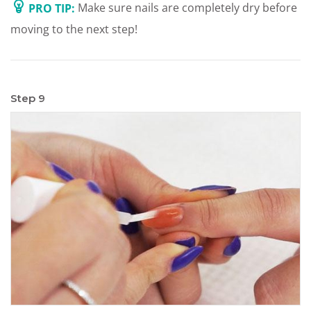
PRO TIP:
Make sure nails are completely dry before
moving to the next step!
Step 9