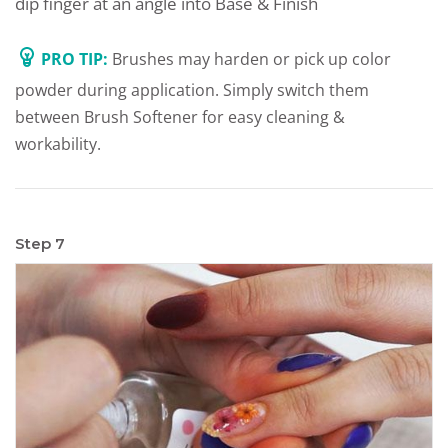
dip finger at an angle into Base & Finish
PRO TIP:
Brushes may harden or pick up color
powder during application. Simply switch them
between Brush Softener for easy cleaning &
workability.
Step 7