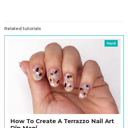
Related tutorials
Hard
How To Create A Terrazzo Nail Art