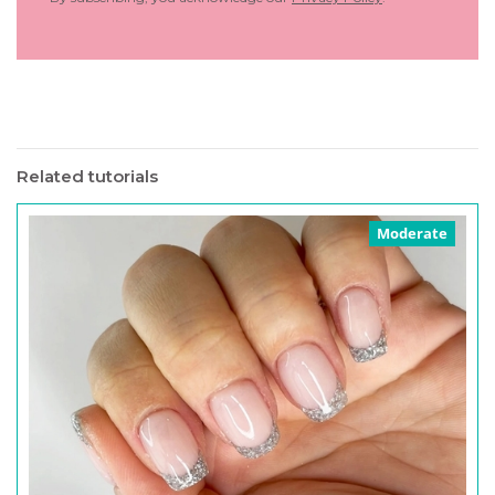
Related tutorials
Moderate