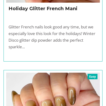
Holiday Glitter French Mani
Glitter French nails look good any time, but we
especially love this look for the holidays! Winter
Disco glitter dip powder adds the perfect
sparkle...
Easy