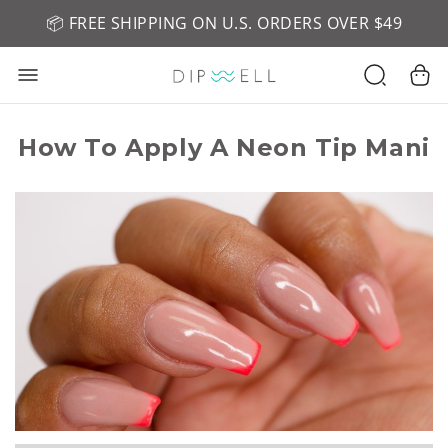
📦 FREE SHIPPING ON U.S. ORDERS OVER $49
🤎 SHOP NEW:
GEL POLISH NUDE-TRALS
How To Apply A Neon Tip Mani