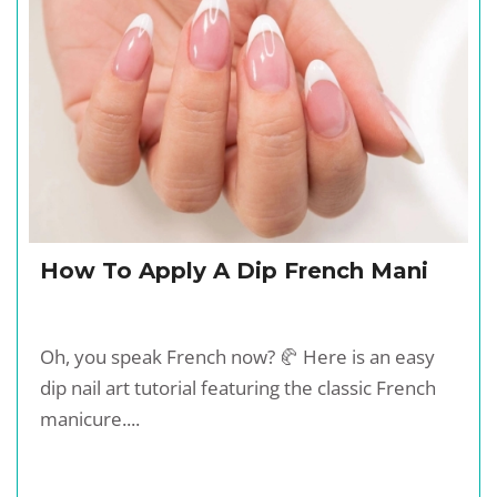
How To Apply A Dip French Mani
Oh, you speak French now? 🥐 Here is an easy
dip nail art tutorial featuring the classic French
manicure....