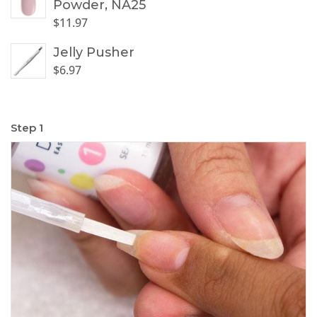
Powder, NA25
$
11.97
Jelly Pusher
$
6.97
Step 1