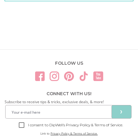
FOLLOW US
CONNECT WITH US!
Subscribe to receive tips & tricks, exclusive deals, & more!
❯
I consent to DipWell’s Privacy Policy & Terms of Service.
Link to
Privacy Policy & Terms of Service.