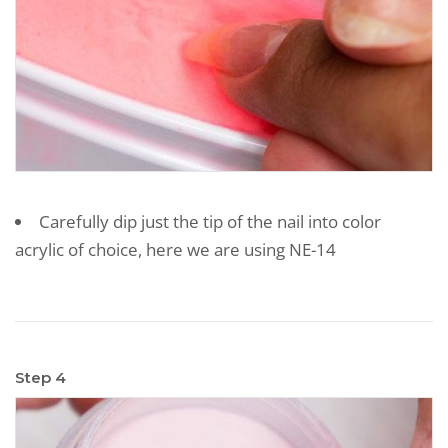
Carefully dip just the tip of the nail into color
acrylic of choice, here we are using NE-14
Step 4