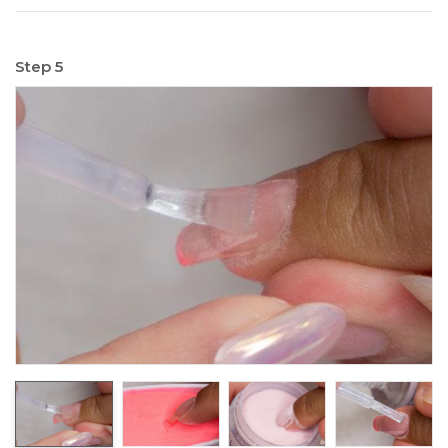
Step 5