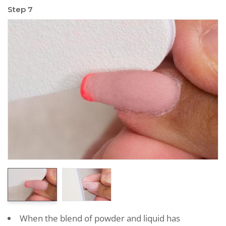
Step 7
When the blend of powder and liquid has