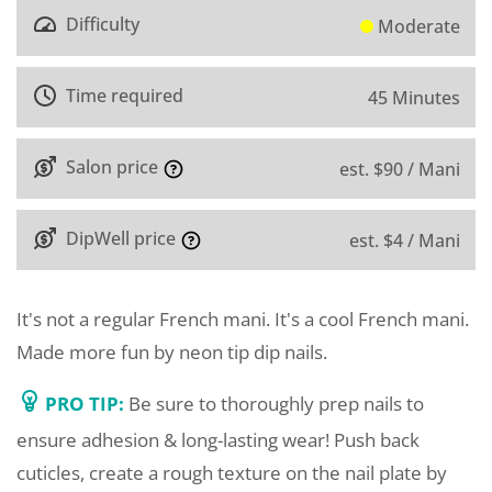
Difficulty
Moderate
Time required
45 Minutes
Salon price
est. $90 / Mani
DipWell price
est. $4 / Mani
It's not a regular French mani. It's a cool French mani.
Made more fun by neon tip dip nails.
PRO TIP:
Be sure to thoroughly prep nails to
ensure adhesion & long-lasting wear! Push back
cuticles, create a rough texture on the nail plate by