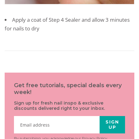
Apply a coat of Step 4 Sealer and allow 3 minutes
for nails to dry
Get free tutorials, special deals every
week!
Sign up for fresh nail inspo & exclusive
discounts delivered right to your inbox.
SIGN
UP
By subscribing, you acknowledge our
Privacy Policy
.