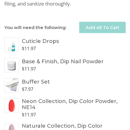
filing, and sanitize thoroughly.
You will need the following:
Add All To Cart
Cuticle Drops
$
11.97
Base & Finish, Dip Nail Powder
$
11.97
Buffer Set
$
7.97
Neon Collection, Dip Color Powder,
NE14
$
11.97
Naturale Collection, Dip Color