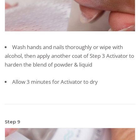
Wash hands and nails thoroughly or wipe with
alcohol, then apply another coat of Step 3 Activator to
harden the blend of powder & liquid
Allow 3 minutes for Activator to dry
Step 9