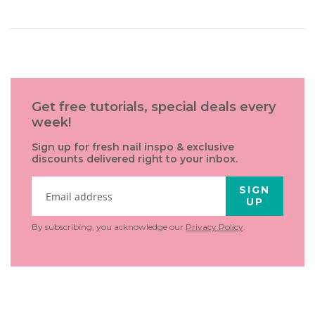
Get free tutorials, special deals every
week!
Sign up for fresh nail inspo & exclusive
discounts delivered right to your inbox.
SIGN
UP
By subscribing, you acknowledge our
Privacy Policy
.