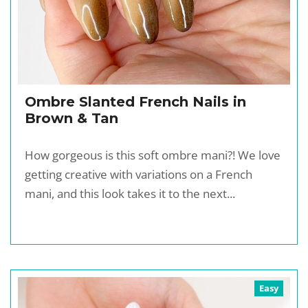
Ombre Slanted French Nails in
Brown & Tan
How gorgeous is this soft ombre mani?! We love
getting creative with variations on a French
mani, and this look takes it to the next...
Easy