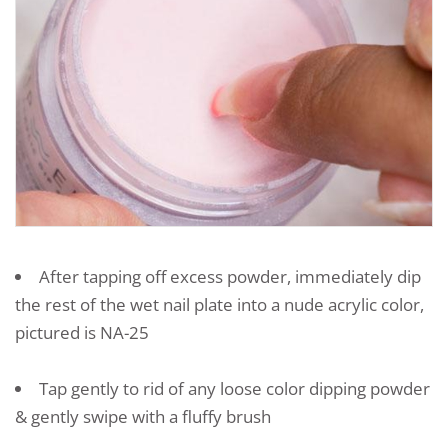
After tapping off excess powder, immediately dip
the rest of the wet nail plate into a nude acrylic color,
pictured is NA-25
Tap gently to rid of any loose color dipping powder
& gently swipe with a fluffy brush