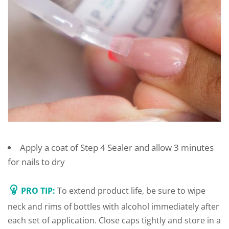
Apply a coat of Step 4 Sealer and allow 3 minutes
for nails to dry
PRO TIP:
To extend product life, be sure to wipe
neck and rims of bottles with alcohol immediately after
each set of application. Close caps tightly and store in a