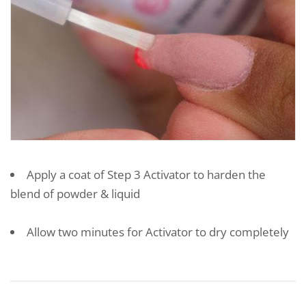
Apply a coat of Step 3 Activator to harden the
blend of powder & liquid
Allow two minutes for Activator to dry completely