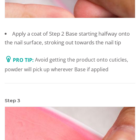
Apply a coat of Step 2 Base starting halfway onto
the nail surface, stroking out towards the nail tip
PRO TIP:
Avoid getting the product onto cuticles,
powder will pick up wherever Base if applied
Step 3