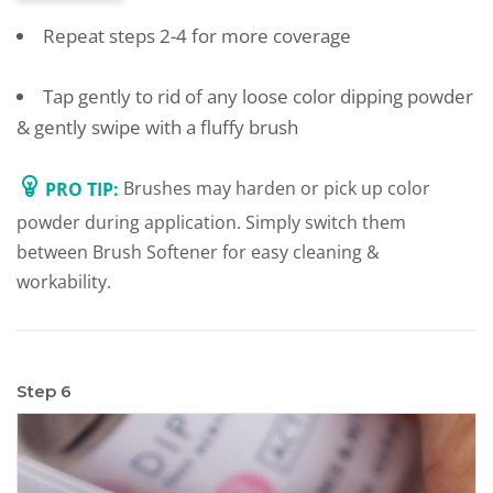
Repeat steps 2-4 for more coverage
Tap gently to rid of any loose color dipping powder
& gently swipe with a fluffy brush
PRO TIP:
Brushes may harden or pick up color
powder during application. Simply switch them
between Brush Softener for easy cleaning &
workability.
Step 6