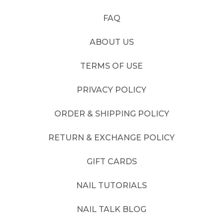
FAQ
ABOUT US
TERMS OF USE
PRIVACY POLICY
ORDER & SHIPPING POLICY
RETURN & EXCHANGE POLICY
GIFT CARDS
NAIL TUTORIALS
NAIL TALK BLOG