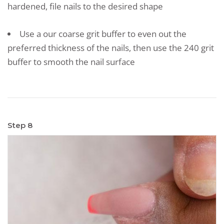
hardened, file nails to the desired shape
Use a our coarse grit buffer to even out the
preferred thickness of the nails, then use the 240 grit
buffer to smooth the nail surface
Step 8