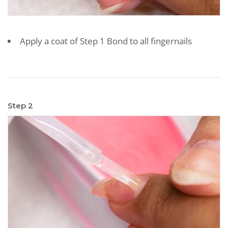
Apply a coat of Step 1 Bond to all fingernails
Step 2