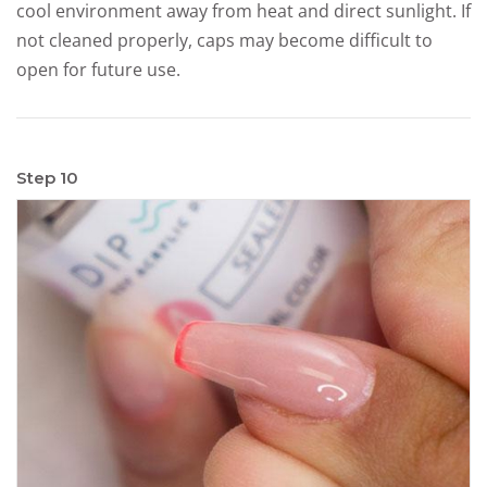
cool environment away from heat and direct sunlight. If
not cleaned properly, caps may become difficult to
open for future use.
Step 10