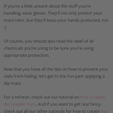
If you’re a little unsure about the stuff you’re
handling, wear gloves. They’ll not only protect your
mani color, but they’ll keep your hands protected, too
:)
Of course, you should also read the label of all
chemicals you’re using to be sure you’re using
appropriate protection.
Now that you have all the tips on how to prevent your
nails from fading, let’s get to the fun part: applying a
dip mani.
For a refresh, check out our tutorial on
how to apply
dip powder nails
. And if you want to get real fancy,
check out all our other tutorials for how to create
nail