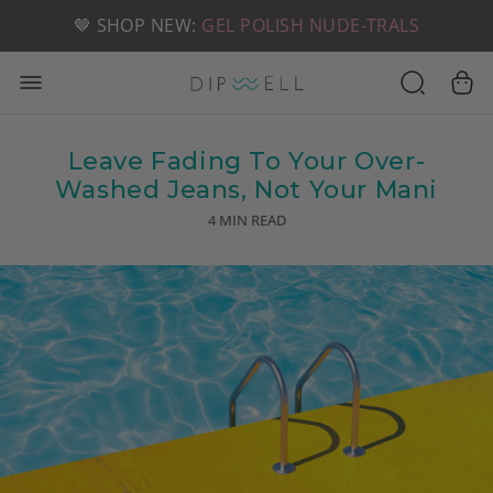
📦 FREE SHIPPING ON U.S. ORDERS OVER $49
🤎 SHOP NEW:
GEL POLISH NUDE-TRALS
Leave Fading To Your Over-
Washed Jeans, Not Your Mani
4 MIN READ