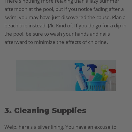
There’s nothing more relaxing than a lazy summer
afternoon at the pool, but if you notice fading after a
swim, you may have just discovered the cause. Plan a
beach trip instead! J/k. Kind of. If you do go for a dip in
the pool, be sure to wash your hands and nails
afterward to minimize the effects of chlorine.
3. Cleaning Supplies
Welp, here’s a silver lining. You have an excuse to