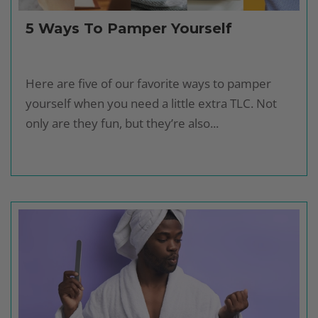
5 Ways To Pamper Yourself
Here are five of our favorite ways to pamper
yourself when you need a little extra TLC. Not
only are they fun, but they’re also...