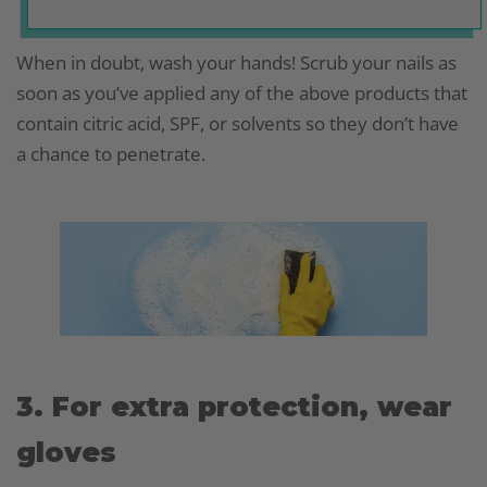
When in doubt, wash your hands! Scrub your nails as
soon as you’ve applied any of the above products that
contain citric acid, SPF, or solvents so they don’t have
a chance to penetrate.
3. For extra protection, wear
gloves