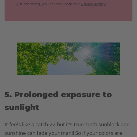
By subscribing, you acknowledge our
Privacy Policy
.
5. Prolonged exposure to
sunlight
It feels like a catch-22 but it’s true: both sunblock and
sunshine can fade your mani! So if your colors are