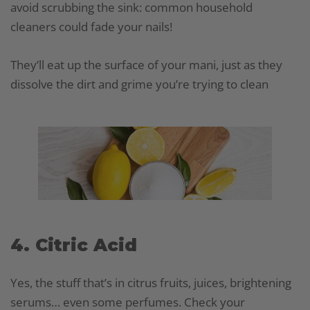
avoid scrubbing the sink: common household
cleaners could fade your nails!
They’ll eat up the surface of your mani, just as they
dissolve the dirt and grime you’re trying to clean
4. Citric Acid
Yes, the stuff that’s in citrus fruits, juices, brightening
serums… even some perfumes. Check your