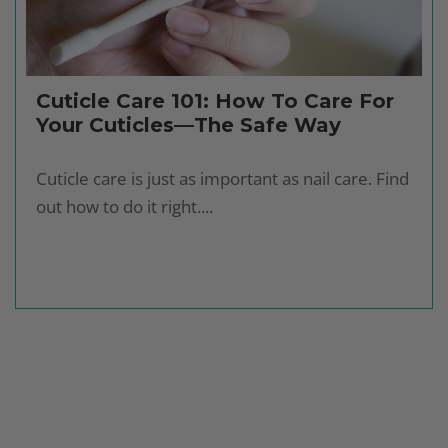
Cuticle Care 101: How To Care For
Your Cuticles—The Safe Way
Cuticle care is just as important as nail care. Find
out how to do it right....