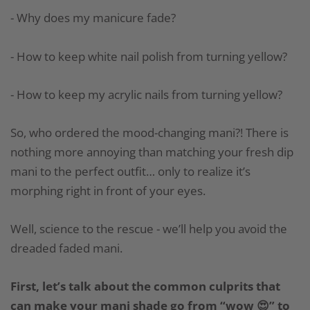
- Why does my manicure fade?
- How to keep white nail polish from turning yellow?
- How to keep my acrylic nails from turning yellow?
So, who ordered the mood-changing mani?! There is
nothing more annoying than matching your fresh dip
mani to the perfect outfit… only to realize it’s
morphing right in front of your eyes.
Well, science to the rescue - we’ll help you avoid the
dreaded faded mani.
First, let’s talk about the common culprits that
can make your mani shade go from “wow 😍” to