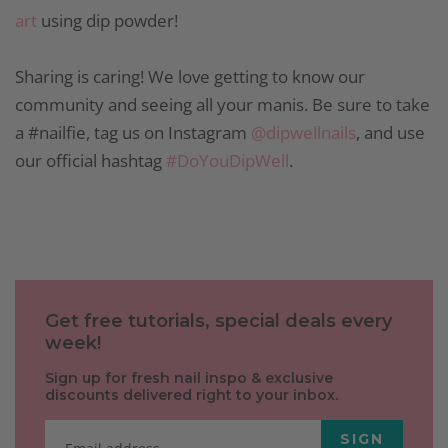
art
using dip powder!
Sharing is caring! We love getting to know our
community and seeing all your manis. Be sure to take
a #nailfie, tag us on Instagram
@dipwellnails
, and use
our official hashtag
#DoYouDipWell
.
Get free tutorials, special deals every
week!
Sign up for fresh nail inspo & exclusive
discounts delivered right to your inbox.
SIGN