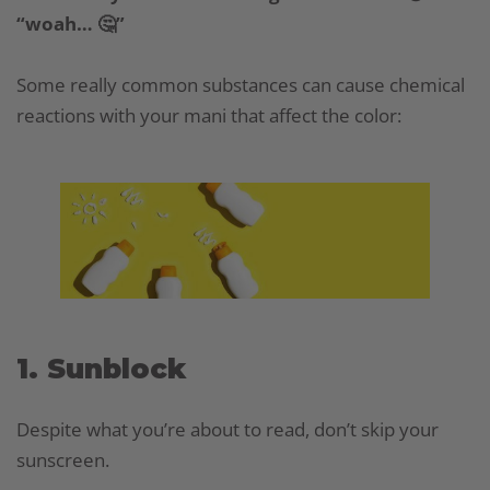
“woah… 🤔”
Some really common substances can cause chemical
reactions with your mani that affect the color:
1. Sunblock
Despite what you’re about to read, don’t skip your
sunscreen.