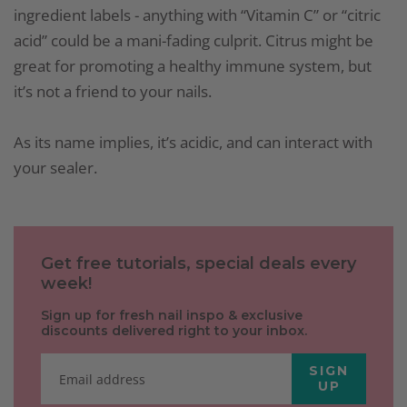
ingredient labels - anything with “Vitamin C” or “citric
acid” could be a mani-fading culprit. Citrus might be
great for promoting a healthy immune system, but
it’s not a friend to your nails.
As its name implies, it’s acidic, and can interact with
your sealer.
Get free tutorials, special deals every
week!
Sign up for fresh nail inspo & exclusive
discounts delivered right to your inbox.
SIGN
UP