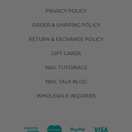
PRIVACY POLICY
ORDER & SHIPPING POLICY
RETURN & EXCHANGE POLICY
GIFT CARDS
NAIL TUTORIALS
NAIL TALK BLOG
WHOLESALE INQUIRIES