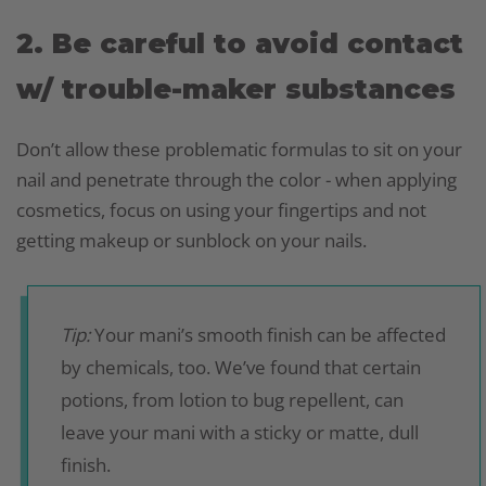
2. Be careful to avoid contact
w/ trouble-maker substances
Don’t allow these problematic formulas to sit on your
nail and penetrate through the color - when applying
cosmetics, focus on using your fingertips and not
getting makeup or sunblock on your nails.
Tip:
Your mani’s smooth finish can be affected
by chemicals, too. We’ve found that certain
potions, from lotion to bug repellent, can
leave your mani with a sticky or matte, dull
finish.