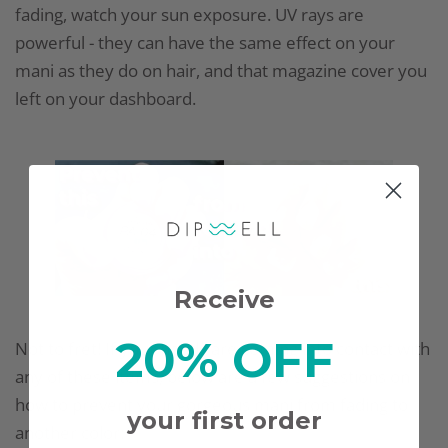
fading, watch your sun exposure. UV rays are
powerful - they can have the same effect on your
mani as they do on hair, and that magazine cover you
left on your dashboard.
Receive
20% OFF
Not to fret! If your hands are coming into contact with
any of these items, below are a few suggestions on
how to prevent your gorgeous mani from fading to
your first order
another color: