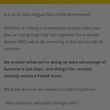
Is it us or does August feel a little bittersweet?
Whether it’s fitting in a weekend vacation with your
boo, or trying to get the fam together for a socially
distant BBQ, we’re all cramming in the last hurrah of
summer.
No matter what we’re doing to take advantage of
Summer’s last days, one thing’s for certain:
nobody wants a faded mani.
What we do want are answers to life’s mysteries:
- Why does my nail polish change color?