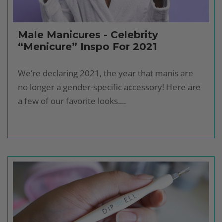
Male Manicures - Celebrity
“Menicure” Inspo For 2021
We’re declaring 2021, the year that manis are
no longer a gender-specific accessory! Here are
a few of our favorite looks....