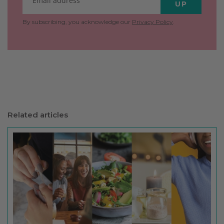
UP
By subscribing, you acknowledge our
Privacy Policy
.
Related articles