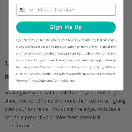
Sign Me Up
By clicking "Sign Me Up", you consent to receive marketing text messages
(such as discount codes and product launches) from DipWell Nails at the
number provided, including messages sent by autodialer. Consent is not
a condition of any purchase. Message and data rates may apply. Message
1. Guard the edges of your
frequency varies. You can unsubscribe at any time by replying STOP or
mani with Sealer
clicking the unsubscribe link (where available) in one of our messages.
View our Privacy Policy and Terms of Service.
Sealer gives you that top-of-the-Chrysler-building
shine, but its benefits are more than cosmetic - going
over your entire nail, including the edge, with Sealer
can help protect your color from chemical
interference.