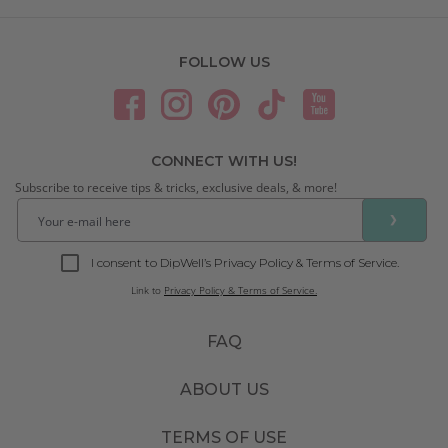
FOLLOW US
CONNECT WITH US!
Subscribe to receive tips & tricks, exclusive deals, & more!
❯
I consent to DipWell’s Privacy Policy & Terms of Service.
Link to
Privacy Policy & Terms of Service.
FAQ
ABOUT US
TERMS OF USE