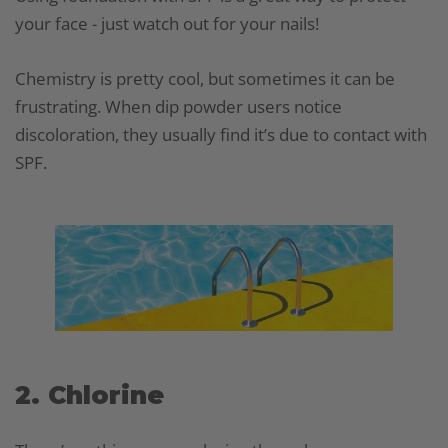
your face - just watch out for your nails!
Chemistry is pretty cool, but sometimes it can be
frustrating. When dip powder users notice
discoloration, they usually find it’s due to contact with
SPF.
2. Chlorine