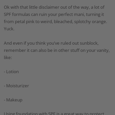
Ok with that little disclaimer out of the way, a lot of
SPF formulas can ruin your perfect mani, turning it
from petal pink to weird, bleached, splotchy orange.
Yuck.
And even if you think you’ve ruled out sunblock,
remember it can also be in other stuff on your vanity,
like:
- Lotion
- Moisturizer
- Makeup
Using foundation with SPF is a great way to protect