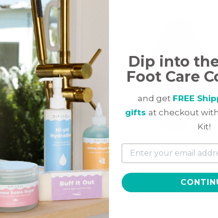
Dip into th
Foot Care C
and get
FREE Ship
gifts
at checkout with
Kit!
c Collection, Dip Color
Naturale Collection, Dip Co
r, CL2
Powder, NA14
(16)
(30)
CONTIN
$
9.97