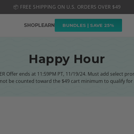
📦 FREE SHIPPING ON U.S. ORDERS OVER $49
🤎 SHOP NEW:
GEL POLISH NUDE-TRALS
SHOP
LEARN
BUNDLES | SAVE 25%
Happy Hour
Offer ends at 11:59PM PT, 11/19/24. Must add select promo
nnot be counted toward the $49 cart minimum to qualify for 