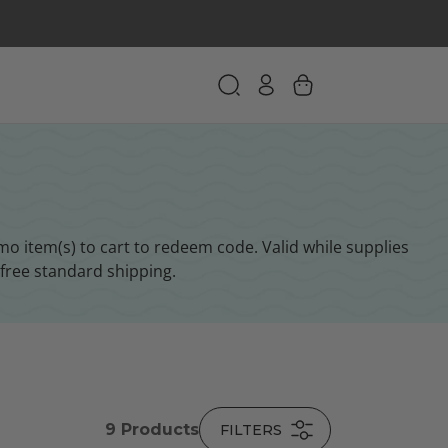
 item(s) to cart to redeem code. Valid while supplies
free standard shipping.
9
Products
FILTERS