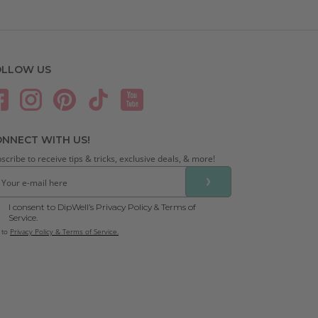
OLLOW US
NNECT WITH US!
scribe to receive tips & tricks, exclusive deals, & more!
❯
I consent to DipWell’s Privacy Policy & Terms of
Service.
 to
Privacy Policy & Terms of Service.