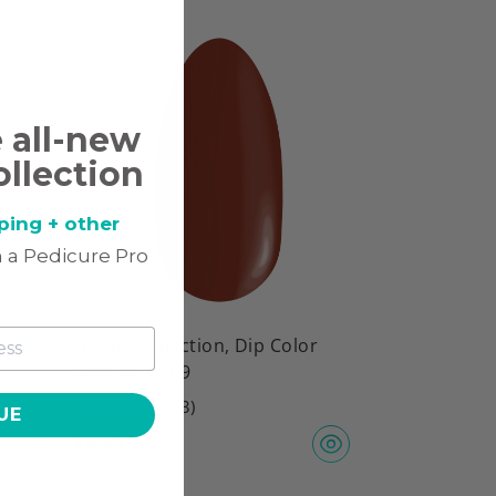
e all-new
ollection
ping + other
 a Pedicure Pro
lor
Classic Collection, Dip Color
Powder, CL69
(53)
UE
$
9.97