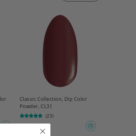
lor
Classic Collection, Dip Color
Powder, CL31
(23)
$
9.97