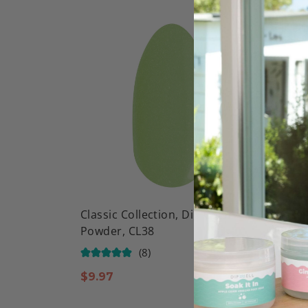
Classic Collection, Dip Color
Classi
Powder, CL38
Powde
(8)
$
9.97
$
9.97