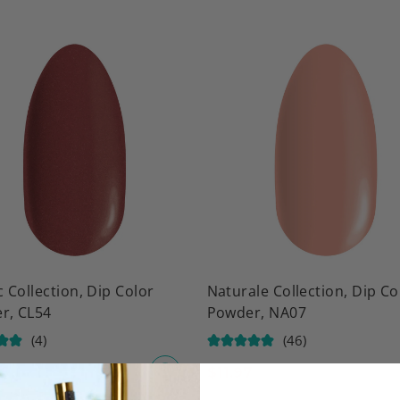
c Collection, Dip Color
Naturale Collection, Dip Co
r, CL54
Powder, NA07
(4)
(46)
$
11.97