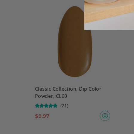
Classic Collection, Dip Color
Powder, CL60
(21)
$
9.97