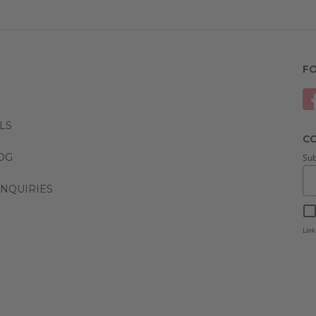
F
LS
CO
LOG
Sub
NQUIRIES
Link