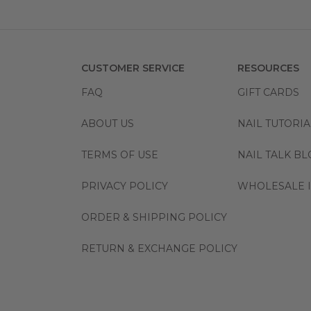
CUSTOMER SERVICE
RESOURCES
FAQ
GIFT CARDS
ABOUT US
NAIL TUTORIA
TERMS OF USE
NAIL TALK B
PRIVACY POLICY
WHOLESALE I
ORDER & SHIPPING POLICY
RETURN & EXCHANGE POLICY