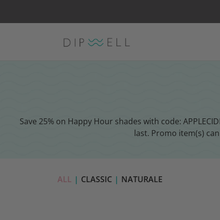
Save 25% on Happy Hour shades with code: APPLECIDER 
last. Promo item(s) ca
ALL
|
CLASSIC
|
NATURALE