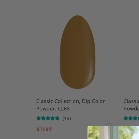
Classic Collection, Dip Color
Classi
Powder, CL68
Powde
(19)
$
11.97
$
9.97