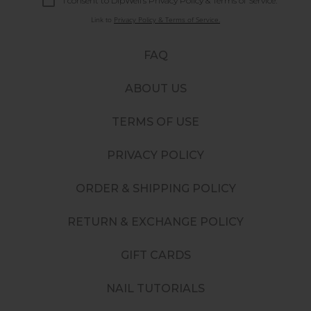
I consent to DipWell’s Privacy Policy & Terms of Service.
Link to
Privacy Policy & Terms of Service.
FAQ
ABOUT US
TERMS OF USE
PRIVACY POLICY
ORDER & SHIPPING POLICY
RETURN & EXCHANGE POLICY
GIFT CARDS
NAIL TUTORIALS