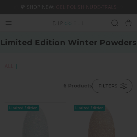
📦 FREE SHIPPING ON U.S. ORDERS OVER $49
🤎 SHOP NEW:
GEL POLISH NUDE-TRALS
Limited Edition Winter Powders
ALL
|
6
Products
FILTERS
Limited Edition
Limited Edition