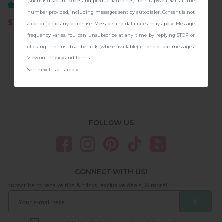
CONTINUE
(such as discount codes and product launches) from DipWell Nails at the
(8)
(3)
number provided, including messages sent by autodialer. Consent is not
$
11.97
14.99
$
11.97
14.99
a condition of any purchase. Message and data rates may apply. Message
frequency varies. You can unsubscribe at any time by replying STOP or
clicking the unsubscribe link (where available) in one of our messages.
View our
Privacy
and
Terms
.
Some exclusions apply.
FOLLOW US
CONNECT WITH US!
Subscribe to receive tips & tricks, exclusive deals, & more!
❯