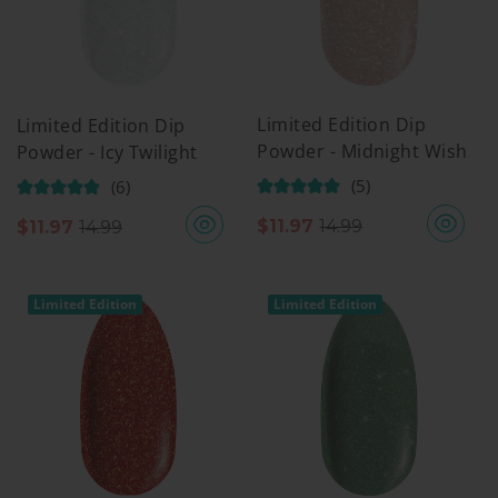
Limited Edition Dip
Limited Edition Dip
Powder - Midnight Wish
Powder - Icy Twilight
(5)
(6)
$
11.97
14.99
$
11.97
14.99
Limited Edition
Limited Edition