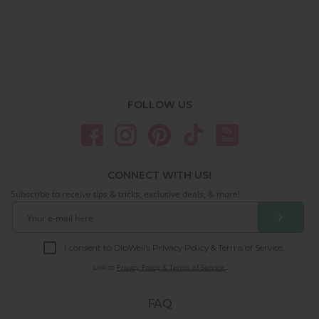
FOLLOW US
CONNECT WITH US!
Subscribe to receive tips & tricks, exclusive deals, & more!
❯
I consent to DipWell’s Privacy Policy & Terms of Service.
Link to
Privacy Policy & Terms of Service.
FAQ