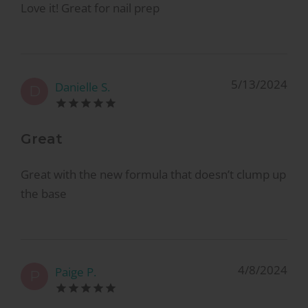
Love it! Great for nail prep
5/13/2024
Danielle S.
D
Great
Great with the new formula that doesn’t clump up
the base
4/8/2024
Paige P.
P