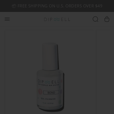
📦 FREE SHIPPING ON U.S. ORDERS OVER $49
🤎 SHOP NEW:
GEL POLISH NUDE-TRALS