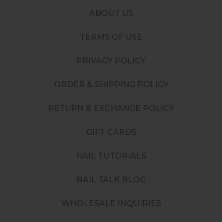
ABOUT US
TERMS OF USE
PRIVACY POLICY
ORDER & SHIPPING POLICY
RETURN & EXCHANGE POLICY
GIFT CARDS
NAIL TUTORIALS
NAIL TALK BLOG
WHOLESALE INQUIRIES