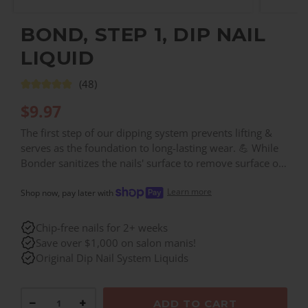
BOND, STEP 1, DIP NAIL
LIQUID
(48)
$
9.97
The first step of our dipping system prevents lifting &
serves as the foundation to long-lasting wear. 💪 While
Bonder sanitizes the nails' surface to remove surface oil,
it also prepares layers of powder to adhere & stay fully
Learn more
intact.
Shop now, pay later with
Chip-free nails for 2+ weeks
Save over $1,000 on salon manis!
Original Dip Nail System Liquids
−
+
ADD TO CART