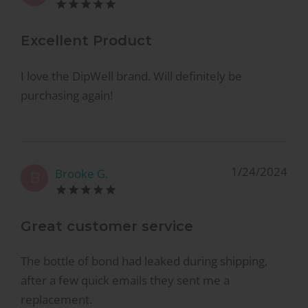
Excellent Product
I love the DipWell brand. Will definitely be
purchasing again!
1/24/2024
Brooke G.
B
Great customer service
The bottle of bond had leaked during shipping,
after a few quick emails they sent me a
replacement.