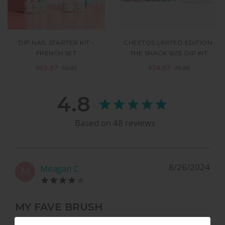
DIP NAIL STARTER KIT -
CHEETOS LIMITED EDITION:
FRENCH SET
THE SNACK SIZE DIP KIT
$69.97
$74.97
59.97
79.99
4.8
Based on
48
reviews
8/26/2024
Meagan C.
M
MY FAVE BRUSH