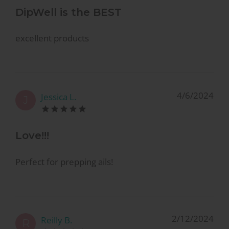
DipWell is the BEST
excellent products
4/6/2024
Jessica L.
J
Love!!!
Perfect for prepping ails!
2/12/2024
Reilly B.
R