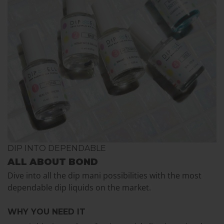
DIP INTO DEPENDABLE
ALL ABOUT BOND
Dive into all the dip mani possibilities with the most
dependable dip liquids on the market.
WHY YOU NEED IT