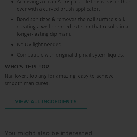
Achieving a clean & crisp cuticle line is easier than
ever with a curved brush applicator.
Bond sanitizes & removes the nail surface's oil,
creating a well-prepped exterior that results in a
longer-lasting dip mani.
No UV light needed.
Compatible with original dip nail sytem liquids.
WHO'S THIS FOR
Nail lovers looking for amazing, easy-to-achieve
smooth manicures.
VIEW ALL INGREDIENTS
You might also be interested