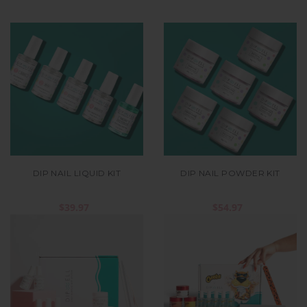
DIP NAIL LIQUID KIT
DIP NAIL POWDER KIT
$39.97
$54.97