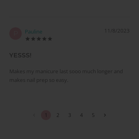
11/8/2023
Pauline
P
YESSS!
Makes my manicure last sooo much longer and
makes nail prep so easy.
1
2
3
4
5