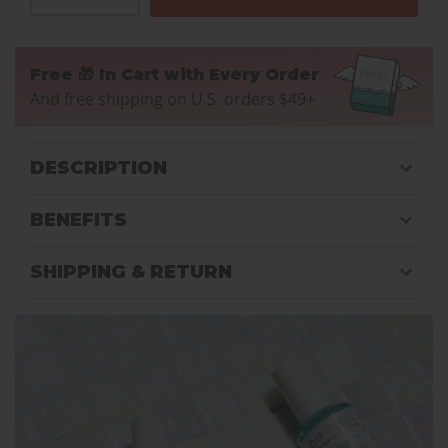
Free 🎁 In Cart with Every Order
And free shipping on U.S. orders $49+
DESCRIPTION
BENEFITS
SHIPPING & RETURN