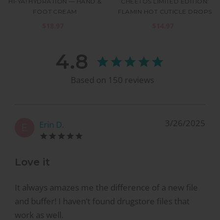
HI-YA! HYDRATION — HAND &
CHEETOS LIMITED EDITION:
FOOT CREAM
FLAMIN HOT CUTICLE DROPS
$18.97
$14.97
4.8
Based on
150
reviews
3/26/2025
Erin D.
E
Love it
It always amazes me the difference of a new file
and buffer! I haven’t found drugstore files that
work as well.