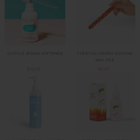
CUTICLE SERUM SOFTENER
CHEETOS LIMITED EDITION:
NAIL FILE
$12.97
$2.97