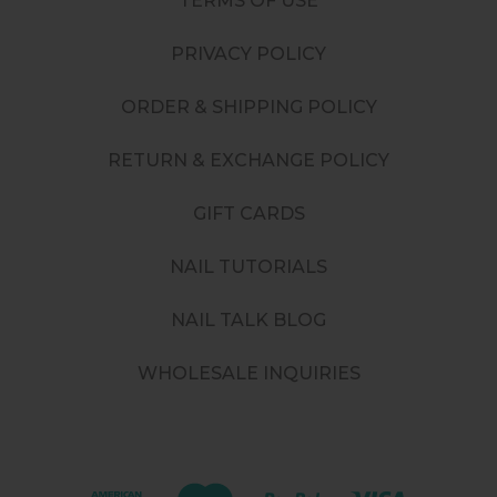
TERMS OF USE
PRIVACY POLICY
ORDER & SHIPPING POLICY
RETURN & EXCHANGE POLICY
GIFT CARDS
NAIL TUTORIALS
NAIL TALK BLOG
WHOLESALE INQUIRIES