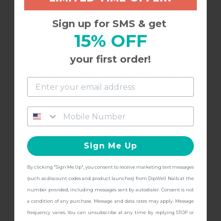
Buffer is great!
Sign up for SMS & get
15% OFF
Best buffer I’ve used for finishing up and
Dip into the all-new
smoothing dip nails in preparation for top coat
your first order!
Foot Care Collection
and get
FREE Shipping + other
12/13/2023
gifts
at checkout with a Pedicure Pro
Alena
A
Kit!
Sign Me Up
I have not received anything, and I am standing
outside my front ￼
By clicking "Sign Me Up", you consent to receive marketing text messages
CONTINUE
(such as discount codes and product launches) from DipWell Nails at the
number provided, including messages sent by autodialer. Consent is not
a condition of any purchase. Message and data rates may apply. Message
frequency varies. You can unsubscribe at any time by replying STOP or
8/1/2023
Bethany S.