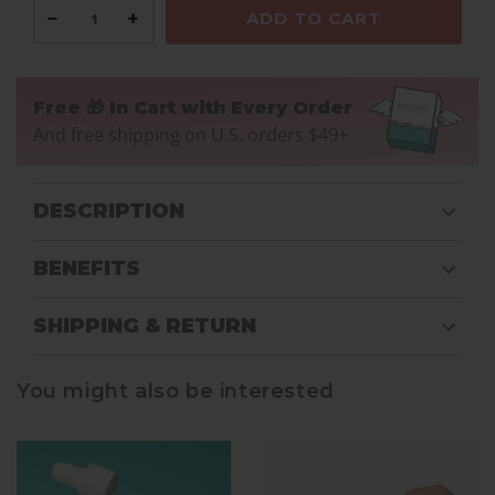
−
+
ADD TO CART
Free 🎁 In Cart with Every Order
And free shipping on U.S. orders $49+
DESCRIPTION
BENEFITS
SHIPPING & RETURN
You might also be interested