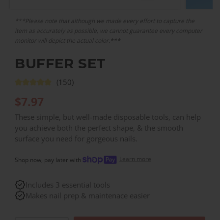
***Please note that although we made every effort to capture the
item as accurately as possible, we cannot guarantee every computer
monitor will depict the actual color.***
BUFFER SET
(150)
$
7.97
These simple, but well-made disposable tools, can help
you achieve both the perfect shape, & the smooth
surface you need for gorgeous nails.
Learn more
Shop now, pay later with
Includes 3 essential tools
Makes nail prep & maintenace easier