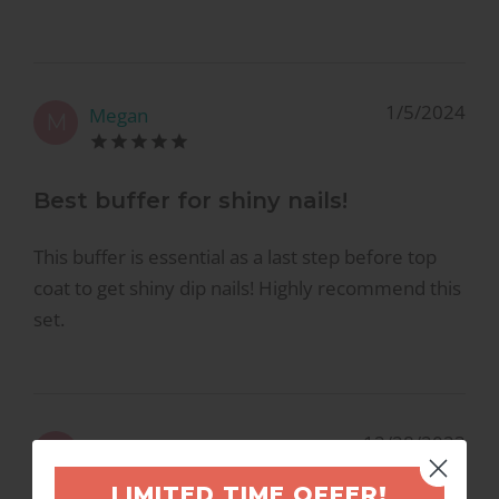
1/5/2024
Megan
M
Best buffer for shiny nails!
This buffer is essential as a last step before top
coat to get shiny dip nails! Highly recommend this
set.
12/28/2023
Megan
M
LIMITED TIME OFFER!