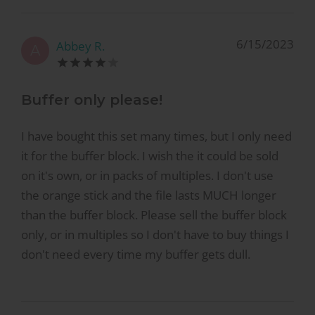
6/15/2023
Abbey R.
A
Buffer only please!
I have bought this set many times, but I only need
it for the buffer block. I wish the it could be sold
on it's own, or in packs of multiples. I don't use
the orange stick and the file lasts MUCH longer
than the buffer block. Please sell the buffer block
only, or in multiples so I don't have to buy things I
don't need every time my buffer gets dull.