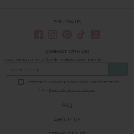
FOLLOW US
CONNECT WITH US!
Subscribe to receive tips & tricks, exclusive deals, & more!
❯
I consent to DipWell’s Privacy Policy & Terms of Service.
Link to
Privacy Policy & Terms of Service.
FAQ
ABOUT US