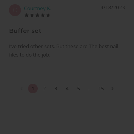
4/18/2023
Courtney K.
C
Buffer set
I’ve tried other sets. But these are The best nail
files to do the job.
1
2
3
4
5
…
15