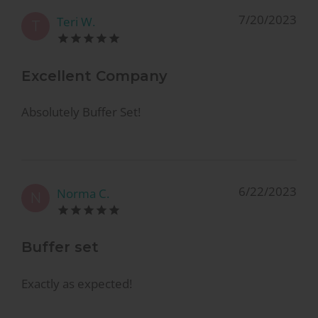
7/20/2023
Teri W.
T
Excellent Company
Absolutely Buffer Set!
6/22/2023
Norma C.
N
Buffer set
Exactly as expected!