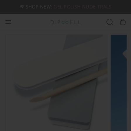
📦 FREE SHIPPING ON U.S. ORDERS OVER $49
🤎 SHOP NEW:
GEL POLISH NUDE-TRALS