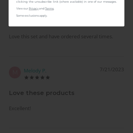
B
clicking the unsubscribe link (where available) in one of our messages.
View our
Privacy
and
Terms
.
Some exclusions apply.
Great set
Love this set and have ordered several times.
7/21/2023
Melody P.
M
Love these products
Excellent!