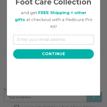
Foot Care Collection
and get
FREE Shipping + other
No reviews yet
gifts
at checkout with a Pedicure Pro
Kit!
CONTINUE
FOLLOW US
CONNECT WITH US!
Subscribe to receive tips & tricks, exclusive deals, & more!
❯