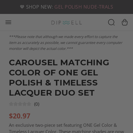
📦 FREE SHIPPING ON U.S. ORDERS OVER $49
🤎 SHOP NEW:
GEL POLISH NUDE-TRALS
***Please note that although we made every effort to capture the
item as accurately as possible, we cannot guarantee every computer
monitor will depict the actual color.***
CAROUSEL MATCHING
COLOR OF ONE GEL
POLISH & TIMELESS
LACQUER DUO SET
(0)
$
20.97
An exclusive two-piece set featuring ONE Gel Color &
Timeless Lacquer Color. These matching shades are now