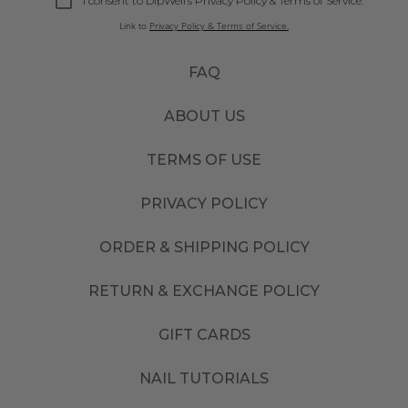
I consent to DipWell’s Privacy Policy & Terms of Service.
Link to
Privacy Policy & Terms of Service.
FAQ
ABOUT US
TERMS OF USE
PRIVACY POLICY
ORDER & SHIPPING POLICY
RETURN & EXCHANGE POLICY
GIFT CARDS
NAIL TUTORIALS