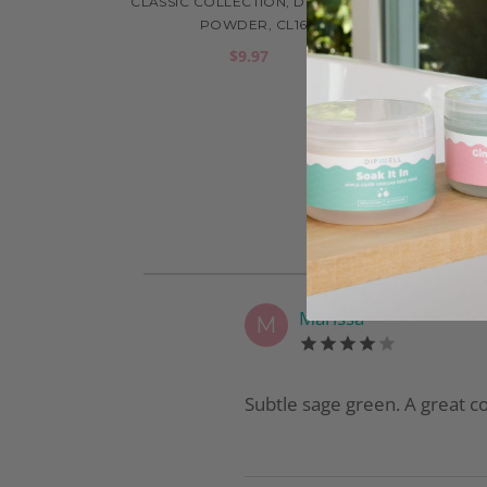
CLASSIC COLLECTION, DIP COLOR
CLAS
POWDER, CL16
$9.97
Marissa
M
Subtle sage green. A great co