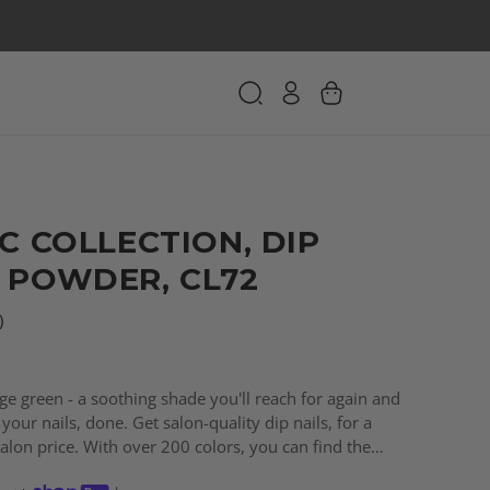
C COLLECTION, DIP
 POWDER, CL72
)
age green - a soothing shade you'll reach for again and
your nails, done. Get salon-quality dip nails, for a
salon price. With over 200 colors, you can find the
every need!