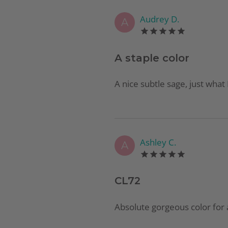
Audrey D.
A
A staple color
A nice subtle sage, just what
Ashley C.
A
CL72
Absolute gorgeous color for 