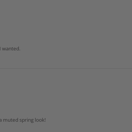
 I wanted.
a muted spring look!