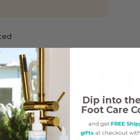
ted
Dip into th
Foot Care C
and get
FREE Ship
gifts
at checkout with