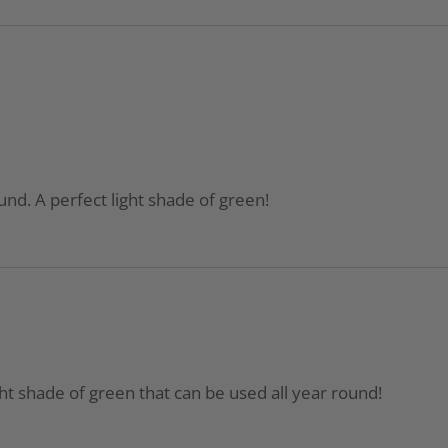
ound. A perfect light shade of green!
ight shade of green that can be used all year round!