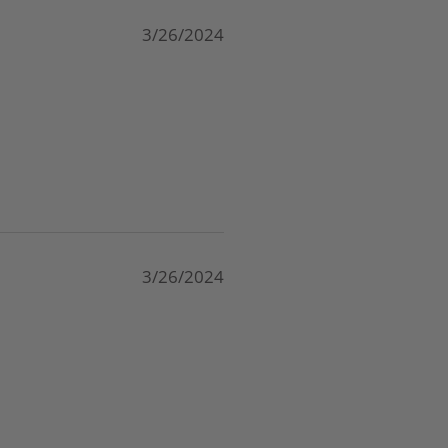
3/26/2024
3/26/2024