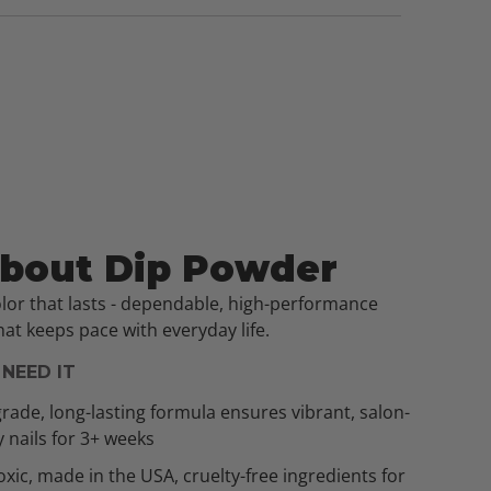
About Dip Powder
olor that lasts - dependable, high-performance
at keeps pace with everyday life.
NEED IT
rade, long-lasting formula ensures vibrant, salon-
y nails for 3+ weeks
xic, made in the USA, cruelty-free ingredients for