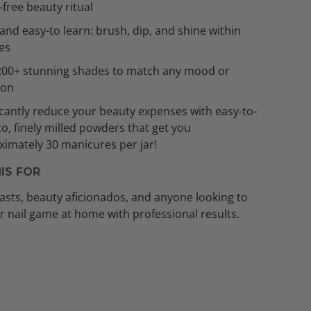
t-free beauty ritual
and easy-to learn: brush, dip, and shine within
es
200+ stunning shades to match any mood or
ion
icantly reduce your beauty expenses with easy-to-
to, finely milled powders that get you
imately 30 manicures per jar!
IS FOR
asts, beauty aficionados, and anyone looking to
ir nail game at home with professional results.