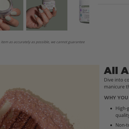
 item as accurately as possible, we cannot guarantee
All 
Dive into c
manicure th
WHY YOU 
High-g
qualit
Non-to