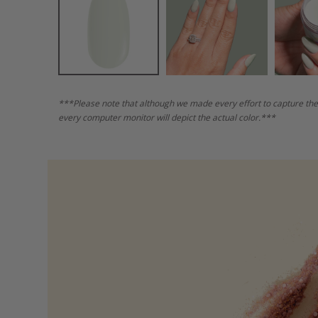
***Please note that although we made every effort to capture the
every computer monitor will depict the actual color.***