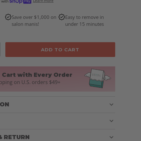
Learn more
r with
Save over $1,000 on
Easy to remove in
salon manis!
under 15 minutes
ADD TO CART
n Cart with Every Order
pping on U.S. orders $49+
ION
& RETURN