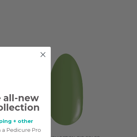
e all-new
ollection
ping + other
 a Pedicure Pro