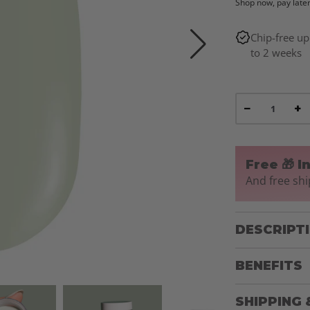
Shop now, pay late
Chip-free up
to 2 weeks
−
+
Free 🎁 I
And free shi
DESCRIPT
BENEFITS
SHIPPING 