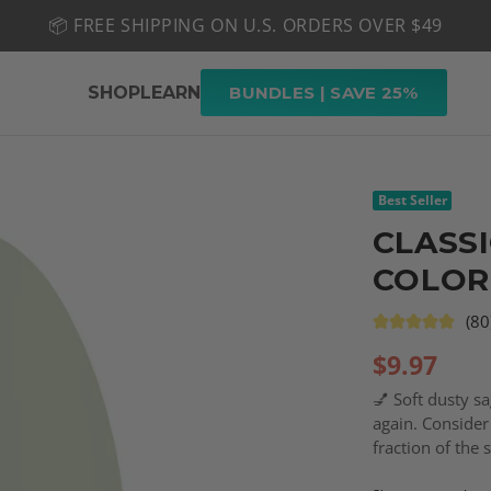
📦 FREE SHIPPING ON U.S. ORDERS OVER $49
🤎 SHOP NEW:
GEL POLISH NUDE-TRALS
SHOP
LEARN
BUNDLES | SAVE 25%
Best Seller
CLASSI
COLOR
(80
$
9.97
💅 Soft dusty s
again. Consider 
fraction of the 
right color for 