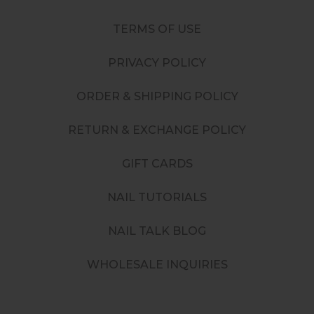
TERMS OF USE
PRIVACY POLICY
ORDER & SHIPPING POLICY
RETURN & EXCHANGE POLICY
GIFT CARDS
NAIL TUTORIALS
NAIL TALK BLOG
WHOLESALE INQUIRIES