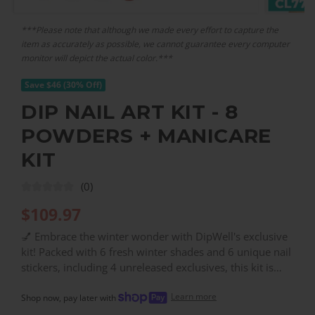
***Please note that although we made every effort to capture the
item as accurately as possible, we cannot guarantee every computer
monitor will depict the actual color.***
Save $46 (30% Off)
DIP NAIL ART KIT - 8
POWDERS + MANICARE
KIT
(0)
$
109.97
💅 Embrace the winter wonder with DipWell's exclusive
kit! Packed with 6 fresh winter shades and 6 unique nail
stickers, including 4 unreleased exclusives, this kit is
your ticket to seasonal nail artistry. Complete with our
Learn more
full DipWell Kit essentials and a savory 23% saving, your
Shop now, pay later with
nails will be the talk of the town from snow days to cozy