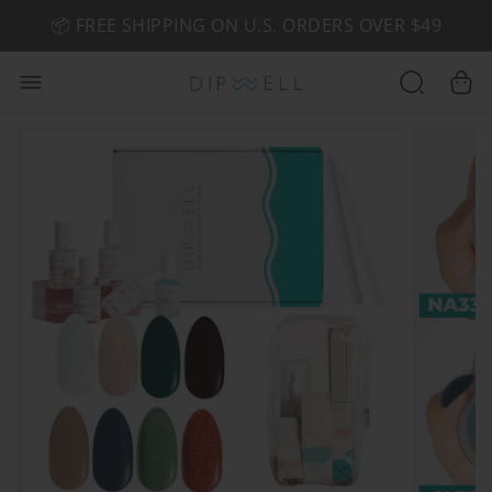
📦 FREE SHIPPING ON U.S. ORDERS OVER $49
🤎 SHOP NEW:
GEL POLISH NUDE-TRALS