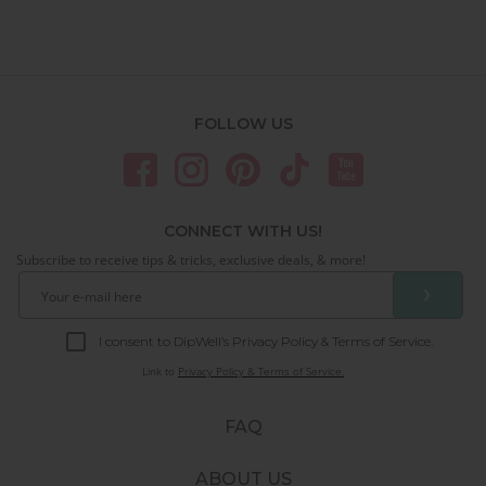
FOLLOW US
CONNECT WITH US!
Subscribe to receive tips & tricks, exclusive deals, & more!
❯
I consent to DipWell’s Privacy Policy & Terms of Service.
Link to
Privacy Policy & Terms of Service.
FAQ
ABOUT US