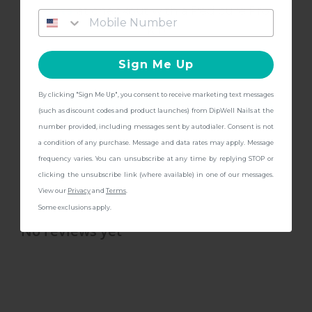
gifts
at checkout with a Pedicure Pro
Kit!
Liquids & Buffer
Powders
Mani Care Kit
Set
Sign Me Up
By clicking "Sign Me Up", you consent to receive marketing text messages
DESCRIPTION
CONTINUE
(such as discount codes and product launches) from DipWell Nails at the
number provided, including messages sent by autodialer. Consent is not
BENEFITS
a condition of any purchase. Message and data rates may apply. Message
frequency varies. You can unsubscribe at any time by replying STOP or
clicking the unsubscribe link (where available) in one of our messages.
SHIPPING & RETURN
View our
Privacy
and
Terms
.
Some exclusions apply.
No reviews yet