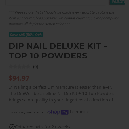
***Please note that although we made every effort to capture the
item as accurately as possible, we cannot guarantee every computer
monitor will depict the actual color.***
Save $95 (50% Off)
DIP NAIL DELUXE KIT -
TOP 10 POWDERS
(0)
$
94.97
💅 Nailing a perfect DIY manicure is easier than ever.
The DipWell best-selling Nil Dip Kit + 10 Top Powders
brings salon-quality to your fingertips at a fraction of
the price. Busy days demand beauty that lasts. Get
Learn more
yours for just $94.84 (That's half off!) perfect for the
Shop now, pay later with
mom or student on a budget. Includes: BASE & FINISH,
CL06, CL71, CL72, JL01, MK01, NA12, NA27, PA14,
Chip-free nails for 2+ weeks