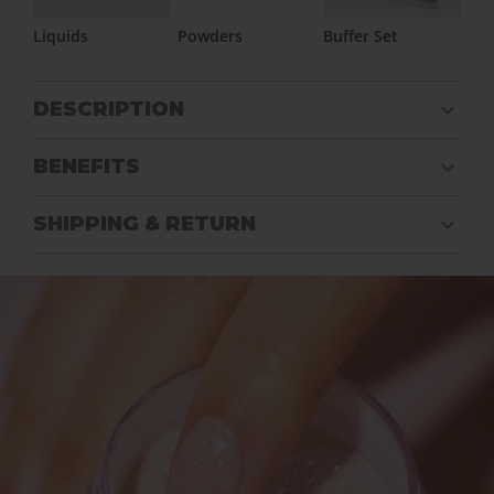
Liquids
Powders
Buffer Set
DESCRIPTION
BENEFITS
SHIPPING & RETURN