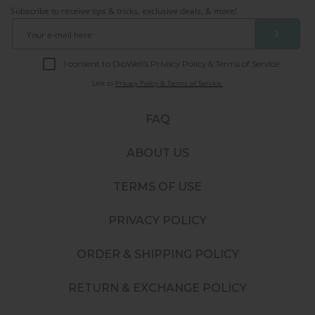
Subscribe to receive tips & tricks, exclusive deals, & more!
❯
I consent to DipWell’s Privacy Policy & Terms of Service.
Link to
Privacy Policy & Terms of Service.
FAQ
ABOUT US
TERMS OF USE
PRIVACY POLICY
ORDER & SHIPPING POLICY
RETURN & EXCHANGE POLICY