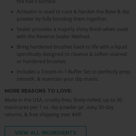
the nail's surface.
Activator is used to cure & harden the Base & dip
powder by fully bonding them together.
Sealer provides a majorly shiny finish when used
with the Reverse Sealer Method.
Bring hardened brushes back to life with a liquid
specifically designed to cleanse & soften stained
or hardened brushes.
Includes a 3-tools-in-1 Buffer Set to perfectly prep,
smooth, & maintain your dip manis.
MORE REASONS TO LOVE:
Made in the USA, cruelty-free, finely milled, up to 30
manicures per 1 oz. dip powder jar, easy 30-day
returns, & free shipping over $49!
VIEW ALL INGREDIENTS