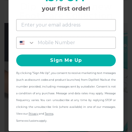
Dip into the all-new
WHO'S THIS FOR
your first order!
Foot Care Collection
and get
FREE Shipping + other
gifts
at checkout with a Pedicure Pro
Kit!
Sign Me Up
By clicking "Sign Me Up", you consent to receive marketing text messages
CONTINUE
(such as discount codes and product launches) from DipWell Nails at the
number provided, including messages sent by autodialer. Consent is not
a condition of any purchase. Message and data rates may apply. Message
frequency varies. You can unsubscribe at any time by replying STOP or
clicking the unsubscribe link (where available) in one of our messages.
View our
Privacy
and
Terms
.
Some exclusions apply.