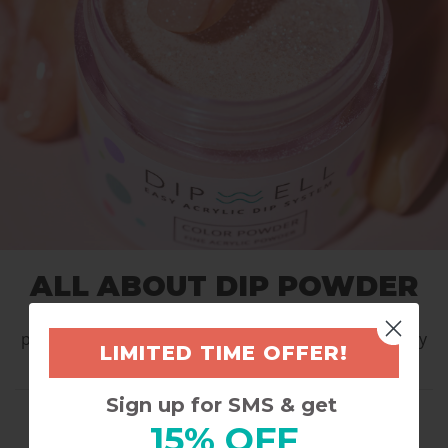
ALL ABOUT DIP POWDER
Dive into color that lasts - dependable, high-
performance manicure that keeps pace with everyday
LIMITED TIME OFFER!
life.
Sign up for SMS & get
POWDERS INCLUDED:
15% OFF