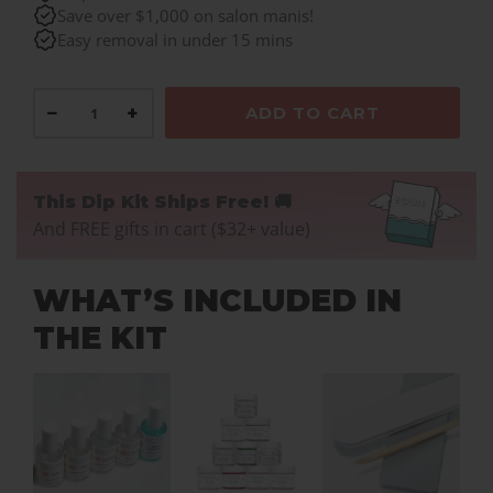
PA19.
Save over $1,000 on salon manis!
Easy removal in under 15 mins
−
+
ADD TO CART
This Dip Kit Ships Free! 🚚
And FREE gifts in cart ($32+ value)
WHAT’S INCLUDED IN
THE KIT