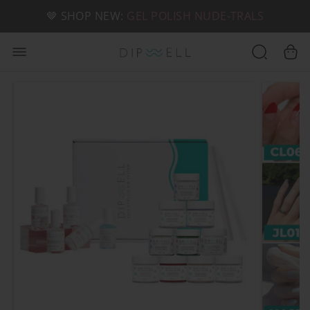
📦 FREE SHIPPING ON U.S. ORDERS OVER $49
🤎 SHOP NEW:
GEL POLISH NUDE-TRALS