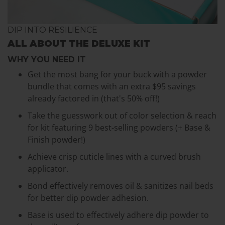
DIP INTO RESILIENCE
ALL ABOUT THE DELUXE KIT
WHY YOU NEED IT
Get the most bang for your buck with a powder
bundle that comes with an extra $95 savings
already factored in (that's 50% off!)
Take the guesswork out of color selection & reach
for kit featuring 9 best-selling powders (+ Base &
Finish powder!)
Achieve crisp cuticle lines with a curved brush
applicator.
Bond effectively removes oil & sanitizes nail beds
for better dip powder adhesion.
Base is used to effectively adhere dip powder to