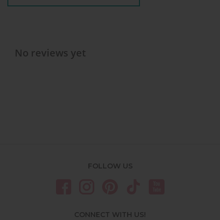
No reviews yet
FOLLOW US
CONNECT WITH US!