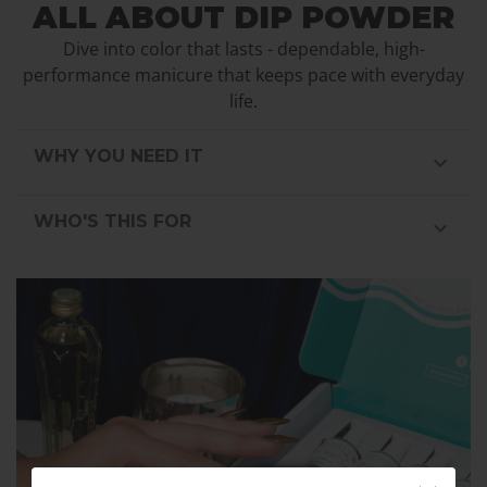
ALL ABOUT DIP POWDER
Dive into color that lasts - dependable, high-
performance manicure that keeps pace with everyday
life.
WHY YOU NEED IT
WHO'S THIS FOR