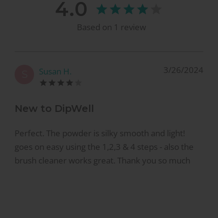
4.0
Based on
1
review
3/26/2024
Susan H.
S
New to DipWell
Perfect. The powder is silky smooth and light!
goes on easy using the 1,2,3 & 4 steps - also the
brush cleaner works great. Thank you so much