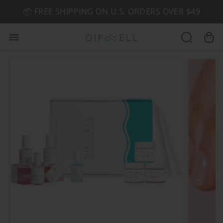
📦 FREE SHIPPING ON U.S. ORDERS OVER $49
🤎 SHOP NEW:
GEL POLISH NUDE-TRALS