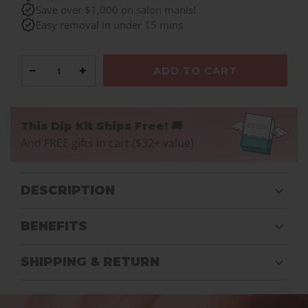
Save over $1,000 on salon manis!
Easy removal in under 15 mins
−
+
ADD TO CART
This Dip Kit Ships Free! 🚚
And FREE gifts in cart ($32+ value)
DESCRIPTION
BENEFITS
SHIPPING & RETURN