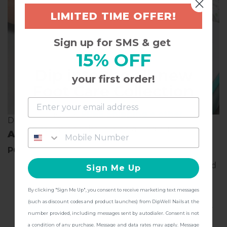
LIMITED TIME OFFER!
Sign up for SMS & get
15% OFF
Dip into the all-new
your first order!
Foot Care Collection
and get
FREE Shipping + other
DIP INTO RESILIENCE
gifts
at checkout with a Pedicure Pro
ALL ABOUT THE MEGA KIT
Kit!
POWDERS INCLUDED
Base & Finish:
Clear acrylic powder to be applied
Sign Me Up
between coats of French or color powder to
protect color vibrancy & prevent lifting.
By clicking "Sign Me Up", you consent to receive marketing text messages
CONTINUE
(such as discount codes and product launches) from DipWell Nails at the
GL44:
Give your nails some sugar with this ultra-
number provided, including messages sent by autodialer. Consent is not
sparkly white & silver medium-grain glitter look.
a condition of any purchase. Message and data rates may apply. Message