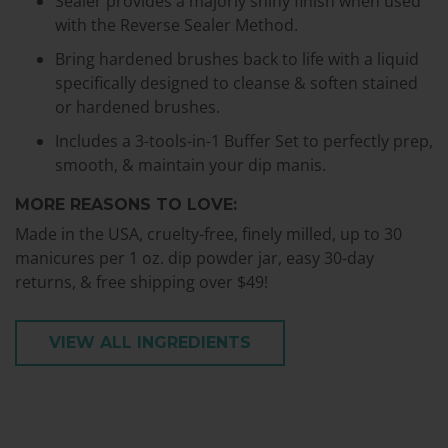
Sealer provides a majorly shiny finish when used
with the Reverse Sealer Method.
Bring hardened brushes back to life with a liquid
specifically designed to cleanse & soften stained
or hardened brushes.
Includes a 3-tools-in-1 Buffer Set to perfectly prep,
smooth, & maintain your dip manis.
MORE REASONS TO LOVE:
Made in the USA, cruelty-free, finely milled, up to 30
manicures per 1 oz. dip powder jar, easy 30-day
returns, & free shipping over $49!
VIEW ALL INGREDIENTS