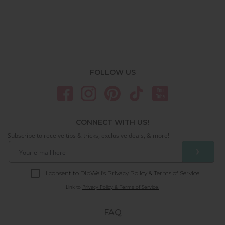
FOLLOW US
CONNECT WITH US!
Subscribe to receive tips & tricks, exclusive deals, & more!
❯
I consent to DipWell’s Privacy Policy & Terms of Service.
Link to
Privacy Policy & Terms of Service.
FAQ