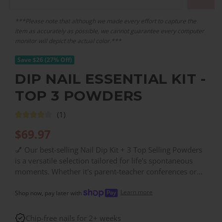
***Please note that although we made every effort to capture the
item as accurately as possible, we cannot guarantee every computer
monitor will depict the actual color.***
Save $26 (27% Off)
DIP NAIL ESSENTIAL KIT -
TOP 3 POWDERS
(1)
$
69.97
💅 Our best-selling Nail Dip Kit + 3 Top Selling Powders
is a versatile selection tailored for life's spontaneous
moments. Whether it's parent-teacher conferences or
study groups, achieve a flawless manicure with ease.
Learn more
Priced at just $69.97, your nails can look vibrant longer
Shop now, pay later with
and stronger. Includes: BASE & FINISH, GL44, NA12.
Chip-free nails for 2+ weeks