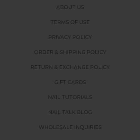
ABOUT US
TERMS OF USE
PRIVACY POLICY
ORDER & SHIPPING POLICY
RETURN & EXCHANGE POLICY
GIFT CARDS
NAIL TUTORIALS
NAIL TALK BLOG
WHOLESALE INQUIRIES