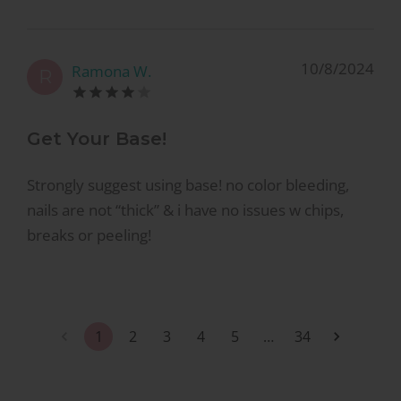
10/8/2024
Ramona W.
R
Get Your Base!
Strongly suggest using base! no color bleeding,
nails are not “thick” & i have no issues w chips,
breaks or peeling!
1
2
3
4
5
…
34