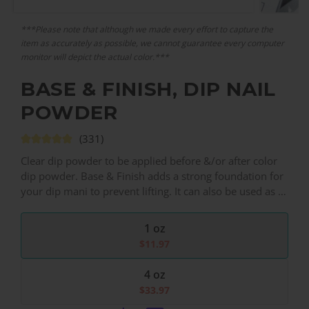
***Please note that although we made every effort to capture the
item as accurately as possible, we cannot guarantee every computer
monitor will depict the actual color.***
BASE & FINISH, DIP NAIL
POWDER
(331)
Clear dip powder to be applied before &/or after color
dip powder. Base & Finish adds a strong foundation for
your dip mani to prevent lifting. It can also be used as a
final dip layer to protect color vibrancy, prevent color
transfer, as well as prevent chipping & cracking.
1 oz
$
11.97
4 oz
$
33.97