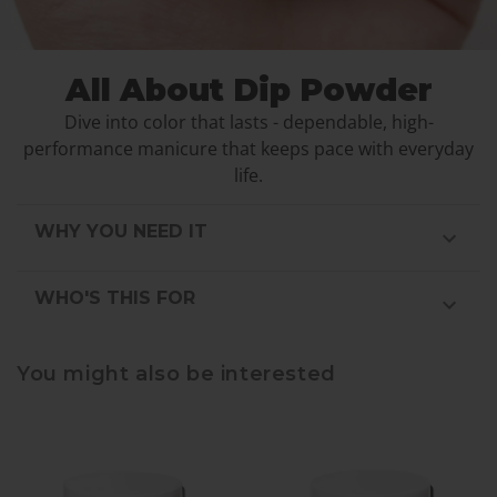
All About Dip Powder
Dive into color that lasts - dependable, high-
performance manicure that keeps pace with everyday
life.
WHY YOU NEED IT
WHO'S THIS FOR
You might also be interested