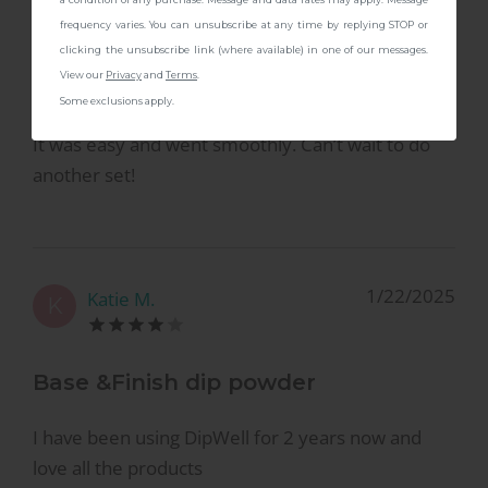
6/11/2025
Jennifer P.
J
frequency varies. You can unsubscribe at any time by replying STOP or
clicking the unsubscribe link (where available) in one of our messages.
View our
Privacy
and
Terms
.
First Time User
Some exclusions apply.
It was easy and went smoothly. Can’t wait to do
another set!
1/22/2025
Katie M.
K
Base &Finish dip powder
I have been using DipWell for 2 years now and
love all the products