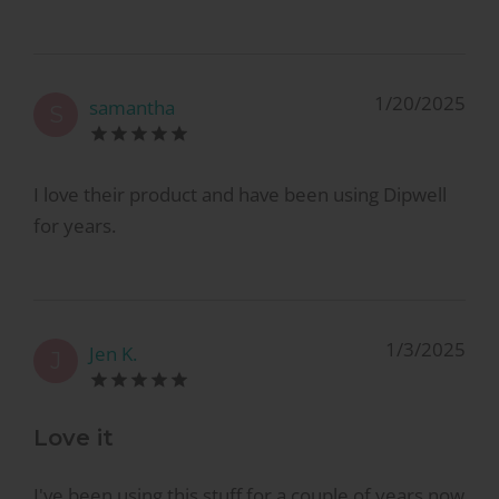
1/20/2025
samantha
S
I love their product and have been using Dipwell
for years.
1/3/2025
Jen K.
J
Love it
I've been using this stuff for a couple of years now