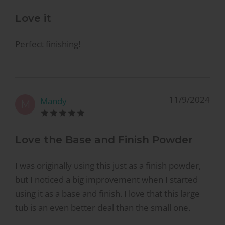
Love it
Perfect finishing!
11/9/2024
Mandy
M
Love the Base and Finish Powder
I was originally using this just as a finish powder,
but I noticed a big improvement when I started
using it as a base and finish. I love that this large
tub is an even better deal than the small one.