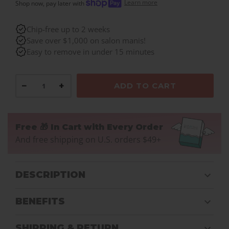
Learn more
Shop now, pay later with
Chip-free up to 2 weeks
Save over $1,000 on salon manis!
Easy to remove in under 15 minutes
−
+
ADD TO CART
Free 🎁 In Cart with Every Order
And free shipping on U.S. orders $49+
DESCRIPTION
BENEFITS
SHIPPING & RETURN