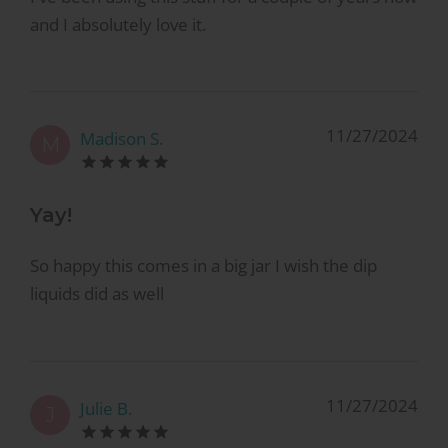
and I absolutely love it.
11/27/2024
Madison S.
M
Yay!
So happy this comes in a big jar I wish the dip
liquids did as well
11/27/2024
Julie B.
J