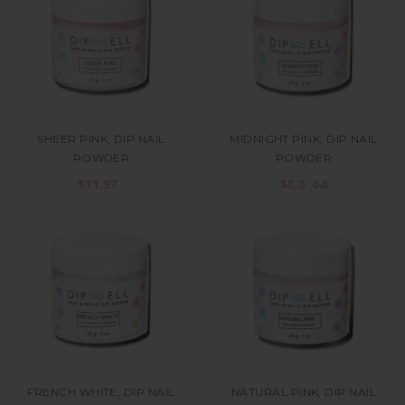
SHEER PINK, DIP NAIL
MIDNIGHT PINK, DIP NAIL
POWDER
POWDER
$11.97
$0.0
0.0
FRENCH WHITE, DIP NAIL
NATURAL PINK, DIP NAIL