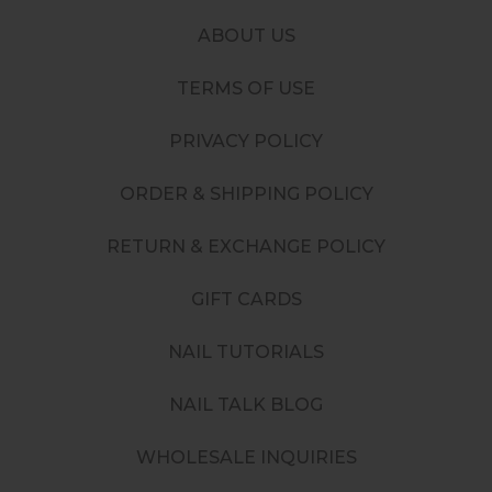
ABOUT US
TERMS OF USE
PRIVACY POLICY
ORDER & SHIPPING POLICY
RETURN & EXCHANGE POLICY
GIFT CARDS
NAIL TUTORIALS
NAIL TALK BLOG
WHOLESALE INQUIRIES