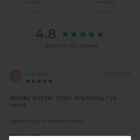
POWDER
POWDER
$9.97
$0.0
0.0
4.8
Based on
331
reviews
12/19/2025
Priscilla W.
P
Works better than anything I’ve
used.
My nails stay strong for weeks.