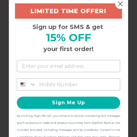
LIMITED TIME OFFER!
Sign up for SMS & get
15% OFF
Dip into the all-new
12/10/2025
Annalisa B.
your first order!
A
Foot Care Collection
and get
FREE Shipping + other
Works great!
gifts
at checkout with a Pedicure Pro
I have loved my experience with dip well. This
Kit!
base finish is just part of the process and keeps
Sign Me Up
everything together! Don’t skimp out!
By clicking "Sign Me Up", you consent to receive marketing text messages
CONTINUE
(such as discount codes and product launches) from DipWell Nails at the
number provided, including messages sent by autodialer. Consent is not
a condition of any purchase. Message and data rates may apply. Message