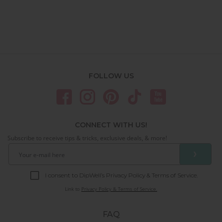
FOLLOW US
CONNECT WITH US!
Subscribe to receive tips & tricks, exclusive deals, & more!
❯
I consent to DipWell’s Privacy Policy & Terms of Service.
Link to
Privacy Policy & Terms of Service.
FAQ