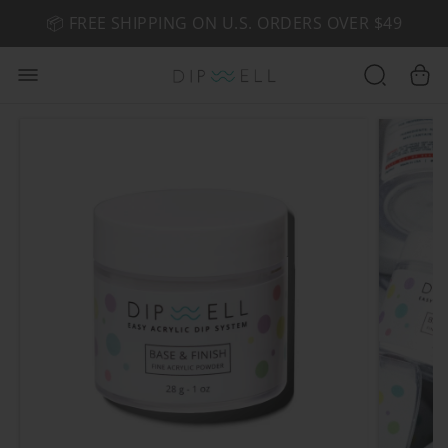
📦 FREE SHIPPING ON U.S. ORDERS OVER $49
🤎 SHOP NEW:
GEL POLISH NUDE-TRALS