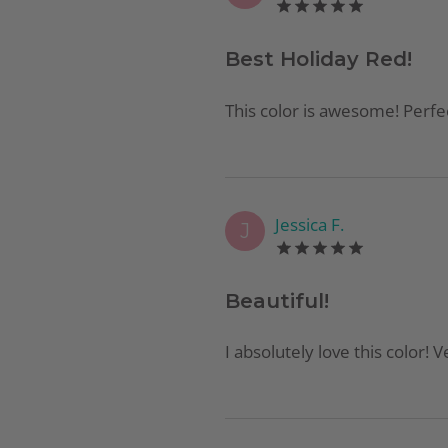
Best Holiday Red!
This color is awesome! Perfec
Jessica F.
J
Beautiful!
I absolutely love this color! V