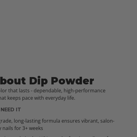
About Dip Powder
olor that lasts - dependable, high-performance
at keeps pace with everyday life.
NEED IT
rade, long-lasting formula ensures vibrant, salon-
y nails for 3+ weeks