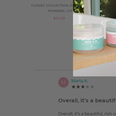
CLASSIC COLLECTION, DIP COLOR
CLAS
POWDER, CL7
$11.97
Marta A.
M
Overall, it’s a beautif
Overall, it’s a beautiful, ric