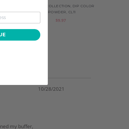
COLOR
CLASSIC COLLECTION, DIP COLOR
POWDER, CL11
$9.97
UE
10/28/2021
ained my buffer,