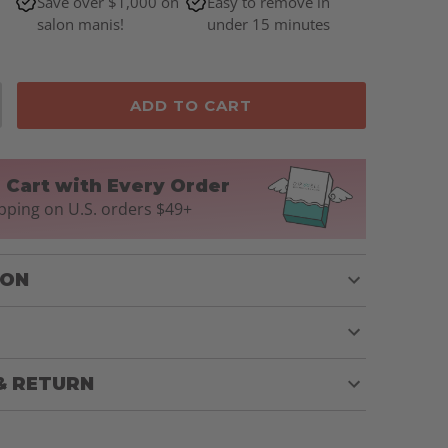
Save over $1,000 on
Easy to remove in
salon manis!
under 15 minutes
ADD TO CART
n Cart with Every Order
pping on U.S. orders $49+
ION
& RETURN