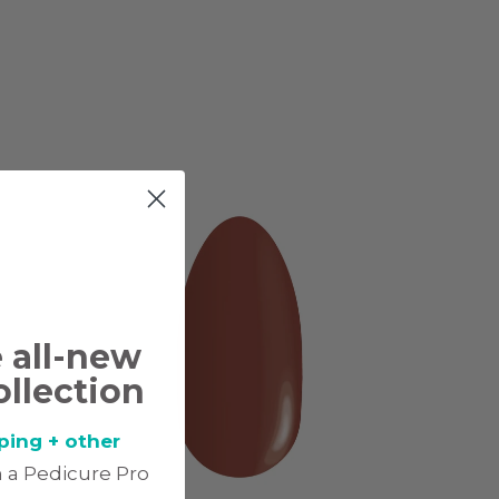
e all-new
ollection
ping + other
 a Pedicure Pro