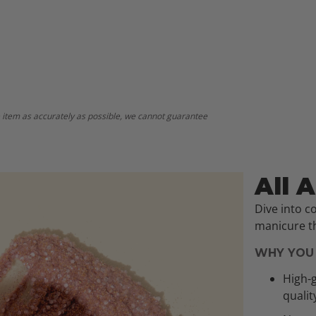
 item as accurately as possible, we cannot guarantee
All 
Dive into c
manicure th
WHY YOU 
High-g
qualit