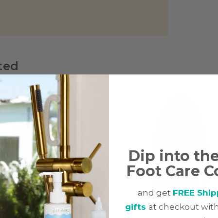
ted
Dip into th
Foot Care C
and get
FREE Ship
gifts
at checkout with