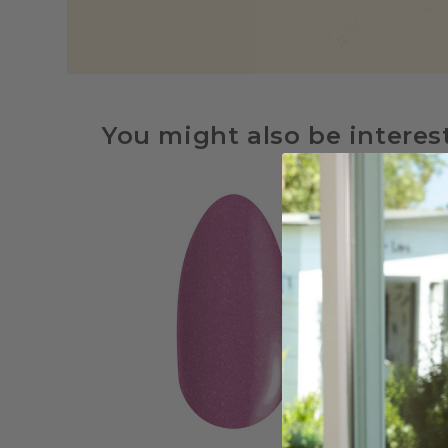
You might also be interes