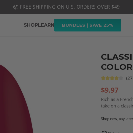
📦 FREE SHIPPING ON U.S. ORDERS OVER $49
🤎 SHOP NEW:
GEL POLISH NUDE-TRALS
SHOP
LEARN
BUNDLES | SAVE 25%
CLASSI
COLOR
(27
$
9.97
Rich as a French
take on a class
Shop now, pay late