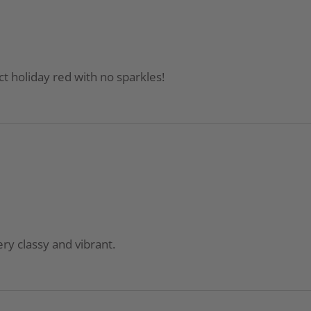
t holiday red with no sparkles!
ery classy and vibrant.