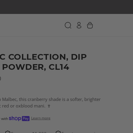
C COLLECTION, DIP
 POWDER, CL14
)
 Malbec, this cranberry shade is a softer, brighter
ic red or oxblood mani. 🍷
Learn more
r with