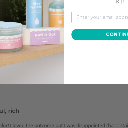
Kit!
SIC COLLECTION, DIP COLOR
CLASSIC COLLECTION, DIP 
POWDER, CL8
POWDER, CL13
$11.97
$11.97
CONTIN
4.4
Based on
27
reviews
ul, rich
h color! I loved the outcome but I was disappointed that it st