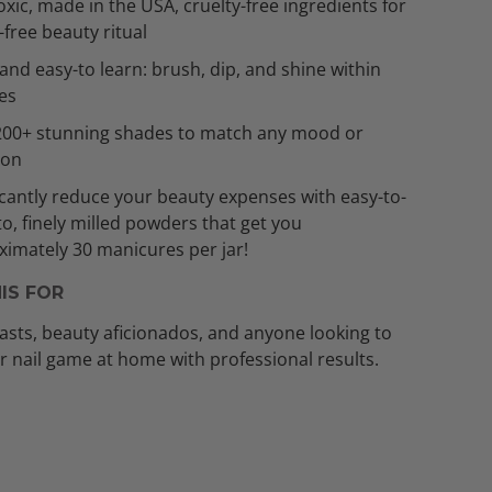
xic, made in the USA, cruelty-free ingredients for
t-free beauty ritual
and easy-to learn: brush, dip, and shine within
es
200+ stunning shades to match any mood or
ion
icantly reduce your beauty expenses with easy-to-
to, finely milled powders that get you
imately 30 manicures per jar!
IS FOR
asts, beauty aficionados, and anyone looking to
ir nail game at home with professional results.