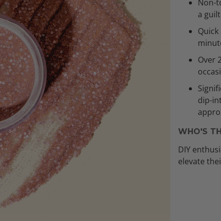
Non-to
a guil
Quick 
minut
Over 
occas
Signif
dip-in
approx
WHO'S TH
DIY enthusi
elevate the