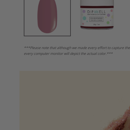
***Please note that although we made every effort to capture the
every computer monitor will depict the actual color.***