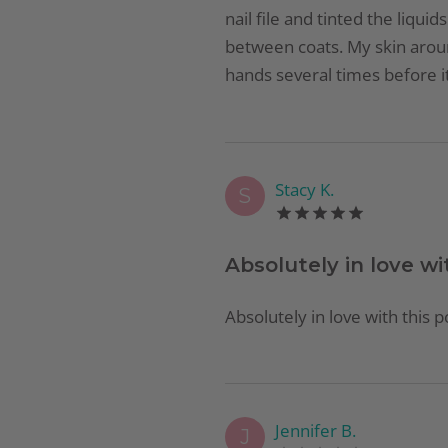
nail file and tinted the liqui
between coats. My skin aroun
hands several times before it
Stacy K.
S
Absolutely in love wi
Absolutely in love with this p
Jennifer B.
J