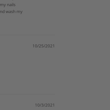
 my nails
 and wash my
10/25/2021
10/3/2021