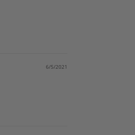
6/5/2021