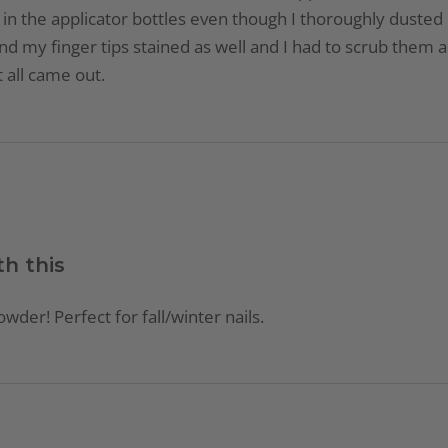
ds in the applicator bottles even though I thoroughly dusted
d my finger tips stained as well and I had to scrub them
 all came out.
th this
owder! Perfect for fall/winter nails.