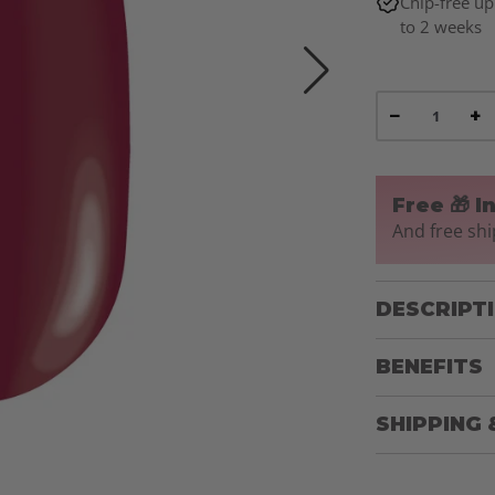
Chip-free up
to 2 weeks
−
+
Free 🎁 I
And free shi
DESCRIPT
BENEFITS
SHIPPING 