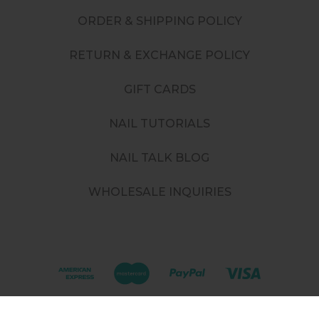
ORDER & SHIPPING POLICY
RETURN & EXCHANGE POLICY
GIFT CARDS
NAIL TUTORIALS
NAIL TALK BLOG
WHOLESALE INQUIRIES
©
2026
. All rights reserved