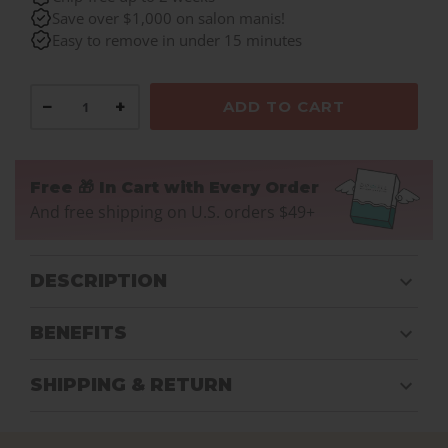
Save over $1,000 on salon manis!
Easy to remove in under 15 minutes
−
+
ADD TO CART
Free 🎁 In Cart with Every Order
And free shipping on U.S. orders $49+
DESCRIPTION
BENEFITS
SHIPPING & RETURN