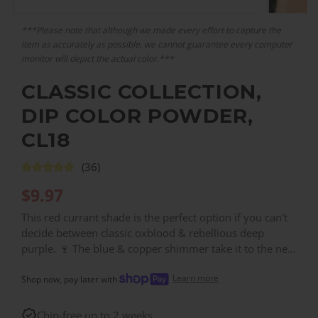
***Please note that although we made every effort to capture the
item as accurately as possible, we cannot guarantee every computer
monitor will depict the actual color.***
CLASSIC COLLECTION,
DIP COLOR POWDER,
CL18
(36)
$
9.97
This red currant shade is the perfect option if you can't
decide between classic oxblood & rebellious deep
purple. 🍷 The blue & copper shimmer take it to the next
level. Contains fine-grain, pearlescent glitter. ✨
Learn more
Shop now, pay later with
Chip-free up to 2 weeks