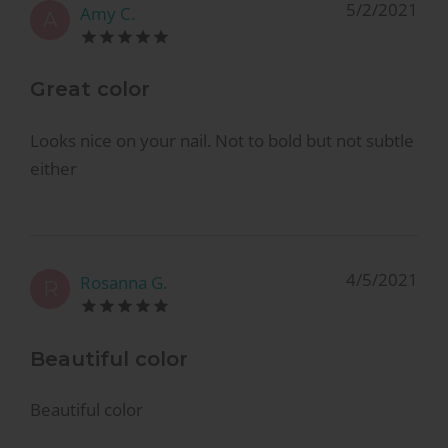
5/2/2021
Amy C.
A
Great color
Looks nice on your nail. Not to bold but not subtle
either
4/5/2021
Rosanna G.
R
Beautiful color
Beautiful color