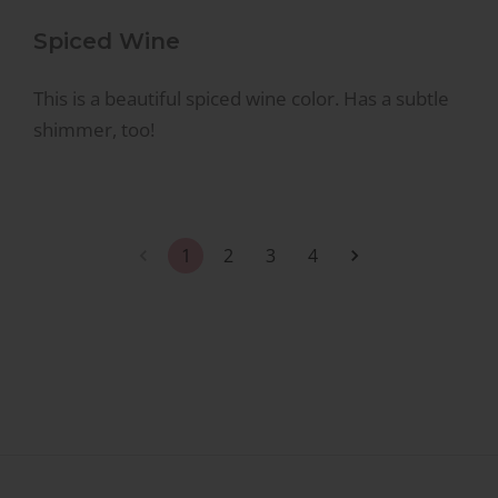
Spiced Wine
This is a beautiful spiced wine color. Has a subtle
shimmer, too!
1
2
3
4