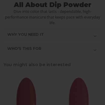
All About Dip Powder
Dive into color that lasts - dependable, high-
performance manicure that keeps pace with everyday
life.
WHY YOU NEED IT
WHO'S THIS FOR
You might also be interested