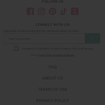
FOLLOW US
CONNECT WITH US!
Subscribe to receive tips & tricks, exclusive deals, & more!
❯
I consent to DipWell’s Privacy Policy & Terms of Service.
Link to
Privacy Policy & Terms of Service.
FAQ
ABOUT US
TERMS OF USE
PRIVACY POLICY