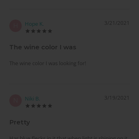
3/21/2021
Hope K.
H
The wine color I was
The wine color I was looking for!
3/19/2021
Niki B.
N
Pretty
Has blue flecks in it that when light is shining on it