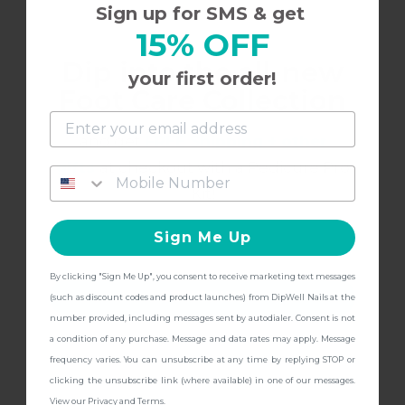
L
Sign up for SMS & get
15% OFF
Dip into the all-new
Gorgeous for Fall
your first order!
Foot Care Collection
Love this color for fall!
and get
FREE Shipping + other
gifts
at checkout with a Pedicure Pro
Kit!
7/14/2021
Lindsay M.
L
Sign Me Up
By clicking "Sign Me Up", you consent to receive marketing text messages
Pretty but different
CONTINUE
(such as discount codes and product launches) from DipWell Nails at the
number provided, including messages sent by autodialer. Consent is not
I was imagining a more muted deep rose color
a condition of any purchase. Message and data rates may apply. Message
and this leans more red than I expected. It’s still
frequency varies. You can unsubscribe at any time by replying STOP or
pretty! The shimmer really pops in the sunlight
clicking the unsubscribe link (where available) in one of our messages.
View our
Privacy
and
Terms
.