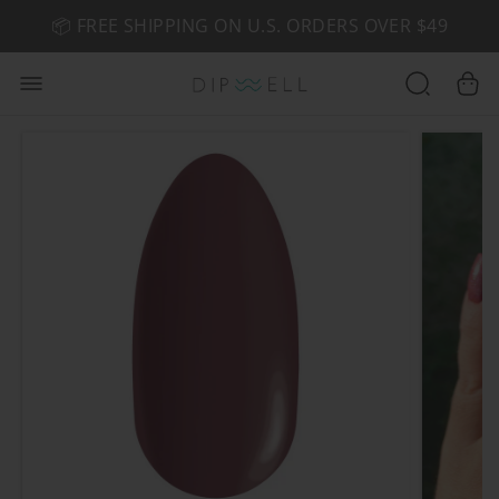
📦 FREE SHIPPING ON U.S. ORDERS OVER $49
🤎 SHOP NEW:
GEL POLISH NUDE-TRALS