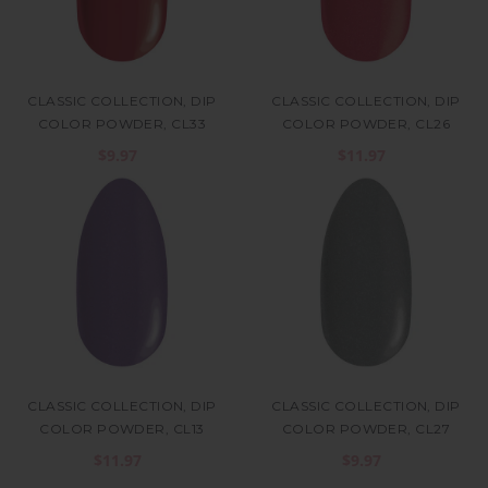
CLASSIC COLLECTION, DIP
CLASSIC COLLECTION, DIP
COLOR POWDER, CL33
COLOR POWDER, CL26
$9.97
$11.97
CLASSIC COLLECTION, DIP
CLASSIC COLLECTION, DIP
COLOR POWDER, CL13
COLOR POWDER, CL27
$11.97
$9.97