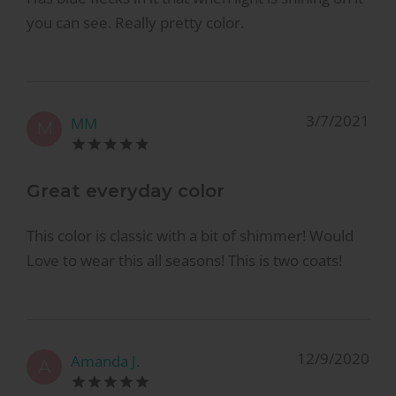
you can see. Really pretty color.
3/7/2021
MM
M
Great everyday color
This color is classic with a bit of shimmer! Would
Love to wear this all seasons! This is two coats!
12/9/2020
Amanda J.
A