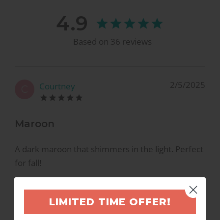
4.9
Based on
36
reviews
2/5/2025
Courtney
C
Maroon
A dark maroon that shimmers in the light. Perfect
for fall!
LIMITED TIME OFFER!
10/7/2021
Leigh L.