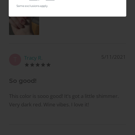
Some exclusions apply.
5/11/2021
Tracy R.
T
So good!
This color is sooo good! It’s got a little shimmer.
Very dark red. Wine vibes. I love it!