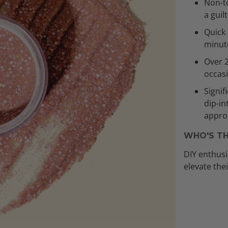
Non-to
a guil
Quick 
minut
Over 
occas
Signif
dip-in
approx
WHO'S TH
DIY enthusi
elevate the