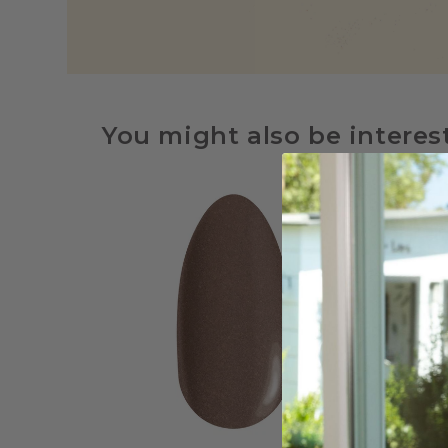
You might also be interes