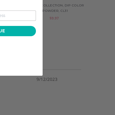
COLOR
CLASSIC COLLECTION, DIP COLOR
POWDER, CL31
$9.97
UE
9/12/2023