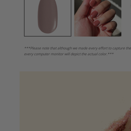
***Please note that although we made every effort to capture the
every computer monitor will depict the actual color.***