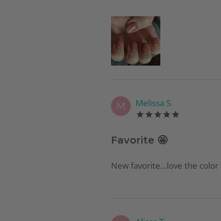
Melissa S.
M
Favorite 🤩
New favorite…love the color