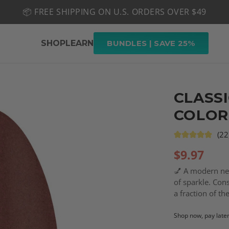
📦 FREE SHIPPING ON U.S. ORDERS OVER $49
🤎 SHOP NEW:
GEL POLISH NUDE-TRALS
SHOP
LEARN
BUNDLES | SAVE 25%
CLASSI
COLOR
(22
$
9.97
💅 A modern neu
of sparkle. Cons
a fraction of th
right color for 
Shop now, pay late