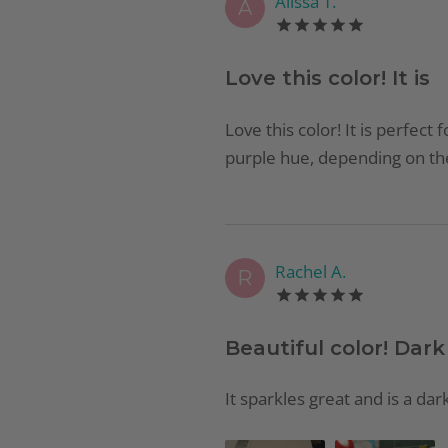
Alissa T.
A
Love this color! It is
Love this color! It is perfect 
purple hue, depending on the 
Rachel A.
R
Beautiful color! Dark
It sparkles great and is a dar