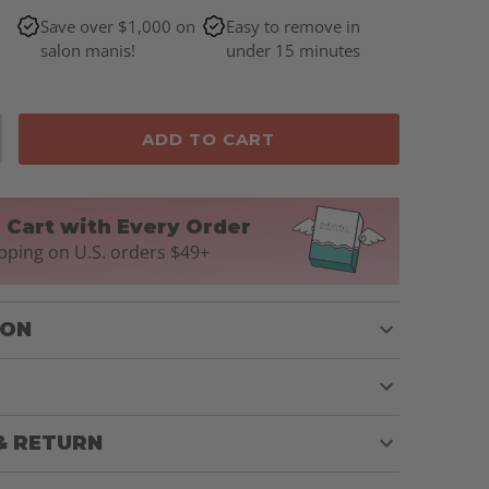
Save over $1,000 on
Easy to remove in
salon manis!
under 15 minutes
ADD TO CART
n Cart with Every Order
pping on U.S. orders $49+
ION
& RETURN