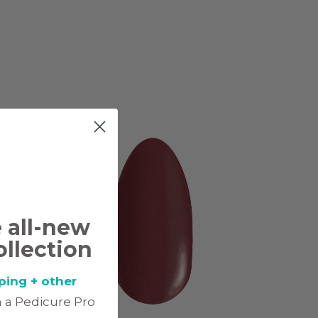
e all-new
ollection
ping + other
 a Pedicure Pro