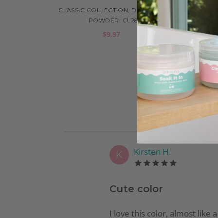
CLASSIC COLLECTION, DIP COLOR
CLAS
POWDER, CL28
$9.97
Kirsten H.
K
Cute color
I love this color, almost like