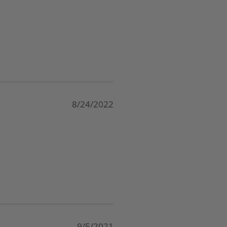
8/24/2022
9/5/2021