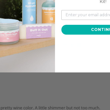
Kit!
SIC COLLECTION, DIP COLOR
CLASSIC COLLECTION, DIP 
POWDER, CL27
POWDER, CL4
$9.97
$11.97
CONTIN
4.9
Based on
22
reviews
 a pretty wine color. A little shimmer but not too much.