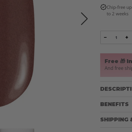
Chip-free up
to 2 weeks
−
+
Free 🎁 I
And free shi
DESCRIPT
BENEFITS
SHIPPING 