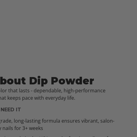
About Dip Powder
olor that lasts - dependable, high-performance
at keeps pace with everyday life.
NEED IT
rade, long-lasting formula ensures vibrant, salon-
y nails for 3+ weeks