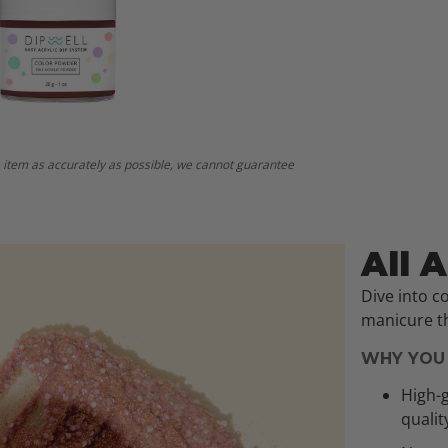
 item as accurately as possible, we cannot guarantee
All 
Dive into c
manicure th
WHY YOU 
High-g
qualit