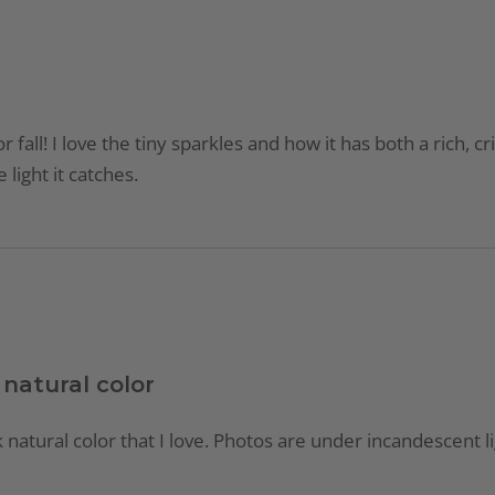
for fall! I love the tiny sparkles and how it has both a rich,
light it catches.
 natural color
k natural color that I love. Photos are under incandescent li