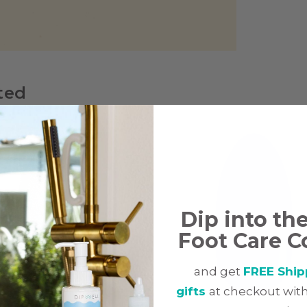
ted
Dip into th
Foot Care C
and get
FREE Ship
gifts
at checkout with