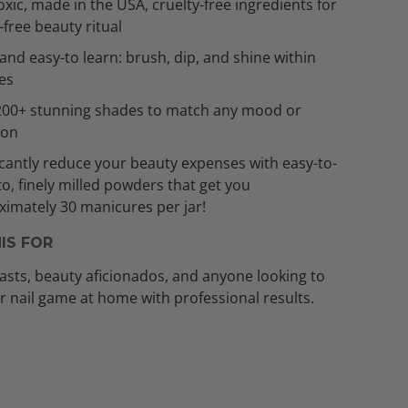
xic, made in the USA, cruelty-free ingredients for
t-free beauty ritual
and easy-to learn: brush, dip, and shine within
es
200+ stunning shades to match any mood or
ion
icantly reduce your beauty expenses with easy-to-
to, finely milled powders that get you
imately 30 manicures per jar!
IS FOR
asts, beauty aficionados, and anyone looking to
ir nail game at home with professional results.