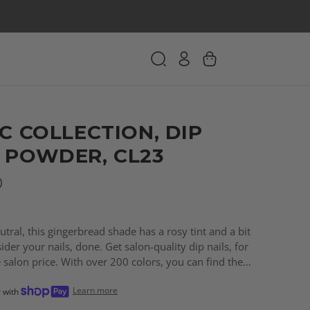
C COLLECTION, DIP
 POWDER, CL23
)
tral, this gingerbread shade has a rosy tint and a bit
ider your nails, done. Get salon-quality dip nails, for
e salon price. With over 200 colors, you can find the
every need!
Learn more
r with