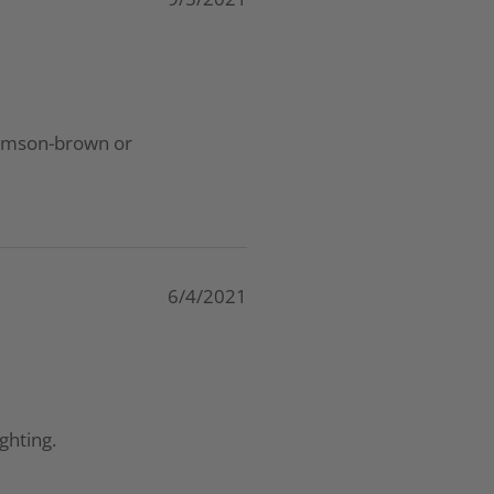
 crimson-brown or
6/4/2021
ghting.