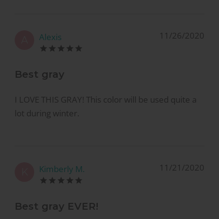
11/26/2020
Alexis
A
Best gray
I LOVE THIS GRAY! This color will be used quite a
lot during winter.
11/21/2020
Kimberly M.
K
Best gray EVER!