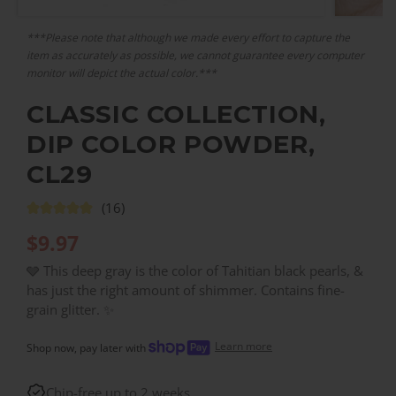
***Please note that although we made every effort to capture the
item as accurately as possible, we cannot guarantee every computer
monitor will depict the actual color.***
CLASSIC COLLECTION,
DIP COLOR POWDER,
CL29
(16)
$
9.97
🩶 This deep gray is the color of Tahitian black pearls, &
has just the right amount of shimmer. Contains fine-
grain glitter. ✨
Learn more
Shop now, pay later with
Chip-free up to 2 weeks