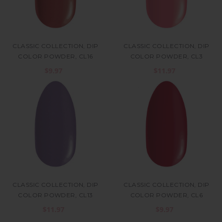
CLASSIC COLLECTION, DIP
CLASSIC COLLECTION, DIP
COLOR POWDER, CL16
COLOR POWDER, CL3
$9.97
$11.97
CLASSIC COLLECTION, DIP
CLASSIC COLLECTION, DIP
COLOR POWDER, CL13
COLOR POWDER, CL6
$11.97
$9.97