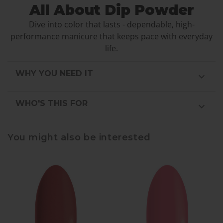
All About Dip Powder
Dive into color that lasts - dependable, high-
performance manicure that keeps pace with everyday
life.
WHY YOU NEED IT
WHO'S THIS FOR
You might also be interested