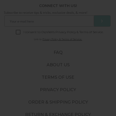
CONNECT WITH US!
Subscribe to receive tips & tricks, exclusive deals, & more!
❯
I consent to DipWell’s Privacy Policy & Terms of Service.
Link to
Privacy Policy & Terms of Service.
FAQ
ABOUT US
TERMS OF USE
PRIVACY POLICY
ORDER & SHIPPING POLICY
RETURN & EXCHANGE POLICY