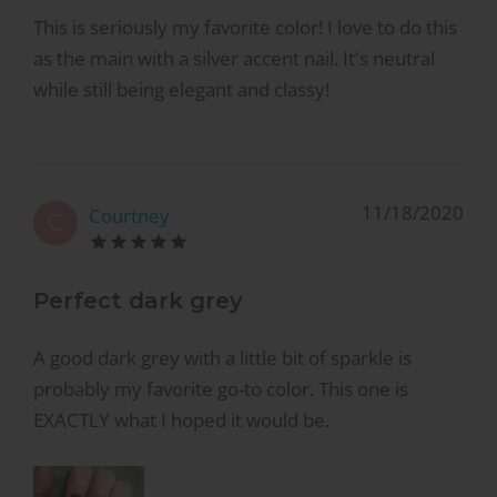
This is seriously my favorite color! I love to do this
as the main with a silver accent nail. It's neutral
while still being elegant and classy!
11/18/2020
Courtney
C
Perfect dark grey
A good dark grey with a little bit of sparkle is
probably my favorite go-to color. This one is
EXACTLY what I hoped it would be.