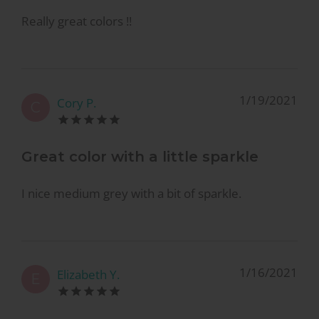
Really great colors !!
1/19/2021
Cory P.
C
Great color with a little sparkle
I nice medium grey with a bit of sparkle.
1/16/2021
Elizabeth Y.
E