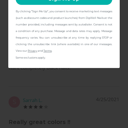
By clicking "Sign Me Up", you consent to receive marketing text messages
CONTINUE
(such as discount codes and product launches) from DipWell Nails at the
8/25/2021
Megan A.
M
number provided, including messages sent by autodialer. Consent is not
a condition of any purchase. Message and data rates may apply. Message
frequency varies. You can unsubscribe at any time by replying STOP or
Love the color!
clicking the unsubscribe link (where available) in one of our messages.
View our
Privacy
and
Terms
.
Some exclusions apply.
A perfect color if you love dark nails but don’t
want completely black nails.
4/25/2021
Sarrah L.
S
Really great colors !!