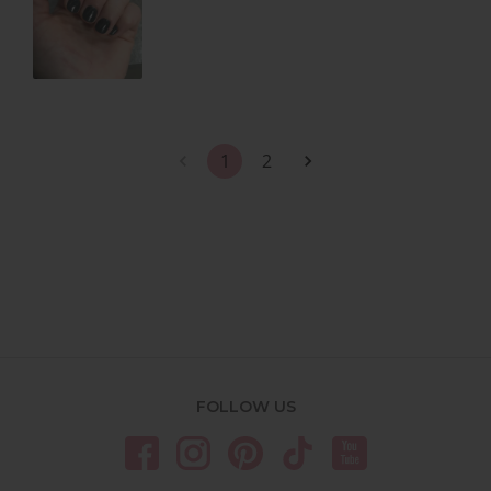
1
2
FOLLOW US