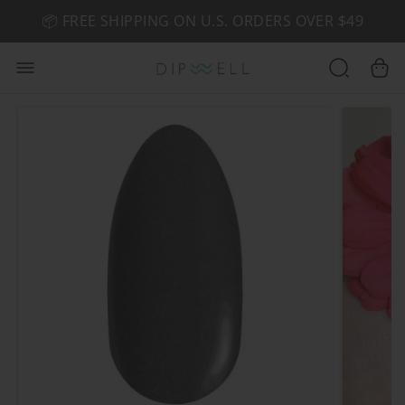
📦 FREE SHIPPING ON U.S. ORDERS OVER $49
🤎 SHOP NEW:
GEL POLISH NUDE-TRALS