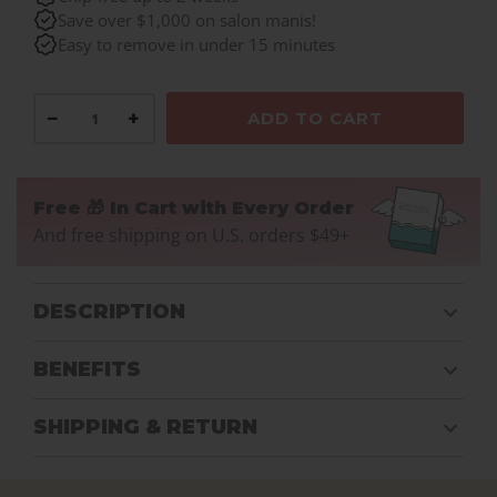
Save over $1,000 on salon manis!
Easy to remove in under 15 minutes
−
+
ADD TO CART
Free 🎁 In Cart with Every Order
And free shipping on U.S. orders $49+
DESCRIPTION
BENEFITS
SHIPPING & RETURN