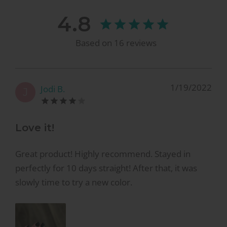
4.8
Based on
16
reviews
1/19/2022
Jodi B.
J
Love it!
Great product! Highly recommend. Stayed in
perfectly for 10 days straight! After that, it was
slowly time to try a new color.