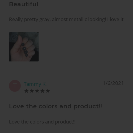
Beautiful
Really pretty gray, almost metallic looking! I love it
1/6/2021
Tammy K.
T
Love the colors and product!!
Love the colors and product!!