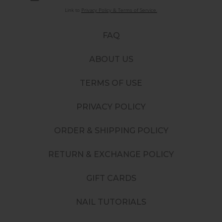
Link to
Privacy Policy & Terms of Service.
FAQ
ABOUT US
TERMS OF USE
PRIVACY POLICY
ORDER & SHIPPING POLICY
RETURN & EXCHANGE POLICY
GIFT CARDS
NAIL TUTORIALS