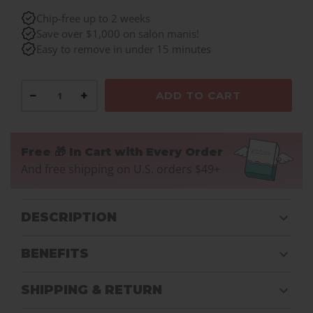
Chip-free up to 2 weeks
Save over $1,000 on salon manis!
Easy to remove in under 15 minutes
−
+
ADD TO CART
Free 🎁 In Cart with Every Order
And free shipping on U.S. orders $49+
DESCRIPTION
BENEFITS
SHIPPING & RETURN