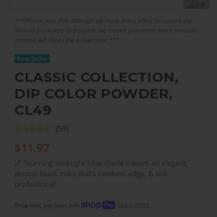
***Please note that although we made every effort to capture the
item as accurately as possible, we cannot guarantee every computer
monitor will depict the actual color.***
Best Seller
CLASSIC COLLECTION,
DIP COLOR POWDER,
CL49
(59)
$
11.97
🌌 Stunning midnight blue shade creates an elegant,
almost-black mani that's modern, edgy, & still
professional.
Learn more
Shop now, pay later with