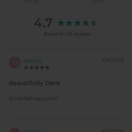
$11.97
$11.97
4.7
Based on
59
reviews
5/4/2024
Marissa
M
Beautifully Dark
Great dark navy color
4/2/2024
Chelsea