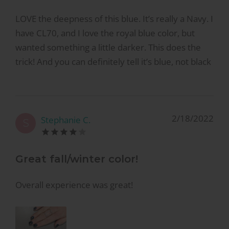
LOVE the deepness of this blue. It’s really a Navy. I
have CL70, and I love the royal blue color, but
wanted something a little darker. This does the
trick! And you can definitely tell it’s blue, not black
2/18/2022
Stephanie C.
S
Great fall/winter color!
Overall experience was great!