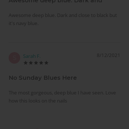
Awesome deep blue. Dark and
Awesome deep blue. Dark and close to black but
it's navy blue.
8/12/2021
Sarah F.
S
No Sunday Blues Here
The most gorgeous, deep blue I have seen. Love
how this looks on the nails