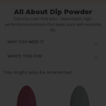
All About Dip Powder
Dive into color that lasts - dependable, high-
performance manicure that keeps pace with everyday
life.
WHY YOU NEED IT
WHO'S THIS FOR
You might also be interested