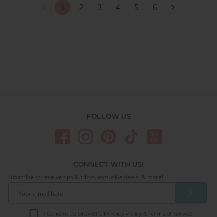
1
2
3
4
5
6
FOLLOW US
CONNECT WITH US!
Subscribe to receive tips & tricks, exclusive deals, & more!
❯
I consent to DipWell’s Privacy Policy & Terms of Service.