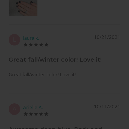
10/21/2021
laura k.
L
Great fall/winter color! Love it!
Great fall/winter color! Love it!
10/11/2021
Arielle A.
A