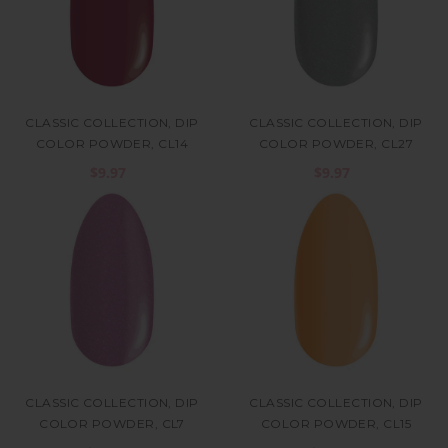
CLASSIC COLLECTION, DIP
CLASSIC COLLECTION, DIP
COLOR POWDER, CL14
COLOR POWDER, CL27
$9.97
$9.97
CLASSIC COLLECTION, DIP
CLASSIC COLLECTION, DIP
COLOR POWDER, CL7
COLOR POWDER, CL15