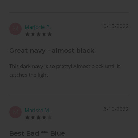
10/15/2022
Marjorie P.
M
Great navy - almost black!
This dark navy is so pretty! Almost black until it
catches the light
3/10/2022
Marissa M.
M
Best Bad *** Blue