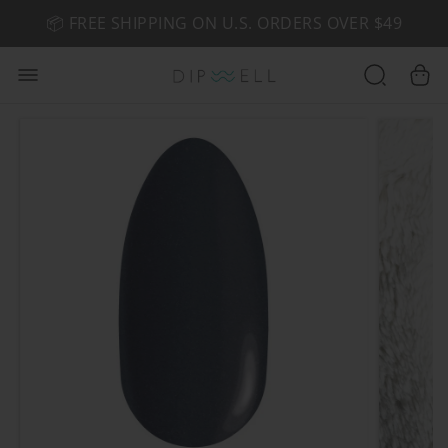
📦 FREE SHIPPING ON U.S. ORDERS OVER $49
🤎 SHOP NEW:
GEL POLISH NUDE-TRALS