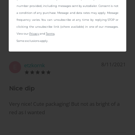
number provided, including messages sent by autodialer. Consent is not
a condition of any purchase. Message and data rates may apply. Message
Perfect classic red!
frequency varies. You can unsubscribe at any time by replying STOP or
clicking the unsubscribe link (where available) in one of our messages.
Gorgeous color!
View our
Privacy
and
Terms
.
Some exclusions apply.
8/11/2021
etzkornk
E
Nice dip
Very nice! Cute packaging! But not as bright of a
red as I wanted