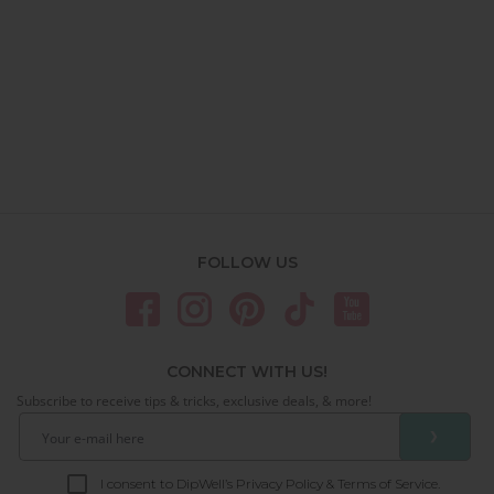
FOLLOW US
CONNECT WITH US!
Subscribe to receive tips & tricks, exclusive deals, & more!
❯
I consent to DipWell’s Privacy Policy & Terms of Service.