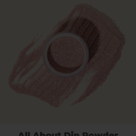
All About Dip Powder