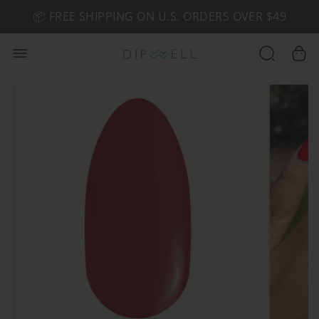
📦 FREE SHIPPING ON U.S. ORDERS OVER $49
🤎 SHOP NEW:
GEL POLISH NUDE-TRALS