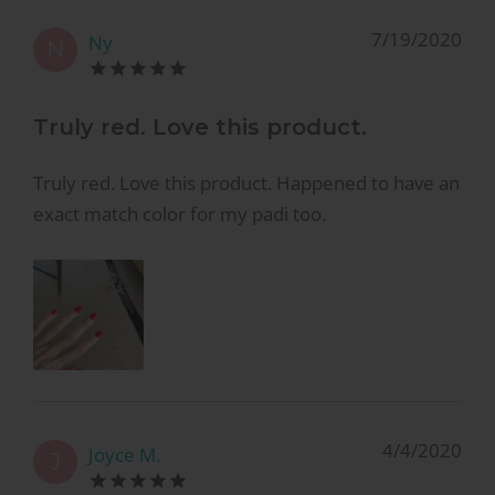
7/19/2020
Ny
N
Truly red. Love this product.
Truly red. Love this product. Happened to have an
exact match color for my padi too.
4/4/2020
Joyce M.
J