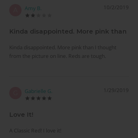
10/2/2019
Amy B.
A
Kinda disappointed. More pink than
Kinda disappointed. More pink than I thought
from the picture on line. Reds are tough.
1/29/2019
Gabrielle G.
G
Love It!
A Classic Red! I love it!