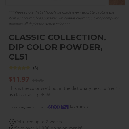
***Please note that although we made every effort to capture the
item as accurately as possible, we cannot guarantee every computer
monitor will depict the actual color.***
CLASSIC COLLECTION,
DIP COLOR POWDER,
CL51
(8)
$
11.97
14.99
This is the color we'd put in the dictionary next to "red" -
as classic as it gets.📖
Learn more
Shop now, pay later with
Chip-free up to 2 weeks
Save over $1,000 on salon manis!