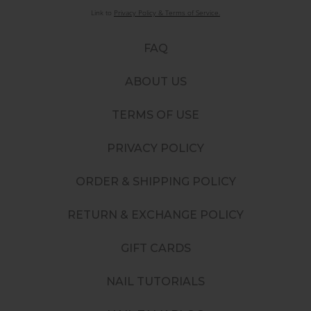
Link to
Privacy Policy & Terms of Service.
FAQ
ABOUT US
TERMS OF USE
PRIVACY POLICY
ORDER & SHIPPING POLICY
RETURN & EXCHANGE POLICY
GIFT CARDS
NAIL TUTORIALS