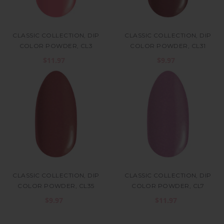
CLASSIC COLLECTION, DIP
CLASSIC COLLECTION, DIP
COLOR POWDER, CL3
COLOR POWDER, CL31
$11.97
$9.97
CLASSIC COLLECTION, DIP
CLASSIC COLLECTION, DIP
COLOR POWDER, CL35
COLOR POWDER, CL7
$9.97
$11.97