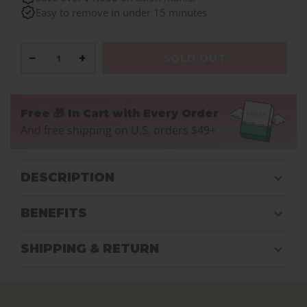
Easy to remove in under 15 minutes
−
+
SOLD OUT
Free 🎁 In Cart with Every Order
And free shipping on U.S. orders $49+
DESCRIPTION
BENEFITS
SHIPPING & RETURN