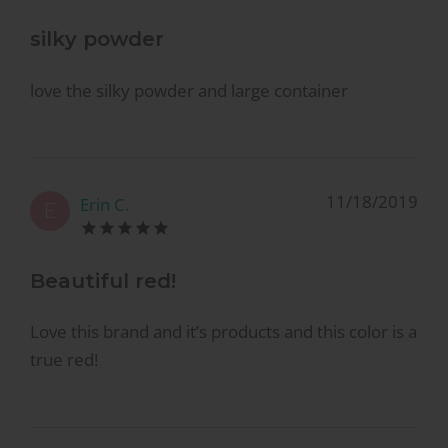
silky powder
love the silky powder and large container
11/18/2019
Erin C.
E
Beautiful red!
Love this brand and it’s products and this color is a
true red!