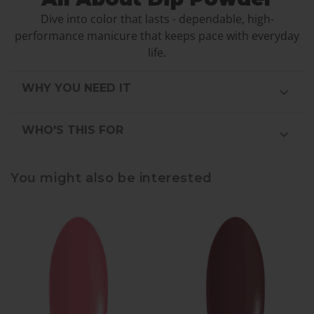
Dive into color that lasts - dependable, high-
performance manicure that keeps pace with everyday
life.
WHY YOU NEED IT
WHO'S THIS FOR
You might also be interested