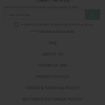
CONNECT WITH US!
Subscribe to receive tips & tricks, exclusive deals, & more!
❯
I consent to DipWell’s Privacy Policy & Terms of Service.
Link to
Privacy Policy & Terms of Service.
FAQ
ABOUT US
TERMS OF USE
PRIVACY POLICY
ORDER & SHIPPING POLICY
RETURN & EXCHANGE POLICY