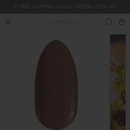
📦 FREE SHIPPING ON U.S. ORDERS OVER $49
🤎 SHOP NEW:
GEL POLISH NUDE-TRALS