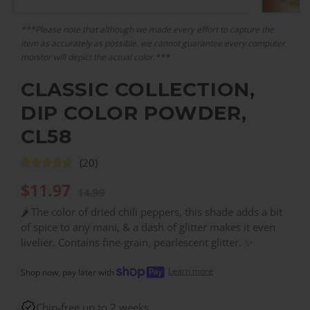
***Please note that although we made every effort to capture the
item as accurately as possible, we cannot guarantee every computer
monitor will depict the actual color.***
CLASSIC COLLECTION,
DIP COLOR POWDER,
CL58
(20)
$
11.97
14.99
🌶️ The color of dried chili peppers, this shade adds a bit
of spice to any mani, & a dash of glitter makes it even
livelier. Contains fine-grain, pearlescent glitter. ✨
Learn more
Shop now, pay later with
Chip-free up to 2 weeks