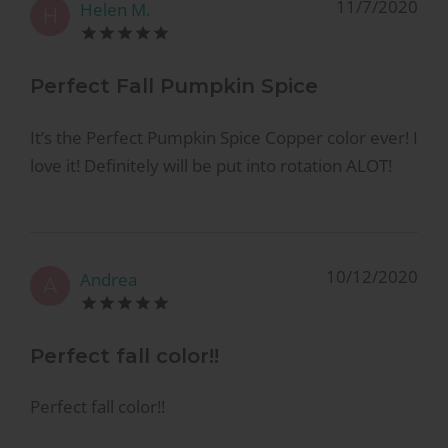
11/7/2020
Helen M.
H
Perfect Fall Pumpkin Spice
It’s the Perfect Pumpkin Spice Copper color ever! I
love it! Definitely will be put into rotation ALOT!
10/12/2020
Andrea
A
Perfect fall color!!
Perfect fall color!!