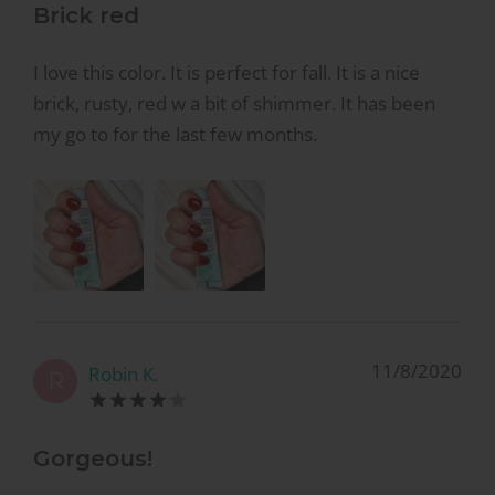
Brick red
I love this color. It is perfect for fall. It is a nice
brick, rusty, red w a bit of shimmer. It has been
my go to for the last few months.
11/8/2020
Robin K.
R
Gorgeous!