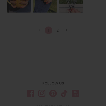
1
2
FOLLOW US