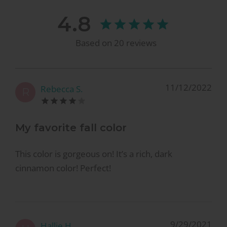
4.8
Based on
20
reviews
11/12/2022
Rebecca S.
R
My favorite fall color
This color is gorgeous on! It’s a rich, dark
cinnamon color! Perfect!
9/29/2021
Hallie H.