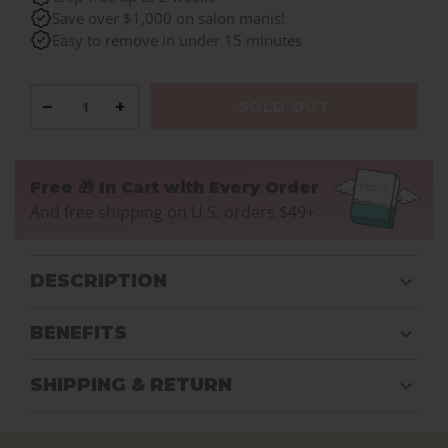
Save over $1,000 on salon manis!
Easy to remove in under 15 minutes
−
+
SOLD OUT
Free 🎁 In Cart with Every Order
And free shipping on U.S. orders $49+
DESCRIPTION
BENEFITS
SHIPPING & RETURN