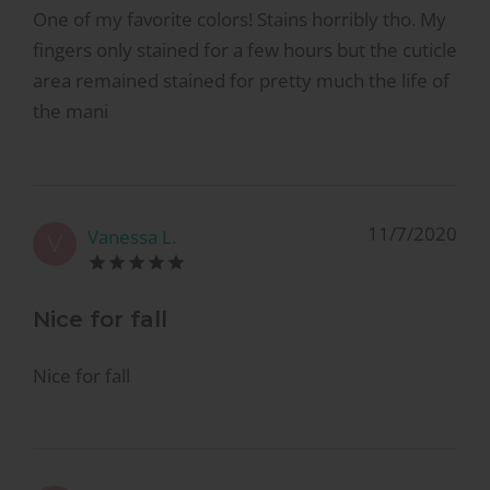
One of my favorite colors! Stains horribly tho. My
fingers only stained for a few hours but the cuticle
area remained stained for pretty much the life of
the mani
11/7/2020
Vanessa L.
V
Nice for fall
Nice for fall