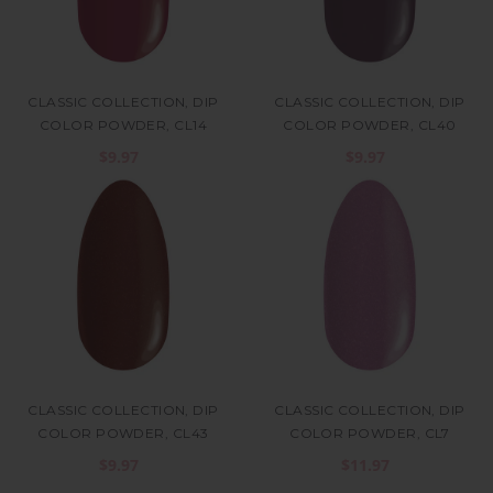
CLASSIC COLLECTION, DIP
CLASSIC COLLECTION, DIP
COLOR POWDER, CL14
COLOR POWDER, CL40
$9.97
$9.97
CLASSIC COLLECTION, DIP
CLASSIC COLLECTION, DIP
COLOR POWDER, CL43
COLOR POWDER, CL7
$9.97
$11.97