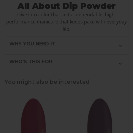
All About Dip Powder
Dive into color that lasts - dependable, high-
performance manicure that keeps pace with everyday
life.
WHY YOU NEED IT
WHO'S THIS FOR
You might also be interested