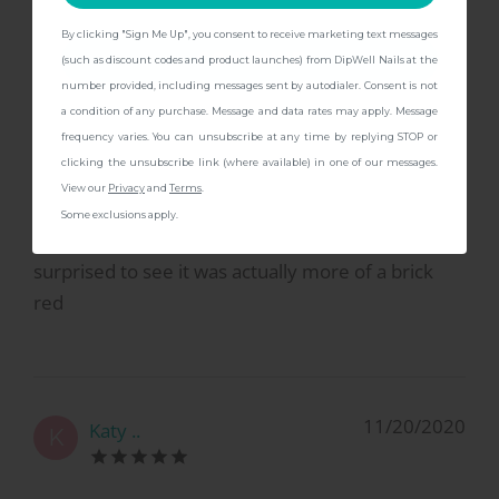
By clicking "Sign Me Up", you consent to receive marketing text messages
CONTINUE
(such as discount codes and product launches) from DipWell Nails at the
number provided, including messages sent by autodialer. Consent is not
3/5/2021
Claire L.
C
a condition of any purchase. Message and data rates may apply. Message
frequency varies. You can unsubscribe at any time by replying STOP or
clicking the unsubscribe link (where available) in one of our messages.
not as brown as you may think
View our
Privacy
and
Terms
.
Some exclusions apply.
I bought this thinking it was more brown but was
surprised to see it was actually more of a brick
red
11/20/2020
Katy ..
K