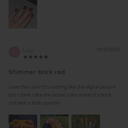
10/3/2020
Lucy
L
Shimmer brick red
Love this color! It’s nothing like the digital picture
but I think I like the actual color more! It’s brick
red with a little sparkle!