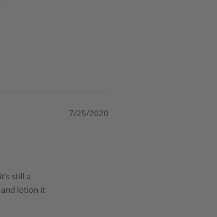
7/25/2020
s still a
and lotion it