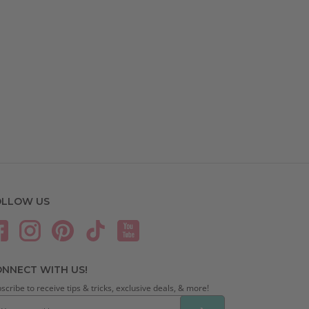
OLLOW US
NNECT WITH US!
scribe to receive tips & tricks, exclusive deals, & more!