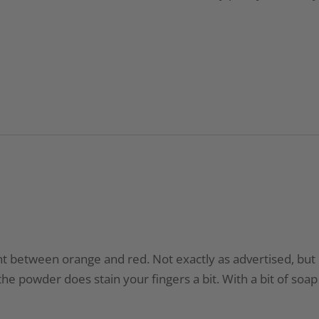
t between orange and red. Not exactly as advertised, but it’
he powder does stain your fingers a bit. With a bit of soap 