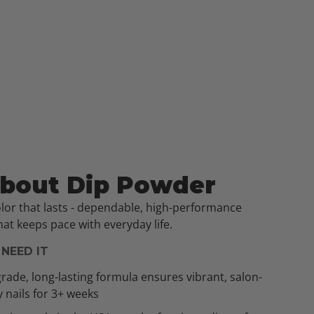
About Dip Powder
olor that lasts - dependable, high-performance
at keeps pace with everyday life.
NEED IT
rade, long-lasting formula ensures vibrant, salon-
y nails for 3+ weeks