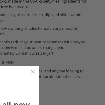
xic, made in the USA, cruelty-free ingredients for
t-free beauty ritual
and easy-to learn: brush, dip, and shine within
es
200+ stunning shades to match any mood or
ion
icantly reduce your beauty expenses with easy-to-
to, finely milled powders that get you
imately 30 manicures per jar!
IS FOR
asts, beauty aficionados, and anyone looking to
ir nail game at home with professional results.
e all-new