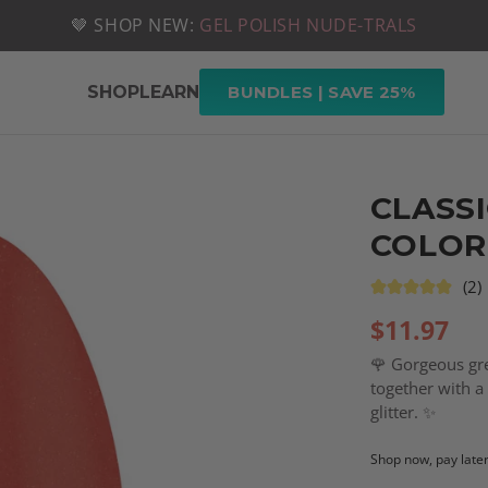
📦 FREE SHIPPING ON U.S. ORDERS OVER $49
🤎 SHOP NEW:
GEL POLISH NUDE-TRALS
SHOP
LEARN
BUNDLES | SAVE 25%
CLASSI
COLOR
(2)
$
11.97
🌹 Gorgeous gren
together with a 
glitter. ✨
Shop now, pay late