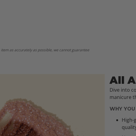
 item as accurately as possible, we cannot guarantee
All 
Dive into c
manicure th
WHY YOU 
High-g
qualit