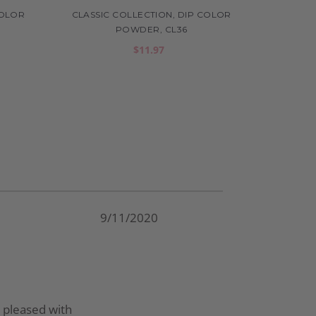
COLOR
CLASSIC COLLECTION, DIP COLOR
POWDER, CL36
$11.97
9/11/2020
ly pleased with