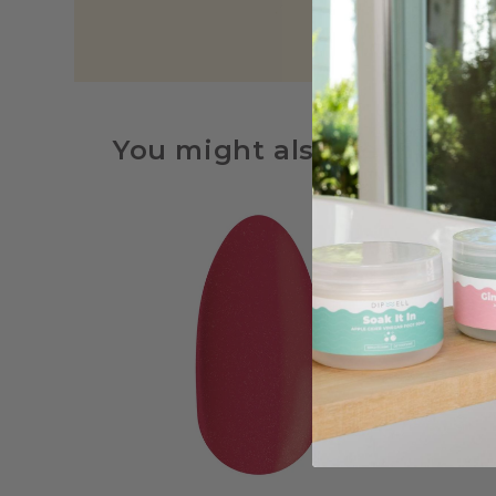
You might also be interes