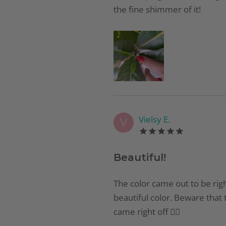
the fine shimmer of it!
Vielsy E.
V
Beautiful!
The color came out to be righ
beautiful color. Beware that t
came right off 👍🏻