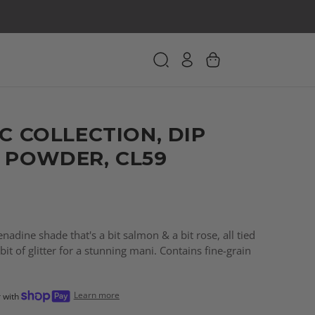
C COLLECTION, DIP
 POWDER, CL59
adine shade that's a bit salmon & a bit rose, all tied
bit of glitter for a stunning mani. Contains fine-grain
Learn more
r with