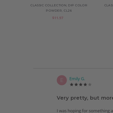
CLASSIC COLLECTION, DIP COLOR
CLAS
POWDER, CL26
$11.97
Emily G.
E
Very pretty, but mor
I was hoping for something a li