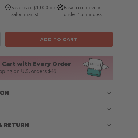
Save over $1,000 on
Easy to remove in
salon manis!
under 15 minutes
ADD TO CART
n Cart with Every Order
pping on U.S. orders $49+
ION
& RETURN