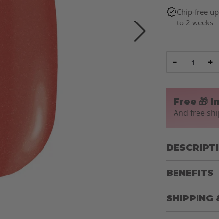
Chip-free up
to 2 weeks
−
+
Free 🎁 I
And free shi
DESCRIPT
BENEFITS
SHIPPING 