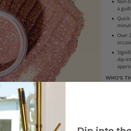
Non-to
a guil
Quick 
minut
Over 
occas
Signif
dip-in
approx
WHO'S TH
DIY enthusi
elevate the
Dip into th