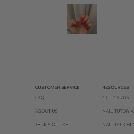
CUSTOMER SERVICE
RESOURCES
FAQ
GIFT CARDS
ABOUT US
NAIL TUTORIA
TERMS OF USE
NAIL TALK B