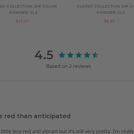
SIC COLLECTION, DIP COLOR
CLASSIC COLLECTION, DIP 
POWDER, CL5
POWDER, CL2
$11.97
$9.97
4.5
Based on
2
reviews
e red than anticipated
ttle less red and vibrant but it’s still very pretty. I’m real