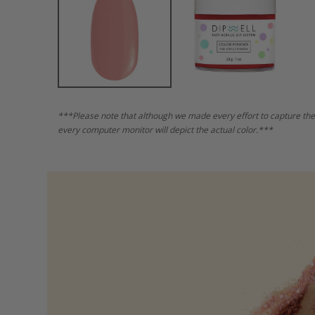
***Please note that although we made every effort to capture the
every computer monitor will depict the actual color.***