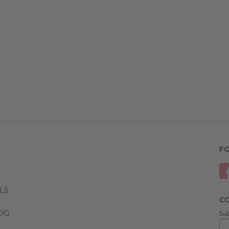
F
LS
CO
LOG
Sub