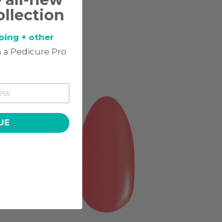
ollection
ping + other
 a Pedicure Pro
UE