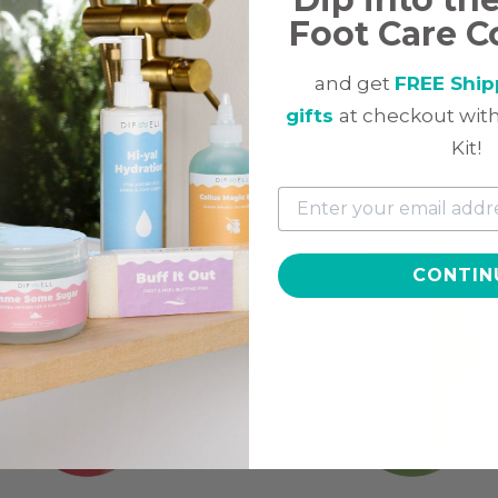
Foot Care C
and get
FREE Ship
gifts
at checkout with
ted
Kit!
CONTIN