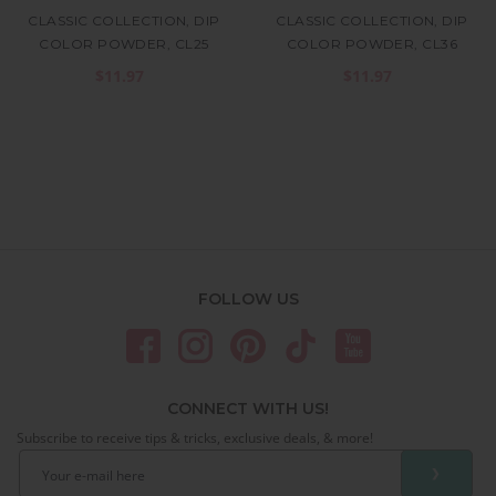
CLASSIC COLLECTION, DIP
CLASSIC COLLECTION, DIP
COLOR POWDER, CL25
COLOR POWDER, CL36
$11.97
$11.97
FOLLOW US
CONNECT WITH US!
Subscribe to receive tips & tricks, exclusive deals, & more!
❯