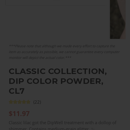
***Please note that although we made every effort to capture the
item as accurately as possible, we cannot guarantee every computer
monitor will depict the actual color.***
CLASSIC COLLECTION,
DIP COLOR POWDER,
CL7
(22)
$
11.97
Classic lilac got the DipWell treatment with a dollop of
shimmer. Contains medium-grain glitter. ✨