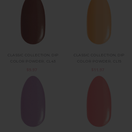
CLASSIC COLLECTION, DIP
CLASSIC COLLECTION, DIP
COLOR POWDER, CL43
COLOR POWDER, CL15
$9.97
$11.97