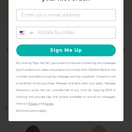
Foot Care Collection
and get
FREE Shipping + other
gifts
at checkout with a Pedicure Pro
All About Dip Powder
Kit!
Dive into color that lasts - dependable, high-
performance manicure that keeps pace with everyday
Sign Me Up
life.
By clicking "Sign Me Up", you consent to receive marketing text messages
CONTINUE
(such as discount codes and product launches) from DipWell Nails at the
WHY YOU NEED IT
number provided, including messages sent by autodialer. Consent is not
a condition of any purchase. Message and data rates may apply. Message
WHO'S THIS FOR
frequency varies. You can unsubscribe at any time by replying STOP or
clicking the unsubscribe link (where available) in one of our messages.
View our
Privacy
and
Terms
.
You might also be interested
Some exclusions apply.