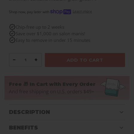
Learn more
Shop now, pay later with
Chip-free up to 2 weeks
Save over $1,000 on salon manis!
Easy to remove in under 15 minutes
−
+
ADD TO CART
Free 🎁 In Cart with Every Order
And free shipping on U.S. orders $49+
DESCRIPTION
BENEFITS