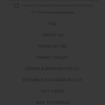
I consent to DipWell’s Privacy Policy & Terms of Service.
Link to
Privacy Policy & Terms of Service.
FAQ
ABOUT US
TERMS OF USE
PRIVACY POLICY
ORDER & SHIPPING POLICY
RETURN & EXCHANGE POLICY
GIFT CARDS
NAIL TUTORIALS