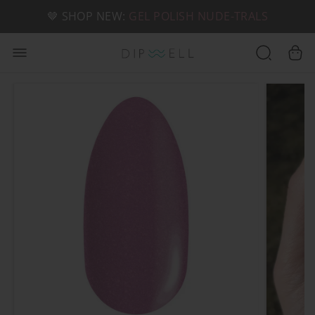
📦 FREE SHIPPING ON U.S. ORDERS OVER $49
🤎 SHOP NEW:
GEL POLISH NUDE-TRALS