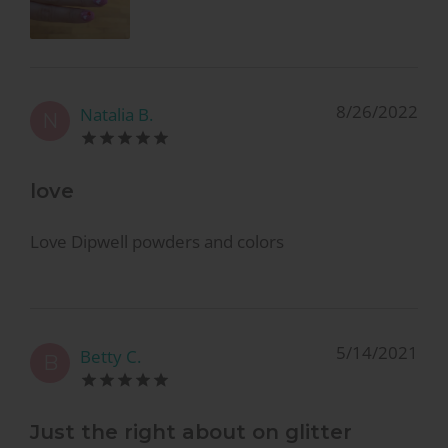
8/26/2022
Natalia B.
N
love
Love Dipwell powders and colors
5/14/2021
Betty C.
B
Just the right about on glitter