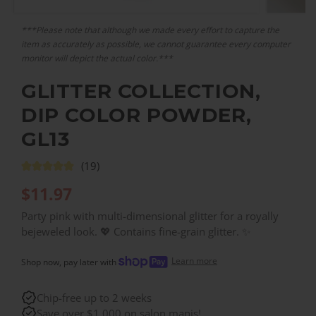
***Please note that although we made every effort to capture the
item as accurately as possible, we cannot guarantee every computer
monitor will depict the actual color.***
GLITTER COLLECTION,
DIP COLOR POWDER,
GL13
(19)
$
11.97
Party pink with multi-dimensional glitter for a royally
bejeweled look. 💖 Contains fine-grain glitter. ✨
Learn more
Shop now, pay later with
Chip-free up to 2 weeks
Save over $1,000 on salon manis!