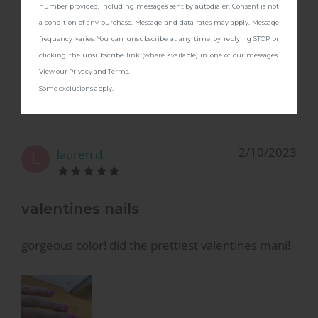
number provided, including messages sent by autodialer. Consent is not
a condition of any purchase. Message and data rates may apply. Message
It's a lovely color. It's a brighter pink than the
frequency varies. You can unsubscribe at any time by replying STOP or
picture shows so not for me but like I said the
clicking the unsubscribe link (where available) in one of our messages.
color is quite pretty. :)
View our
Privacy
and
Terms
.
Some exclusions apply.
2/10/2023
lauren d.
L
valentines nails
gorgeous color! did the prettiest valentines mani!