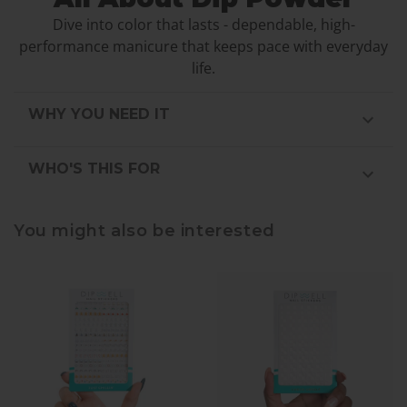
Dive into color that lasts - dependable, high-
performance manicure that keeps pace with everyday
life.
WHY YOU NEED IT
WHO'S THIS FOR
You might also be interested