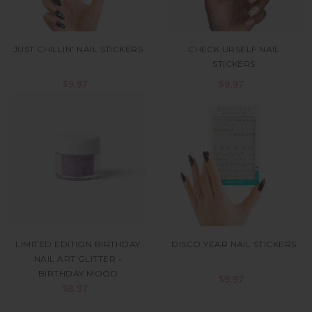
JUST CHILLIN’ NAIL STICKERS
CHECK URSELF NAIL
STICKERS
$9.97
$9.97
LIMITED EDITION BIRTHDAY
DISCO YEAR NAIL STICKERS
NAIL ART GLITTER -
BIRTHDAY MOOD
$9.97
$8.97