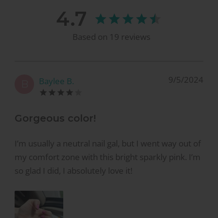
4.7
Based on
19
reviews
9/5/2024
Baylee B.
B
Gorgeous color!
I’m usually a neutral nail gal, but I went way out of
my comfort zone with this bright sparkly pink. I’m
so glad I did, I absolutely love it!