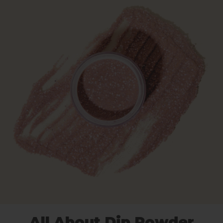
All About Dip Powder