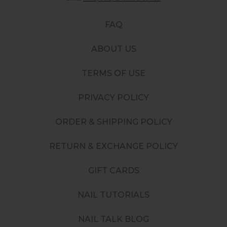
FAQ
ABOUT US
TERMS OF USE
PRIVACY POLICY
ORDER & SHIPPING POLICY
RETURN & EXCHANGE POLICY
GIFT CARDS
NAIL TUTORIALS
NAIL TALK BLOG