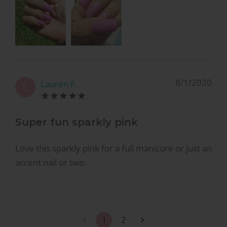
8/1/2020
Lauren F.
L
Super fun sparkly pink
Love this sparkly pink for a full manicure or just an
accent nail or two.
1
2