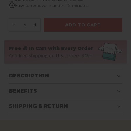
Easy to remove in under 15 minutes
−
+
ADD TO CART
Free 🎁 In Cart with Every Order
And free shipping on U.S. orders $49+
DESCRIPTION
BENEFITS
SHIPPING & RETURN