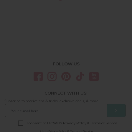
FOLLOW US
CONNECT WITH US!
Subscribe to receive tips & tricks, exclusive deals, & more!
❯
I consent to DipWell’s Privacy Policy & Terms of Service.
Link to
Privacy Policy & Terms of Service.