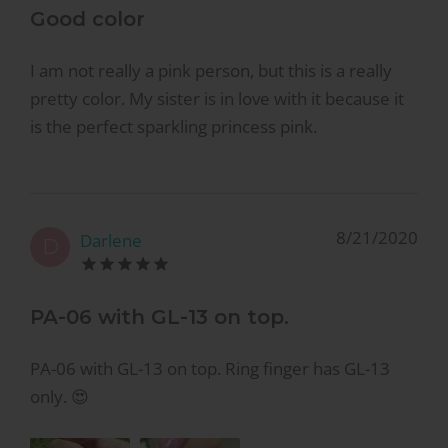
Good color
I am not really a pink person, but this is a really
pretty color. My sister is in love with it because it
is the perfect sparkling princess pink.
8/21/2020
Darlene
D
PA-06 with GL-13 on top.
PA-06 with GL-13 on top. Ring finger has GL-13
only. 😍