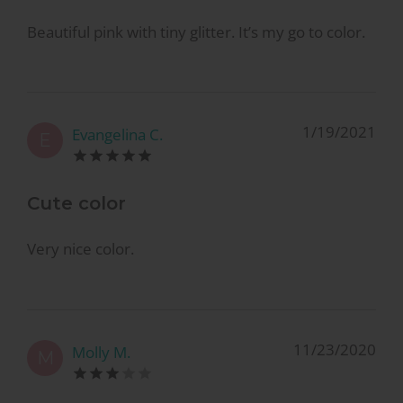
Beautiful pink with tiny glitter. It’s my go to color.
1/19/2021
Evangelina C.
E
Cute color
Very nice color.
11/23/2020
Molly M.
M