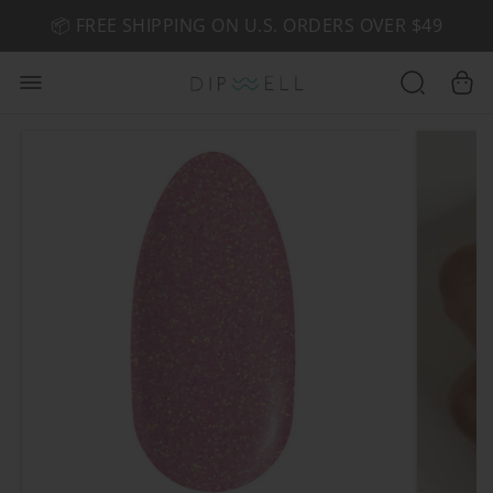
📦 FREE SHIPPING ON U.S. ORDERS OVER $49
🤎 SHOP NEW:
GEL POLISH NUDE-TRALS