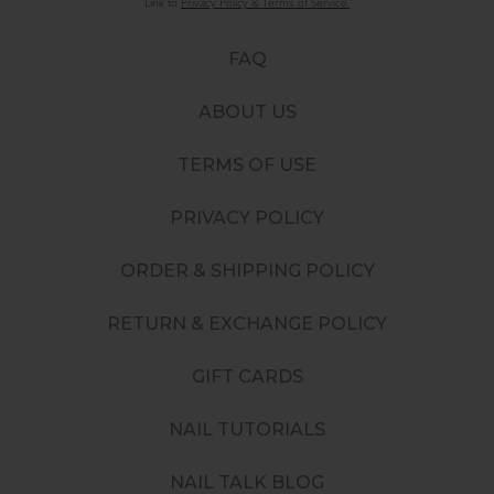
Link to
Privacy Policy & Terms of Service.
FAQ
ABOUT US
TERMS OF USE
PRIVACY POLICY
ORDER & SHIPPING POLICY
RETURN & EXCHANGE POLICY
GIFT CARDS
NAIL TUTORIALS
NAIL TALK BLOG