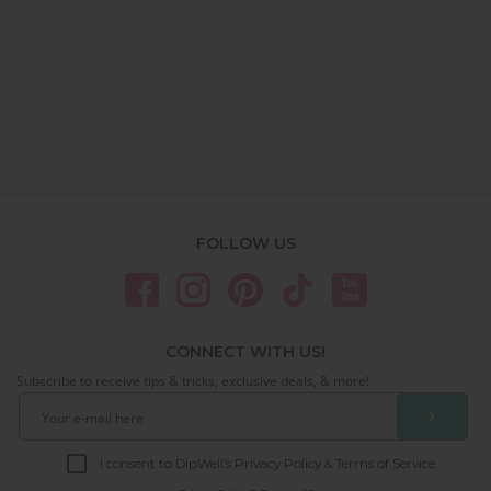
FOLLOW US
CONNECT WITH US!
Subscribe to receive tips & tricks, exclusive deals, & more!
❯
I consent to DipWell’s Privacy Policy & Terms of Service.