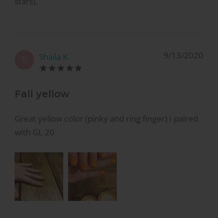
stars).
9/13/2020
Shaila K.
S
Fall yellow
Great yellow color (pinky and ring finger) I paired
with GL 20