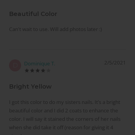
Beautiful Color
Can't wait to use. Will add photos later :)
2/5/2021
Dominique T.
D
Bright Yellow
I got this color to do my sisters nails. It’s a bright
beautiful color and I did 2 coats to enhance the
color. I will say it stained the corners of her nails
when she did take it off (reason for giving it 4