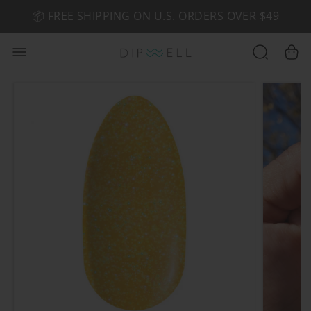
📦 FREE SHIPPING ON U.S. ORDERS OVER $49
🤎 SHOP NEW:
GEL POLISH NUDE-TRALS