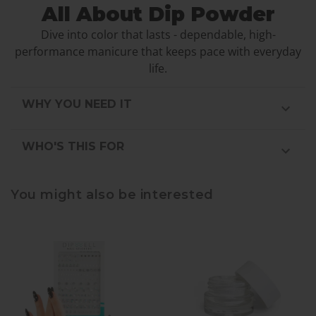
All About Dip Powder
Dive into color that lasts - dependable, high-
performance manicure that keeps pace with everyday
life.
WHY YOU NEED IT
WHO'S THIS FOR
You might also be interested