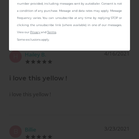
number provided, including messages sent by autodialer. Consent is not
4.8
a condition of any purchase. Message and data rates may apply. Message
frequency varies. You can unsubscribe at any time by replying STOP or
Based on
4
reviews
clicking the unsubscribe link (where available) in one of our messages.
View our
Privacy
and
Terms
.
Some exclusions apply.
4/16/2021
Hailey B.
H
i love this yellow !
i love this yellow !
3/23/2021
Billie
B