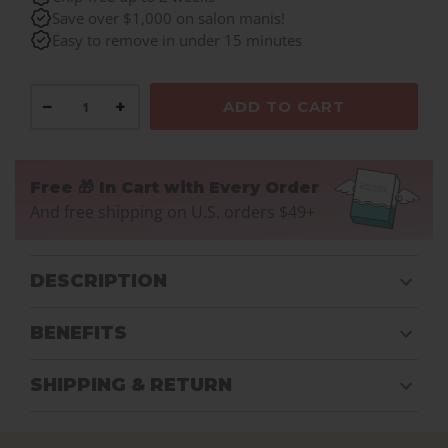
Save over $1,000 on salon manis!
Easy to remove in under 15 minutes
−
+
ADD TO CART
Free 🎁 In Cart with Every Order
And free shipping on U.S. orders $49+
DESCRIPTION
BENEFITS
SHIPPING & RETURN