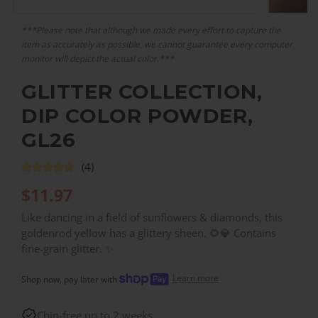
***Please note that although we made every effort to capture the
item as accurately as possible, we cannot guarantee every computer
monitor will depict the actual color.***
GLITTER COLLECTION,
DIP COLOR POWDER,
GL26
(4)
$
11.97
Like dancing in a field of sunflowers & diamonds, this
goldenrod yellow has a glittery sheen. 🌻💎 Contains
fine-grain glitter. ✨
Learn more
Shop now, pay later with
Chip-free up to 2 weeks