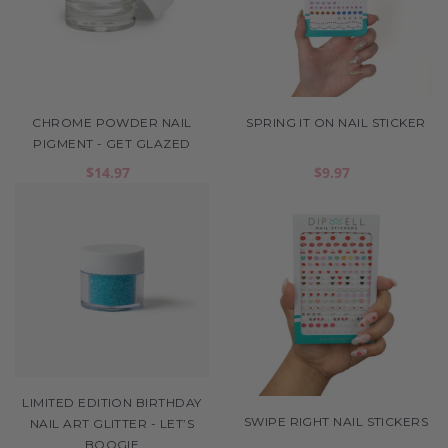
CHROME POWDER NAIL
SPRING IT ON NAIL STICKER
PIGMENT - GET GLAZED
$14.97
$9.97
LIMITED EDITION BIRTHDAY
SWIPE RIGHT NAIL STICKERS
NAIL ART GLITTER - LET’S
BOOGIE