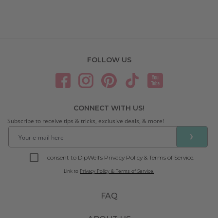
FOLLOW US
CONNECT WITH US!
Subscribe to receive tips & tricks, exclusive deals, & more!
❯
I consent to DipWell’s Privacy Policy & Terms of Service.
Link to
Privacy Policy & Terms of Service.
FAQ