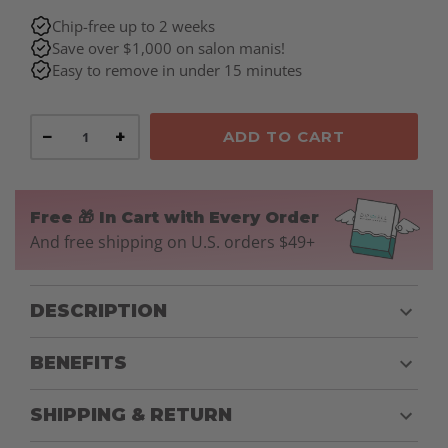
Chip-free up to 2 weeks
Save over $1,000 on salon manis!
Easy to remove in under 15 minutes
−
+
ADD TO CART
Free 🎁 In Cart with Every Order
And free shipping on U.S. orders $49+
DESCRIPTION
BENEFITS
SHIPPING & RETURN