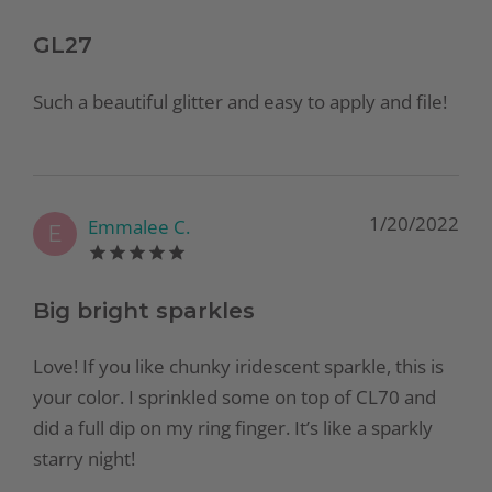
GL27
Such a beautiful glitter and easy to apply and file!
1/20/2022
Emmalee C.
E
Big bright sparkles
Love! If you like chunky iridescent sparkle, this is
your color. I sprinkled some on top of CL70 and
did a full dip on my ring finger. It’s like a sparkly
starry night!