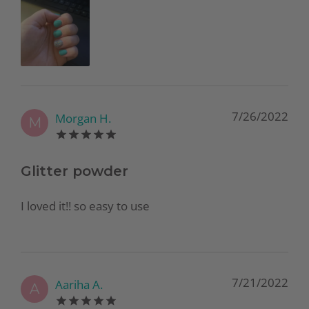
7/26/2022
Morgan H.
M
Glitter powder
I loved it!! so easy to use
7/21/2022
Aariha A.
A