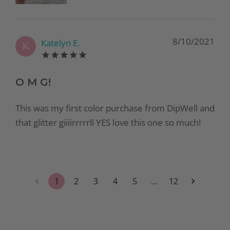
8/10/2021
Katelyn E.
K
O M G!
This was my first color purchase from DipWell and
that glitter giiiirrrrrll YES love this one so much!
1
2
3
4
5
…
12