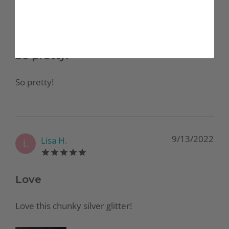
12/27/2022
Jasmine G.
J
So pretty!
So pretty!
9/13/2022
Lisa H.
L
Love
Love this chunky silver glitter!