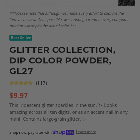
***Please note that although we made every effort to capture the
item as accurately as possible, we cannot guarantee every computer
monitor will depict the actual color.***
Best Seller
GLITTER COLLECTION,
DIP COLOR POWDER,
GL27
(117)
$
9.97
This iridescent glitter sparkles in the sun. 🦄 Looks
amazing across all ten digits, or as an accent nail in any
mani. Contains large-grain glitter. ✨
Learn more
Shop now, pay later with