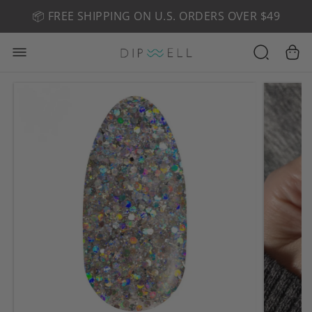
📦 FREE SHIPPING ON U.S. ORDERS OVER $49
🤎 SHOP NEW:
GEL POLISH NUDE-TRALS