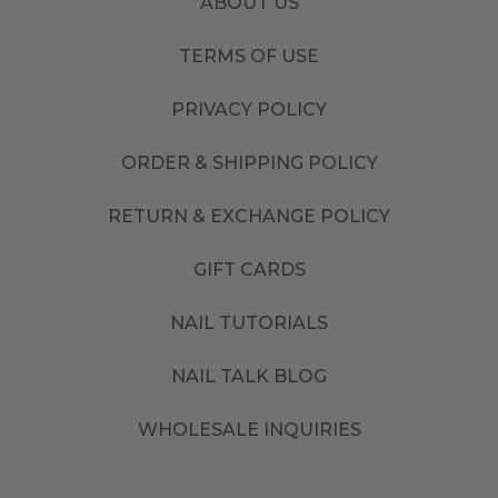
ABOUT US
TERMS OF USE
PRIVACY POLICY
ORDER & SHIPPING POLICY
RETURN & EXCHANGE POLICY
GIFT CARDS
NAIL TUTORIALS
NAIL TALK BLOG
WHOLESALE INQUIRIES