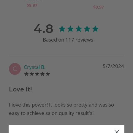
$8.97
$9.97
4.8
Based on
117
reviews
5/7/2024
Crystal B.
C
Love it!
I love this power! It looks so pretty and was so
easy to achieve salon quality result's!