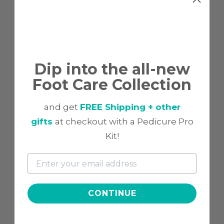
3/18/2024
Allena
A
Loved it, thanks
Dip into the all-new
Foot Care Collection
and get
FREE Shipping + other
1/15/2023
Crystal L.
gifts
at checkout with a Pedicure Pro
C
Kit!
GL 27
Love this glittery shade
CONTINUE