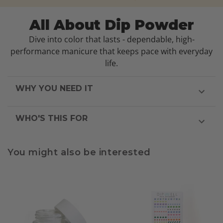
All About Dip Powder
Dive into color that lasts - dependable, high-
performance manicure that keeps pace with everyday
life.
WHY YOU NEED IT
WHO'S THIS FOR
You might also be interested