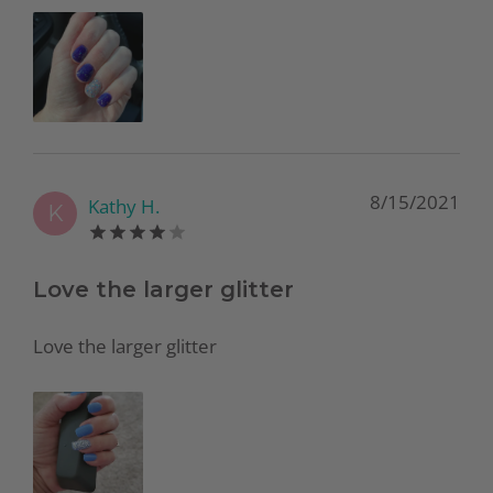
8/15/2021
Kathy H.
K
Love the larger glitter
Love the larger glitter