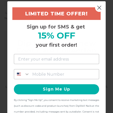
LIMITED TIME OFFER!
LIMITED EDITION BIRTHDAY
CHROME POWDER NAIL
NAIL ART GLITTER - BBE (BIG
PIGMENT - GET GLAZED
BIRTHDAY ENERGY)
$14.97
Sign up for SMS & get
$8.97
15% OFF
Dip into the all-new
your first order!
Foot Care Collection
and get
FREE Shipping + other
gifts
at checkout with a Pedicure Pro
Kit!
LIMITED EDITION BIRTHDAY
DISCO YEAR NAIL STICKERS
Sign Me Up
NAIL ART GLITTER -
BIRTHDAY MOOD
$9.97
By clicking "Sign Me Up", you consent to receive marketing text messages
$8.97
CONTINUE
(such as discount codes and product launches) from DipWell Nails at the
number provided, including messages sent by autodialer. Consent is not