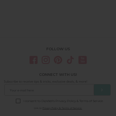
FOLLOW US
CONNECT WITH US!
Subscribe to receive tips & tricks, exclusive deals, & more!
❯
I consent to DipWell’s Privacy Policy & Terms of Service.
Link to
Privacy Policy & Terms of Service.