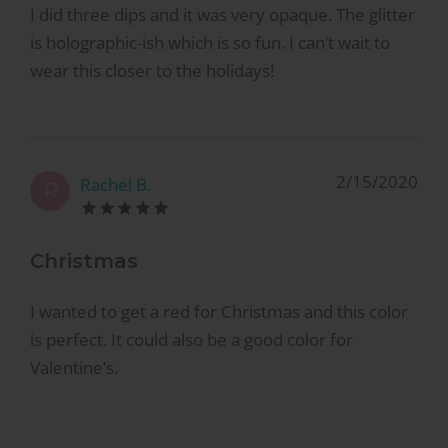
I did three dips and it was very opaque. The glitter
is holographic-ish which is so fun. I can’t wait to
wear this closer to the holidays!
2/15/2020
Rachel B.
R
Christmas
I wanted to get a red for Christmas and this color
is perfect. It could also be a good color for
Valentine’s.