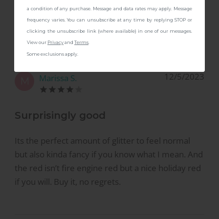
4.8
a condition of any purchase. Message and data rates may apply. Message
frequency varies. You can unsubscribe at any time by replying STOP or
Based on
4
reviews
clicking the unsubscribe link (where available) in one of our messages.
View our
Privacy
and
Terms
.
Some exclusions apply.
12/5/2023
Marissa S.
M
Surprisingly good
Its the perfect amount of glitter to feel normal
but also kinda fancy if you know what I mean. And
the red isn’t fire engine red but a nice holiday red
if you will. Buy it, no regrets.