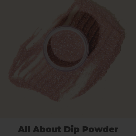
All About Dip Powder