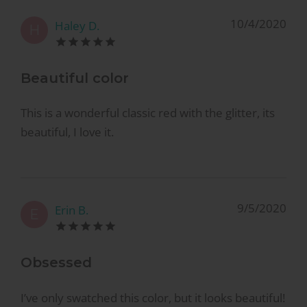
10/4/2020
Haley D.
H
Beautiful color
This is a wonderful classic red with the glitter, its
beautiful, I love it.
9/5/2020
Erin B.
E
Obsessed
I’ve only swatched this color, but it looks beautiful!