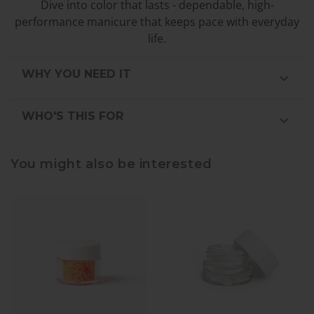
Dive into color that lasts - dependable, high-
performance manicure that keeps pace with everyday
life.
WHY YOU NEED IT
WHO'S THIS FOR
You might also be interested