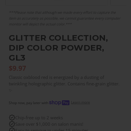
***Please note that although we made every effort to capture the
item as accurately as possible, we cannot guarantee every computer
monitor will depict the actual color.***
GLITTER COLLECTION,
DIP COLOR POWDER,
GL3
$
9.97
Classic oxblood red is energized by a dusting of
twinkling holographic glitter. Contains fine-grain glitter.
✨
Learn more
Shop now, pay later with
Chip-free up to 2 weeks
Save over $1,000 on salon manis!
Easy to remove in under 15 minutes