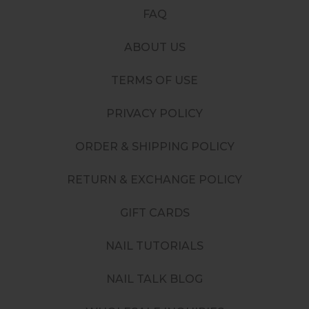
FAQ
ABOUT US
TERMS OF USE
PRIVACY POLICY
ORDER & SHIPPING POLICY
RETURN & EXCHANGE POLICY
GIFT CARDS
NAIL TUTORIALS
NAIL TALK BLOG