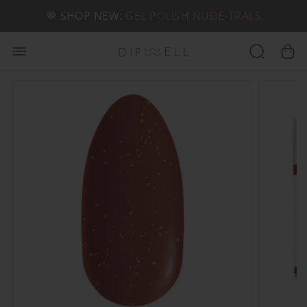
📦 FREE SHIPPING ON U.S. ORDERS OVER $49
🤎 SHOP NEW:
GEL POLISH NUDE-TRALS