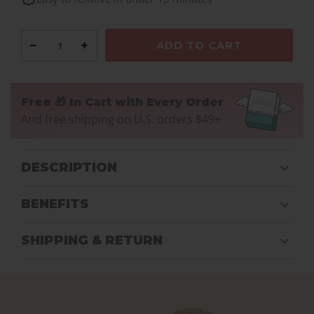
−
+
ADD TO CART
Free 🎁 In Cart with Every Order
And free shipping on U.S. orders $49+
DESCRIPTION
BENEFITS
SHIPPING & RETURN