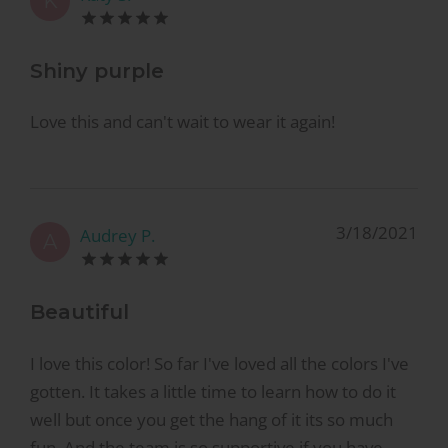
K
Shiny purple
Love this and can't wait to wear it again!
3/18/2021
Audrey P.
A
Beautiful
I love this color! So far I've loved all the colors I've
gotten. It takes a little time to learn how to do it
well but once you get the hang of it its so much
fun. And the team is so supportive if you have