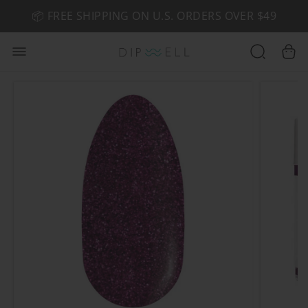
📦 FREE SHIPPING ON U.S. ORDERS OVER $49
🤎 SHOP NEW:
GEL POLISH NUDE-TRALS