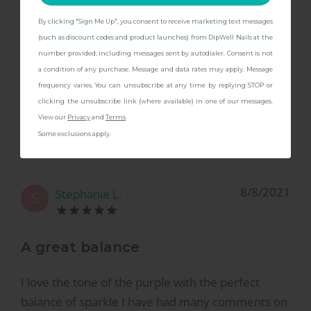
I love love love the color! Looks exactly like it’s
shown online, super sparkly and a great deep
By clicking "Sign Me Up", you consent to receive marketing text messages
CONTINUE
(such as discount codes and product launches) from DipWell Nails at the
purple color.
number provided, including messages sent by autodialer. Consent is not
a condition of any purchase. Message and data rates may apply. Message
frequency varies. You can unsubscribe at any time by replying STOP or
clicking the unsubscribe link (where available) in one of our messages.
View our
Privacy
and
Terms
.
Some exclusions apply.
8/8/2021
Stephanie L.
S
A great balance
I love the tone of the purple with the perfect
balance of sparkle I have had many comments on