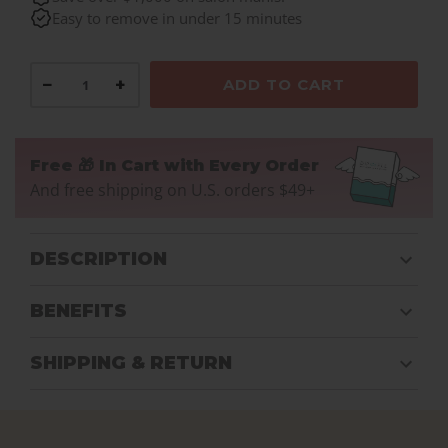
Easy to remove in under 15 minutes
−
+
ADD TO CART
Free 🎁 In Cart with Every Order
And free shipping on U.S. orders $49+
DESCRIPTION
BENEFITS
SHIPPING & RETURN