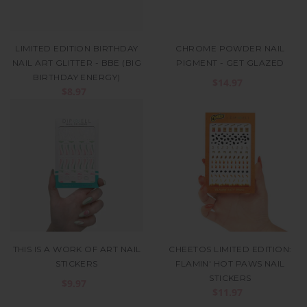
LIMITED EDITION BIRTHDAY
CHROME POWDER NAIL
NAIL ART GLITTER - BBE (BIG
PIGMENT - GET GLAZED
BIRTHDAY ENERGY)
$14.97
$8.97
THIS IS A WORK OF ART NAIL
CHEETOS LIMITED EDITION:
STICKERS
FLAMIN' HOT PAWS NAIL
STICKERS
$9.97
$11.97