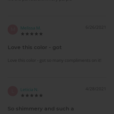
6/26/2021
Melissa M.
M
Love this color - got
Love this color - got so many compliments on it!
4/28/2021
Leticia N.
L
So shimmery and such a