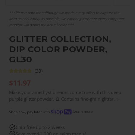
***Please note that although we made every effort to capture the
item as accurately as possible, we cannot guarantee every computer
monitor will depict the actual color.***
GLITTER COLLECTION,
DIP COLOR POWDER,
GL30
(33)
$
11.97
Make your amethyst dreams come true with this deep
purple glitter powder. 🔮 Contains fine-grain glitter. ✨
Learn more
Shop now, pay later with
Chip-free up to 2 weeks
Save over $1,000 on salon manis!