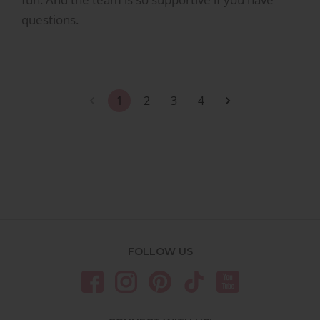
questions.
1
2
3
4
FOLLOW US