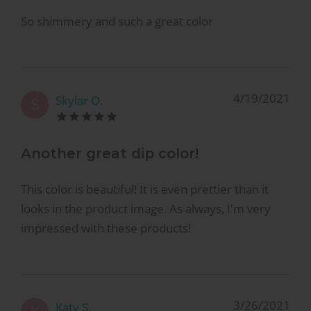
So shimmery and such a great color
4/19/2021
Skylar O.
S
Another great dip color!
This color is beautiful! It is even prettier than it
looks in the product image. As always, I'm very
impressed with these products!
3/26/2021
Katy S.