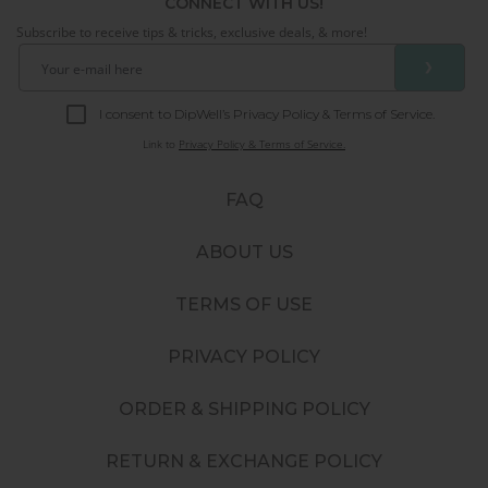
CONNECT WITH US!
Subscribe to receive tips & tricks, exclusive deals, & more!
❯
I consent to DipWell’s Privacy Policy & Terms of Service.
Link to
Privacy Policy & Terms of Service.
FAQ
ABOUT US
TERMS OF USE
PRIVACY POLICY
ORDER & SHIPPING POLICY
RETURN & EXCHANGE POLICY