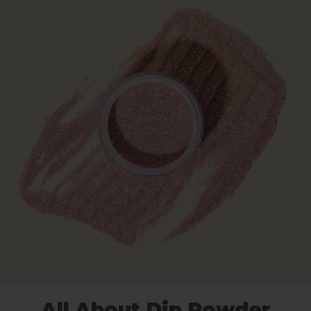
All About Dip Powder