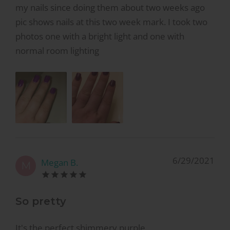
my nails since doing them about two weeks ago
pic shows nails at this two week mark. I took two
photos one with a bright light and one with
normal room lighting
6/29/2021
Megan B.
M
So pretty
It's the perfect shimmery purple