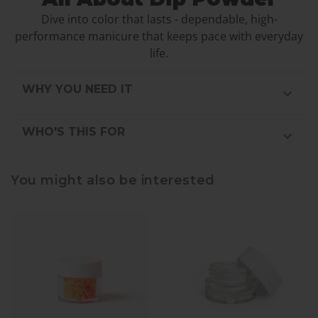
Dive into color that lasts - dependable, high-
performance manicure that keeps pace with everyday
life.
WHY YOU NEED IT
WHO'S THIS FOR
You might also be interested