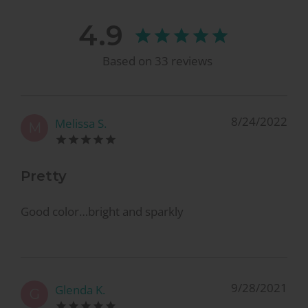
4.9
Based on
33
reviews
8/24/2022
Melissa S.
M
Pretty
Good color…bright and sparkly
9/28/2021
Glenda K.
G