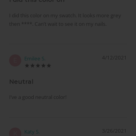
I did this color on my swatch. It looks more grey
then ****. Can’t wait to see it on my nails.
4/12/2021
Emilee S.
E
Neutral
I’ve a good neutral color!
3/26/2021
Katy S.
K