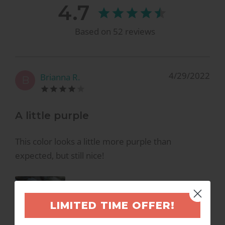
4.7
Based on
52
reviews
4/29/2022
Brianna R.
B
A little purple
This color looks a little more purple than
expected, but still nice!
LIMITED TIME OFFER!