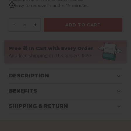
Easy to remove in under 15 minutes
−
+
ADD TO CART
Free 🎁 In Cart with Every Order
And free shipping on U.S. orders $49+
DESCRIPTION
BENEFITS
SHIPPING & RETURN