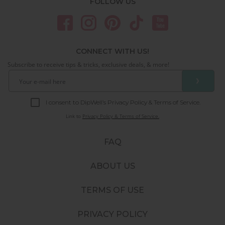
FOLLOW US
CONNECT WITH US!
Subscribe to receive tips & tricks, exclusive deals, & more!
❯
I consent to DipWell’s Privacy Policy & Terms of Service.
Link to
Privacy Policy & Terms of Service.
FAQ
ABOUT US
TERMS OF USE
PRIVACY POLICY