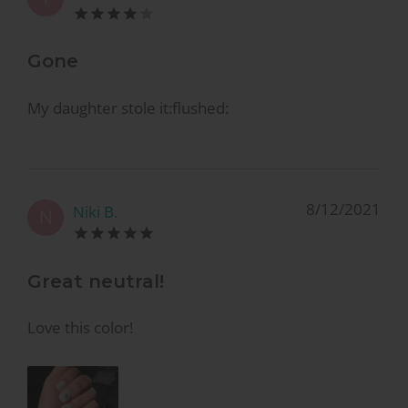
Gone
My daughter stole it:flushed:
8/12/2021
Niki B.
N
Great neutral!
Love this color!