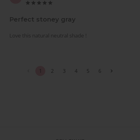
Perfect stoney gray
Love this natural neutral shade !
1
2
3
4
5
6