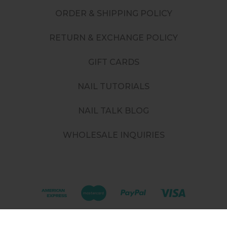
ORDER & SHIPPING POLICY
RETURN & EXCHANGE POLICY
GIFT CARDS
NAIL TUTORIALS
NAIL TALK BLOG
WHOLESALE INQUIRIES
©
2026
. All rights reserved