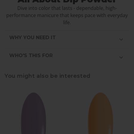
Dive into color that lasts - dependable, high-
performance manicure that keeps pace with everyday
life.
WHY YOU NEED IT
WHO'S THIS FOR
You might also be interested