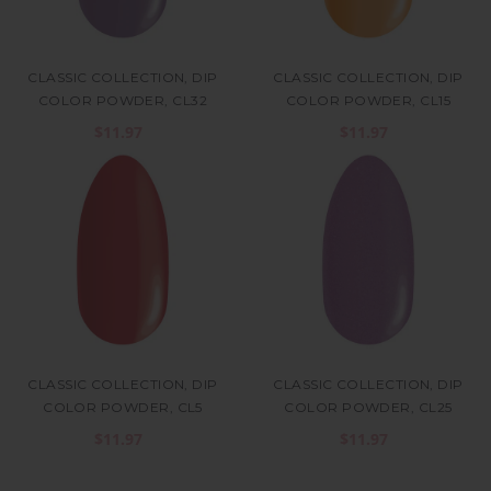
CLASSIC COLLECTION, DIP
CLASSIC COLLECTION, DIP
COLOR POWDER, CL32
COLOR POWDER, CL15
$11.97
$11.97
CLASSIC COLLECTION, DIP
CLASSIC COLLECTION, DIP
COLOR POWDER, CL5
COLOR POWDER, CL25
$11.97
$11.97