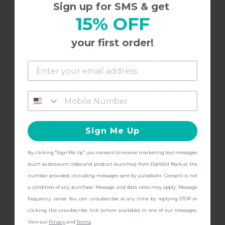
Sign up for SMS & get
15% OFF
Dip into the all-new
2/17/2022
Shannon B.
S
your first order!
Foot Care Collection
Love this color
and get
FREE Shipping + other
gifts
at checkout with a Pedicure Pro
There’s a little learning curve with dipwell but
Kit!
once you get it down- it looks beautiful!
Sign Me Up
By clicking "Sign Me Up", you consent to receive marketing text messages
CONTINUE
(such as discount codes and product launches) from DipWell Nails at the
10/24/2021
Susan B.
S
number provided, including messages sent by autodialer. Consent is not
a condition of any purchase. Message and data rates may apply. Message
frequency varies. You can unsubscribe at any time by replying STOP or
Pretty neutral
clicking the unsubscribe link (where available) in one of our messages.
View our
Privacy
and
Terms
.