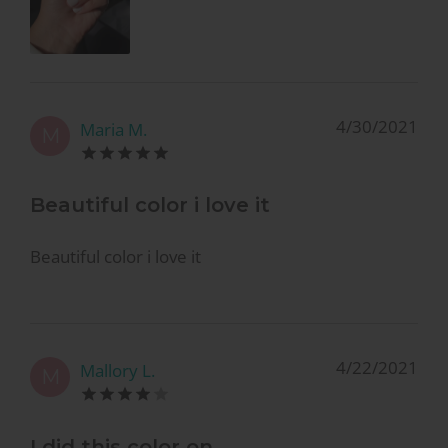
4/30/2021
Maria M.
M
Beautiful color i love it
Beautiful color i love it
4/22/2021
Mallory L.
M
I did this color on