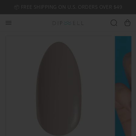
📦 FREE SHIPPING ON U.S. ORDERS OVER $49
🤎 SHOP NEW:
GEL POLISH NUDE-TRALS