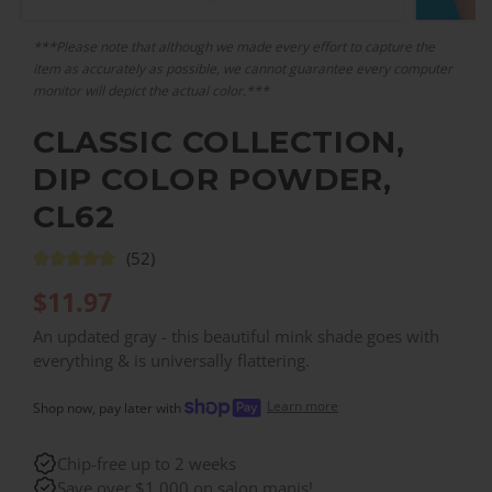
***Please note that although we made every effort to capture the
item as accurately as possible, we cannot guarantee every computer
monitor will depict the actual color.***
CLASSIC COLLECTION,
DIP COLOR POWDER,
CL62
(52)
$
11.97
An updated gray - this beautiful mink shade goes with
everything & is universally flattering.
Learn more
Shop now, pay later with
Chip-free up to 2 weeks
Save over $1,000 on salon manis!