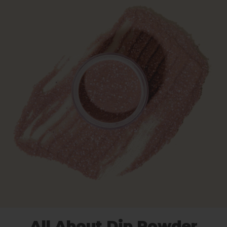
All About Dip Powder