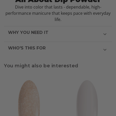
Dive into color that lasts - dependable, high-
performance manicure that keeps pace with everyday
life.
WHY YOU NEED IT
WHO'S THIS FOR
You might also be interested