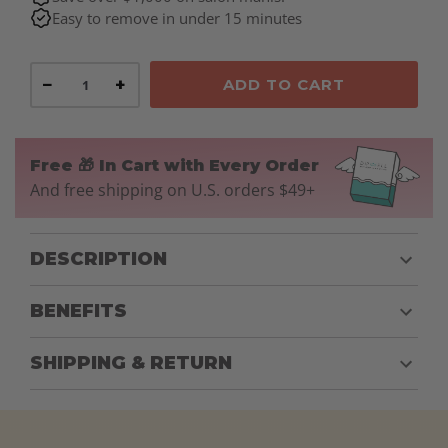
Easy to remove in under 15 minutes
−
+
ADD TO CART
Free 🎁 In Cart with Every Order
And free shipping on U.S. orders $49+
DESCRIPTION
BENEFITS
SHIPPING & RETURN