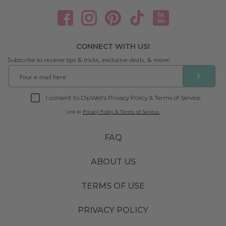
CONNECT WITH US!
Subscribe to receive tips & tricks, exclusive deals, & more!
❯
I consent to DipWell’s Privacy Policy & Terms of Service.
Link to
Privacy Policy & Terms of Service.
FAQ
ABOUT US
TERMS OF USE
PRIVACY POLICY