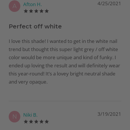
4/25/2021
Afton H.
A
Perfect off white
I love this shade! I wanted to get in the white nail
trend but thought this super light grey / off white
color would be more unique and kind of funky. I
ended up loving the result and will definitely wear
this year-round! It’s a lovey bright neutral shade
and very opaque.
3/19/2021
Niki B.
N