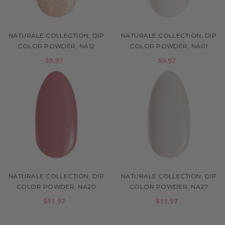
NATURALE COLLECTION, DIP
NATURALE COLLECTION, DIP
COLOR POWDER, NA12
COLOR POWDER, NA01
$9.97
$9.97
NATURALE COLLECTION, DIP
NATURALE COLLECTION, DIP
COLOR POWDER, NA20
COLOR POWDER, NA27
$11.97
$11.97