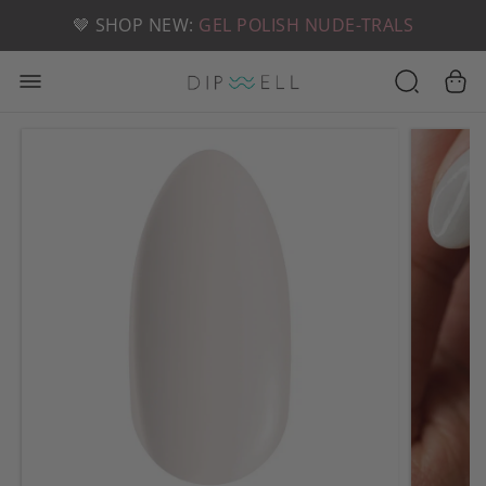
📦 FREE SHIPPING ON U.S. ORDERS OVER $49
🤎 SHOP NEW:
GEL POLISH NUDE-TRALS