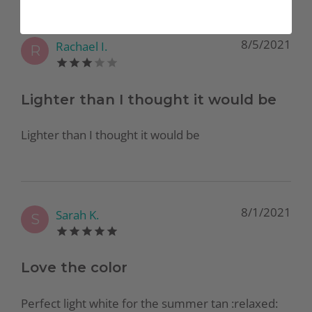
8/5/2021
Rachael I.
R
Lighter than I thought it would be
Lighter than I thought it would be
8/1/2021
Sarah K.
S
Love the color
Perfect light white for the summer tan :relaxed:️