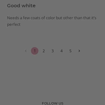
Good white
Needs a few coats of color but other than that it’s
perfect
1
2
3
4
5
FOLLOW US