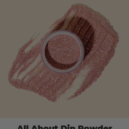
All About Dip Powder