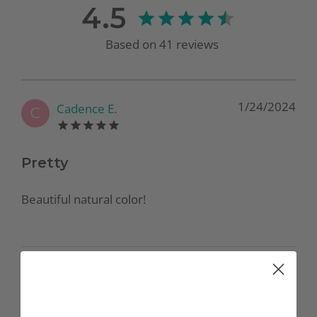
4.5
Based on
41
reviews
1/24/2024
Cadence E.
C
Pretty
Beautiful natural color!
12/15/2023
Ashley C.
A