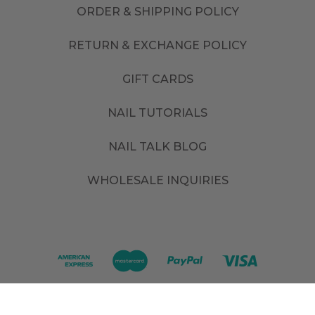
ORDER & SHIPPING POLICY
RETURN & EXCHANGE POLICY
GIFT CARDS
NAIL TUTORIALS
NAIL TALK BLOG
WHOLESALE INQUIRIES
©
2026
. All rights reserved