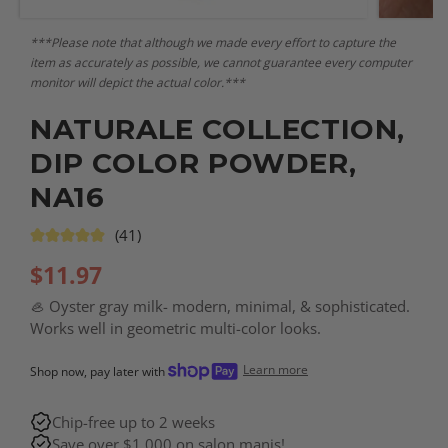
***Please note that although we made every effort to capture the
item as accurately as possible, we cannot guarantee every computer
monitor will depict the actual color.***
NATURALE COLLECTION,
DIP COLOR POWDER,
NA16
(41)
$
11.97
🦪 Oyster gray milk- modern, minimal, & sophisticated.
Works well in geometric multi-color looks.
Learn more
Shop now, pay later with
Chip-free up to 2 weeks
Save over $1,000 on salon manis!