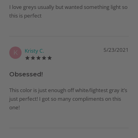
I love greys usually but wanted something light so
this is perfect
5/23/2021
Kristy C.
K
Obsessed!
This color is just enough off white/lightest gray it’s
just perfect! I got so many compliments on this
one!