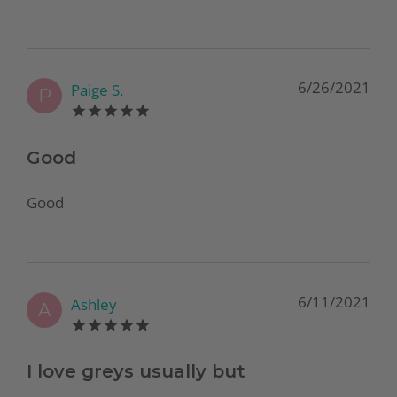
6/26/2021
Paige S.
P
Good
Good
6/11/2021
Ashley
A
I love greys usually but