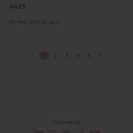
NA23
My new fav! :nail_care:
1
2
3
4
5
FOLLOW US