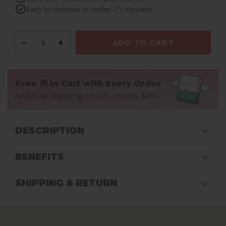
Easy to remove in under 15 minutes
−
+
ADD TO CART
Free 🎁 In Cart with Every Order
And free shipping on U.S. orders $49+
DESCRIPTION
BENEFITS
SHIPPING & RETURN