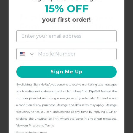
15% OFF
Loved the natural color for French tips.
Dip into the all-new
your first order!
Foot Care Collection
and get
FREE Shipping + other
8/16/2023
Liv
L
gifts
at checkout with a Pedicure Pro
Kit!
So pretty
Sign Me Up
This is the perfect light pink. Almost skin tone
By clicking "Sign Me Up", you consent to receive marketing text messages
color with just a little pink. Very pretty!!
CONTINUE
(such as discount codes and product launches) from DipWell Nails at the
number provided, including messages sent by autodialer. Consent is not
a condition of any purchase. Message and data rates may apply. Message
frequency varies. You can unsubscribe at any time by replying STOP or
clicking the unsubscribe link (where available) in one of our messages.
4/27/2023
Elizabeth
E
View our
Privacy
and
Terms
.
Some exclusions apply.