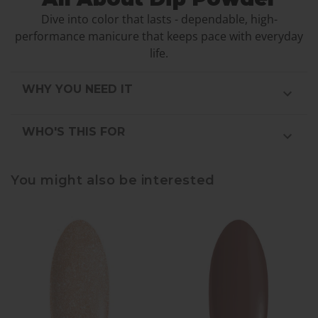
Dive into color that lasts - dependable, high-
performance manicure that keeps pace with everyday
life.
WHY YOU NEED IT
WHO'S THIS FOR
You might also be interested