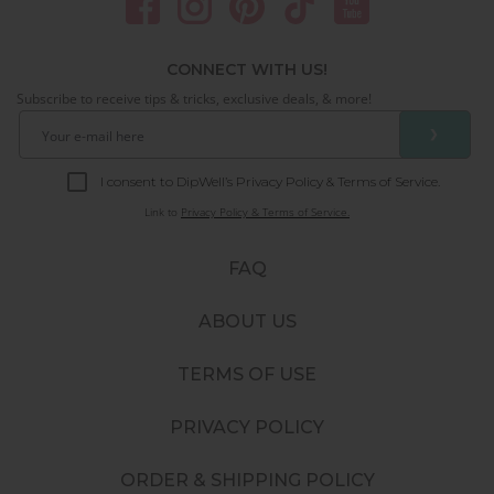
CONNECT WITH US!
Subscribe to receive tips & tricks, exclusive deals, & more!
❯
I consent to DipWell’s Privacy Policy & Terms of Service.
Link to
Privacy Policy & Terms of Service.
FAQ
ABOUT US
TERMS OF USE
PRIVACY POLICY
ORDER & SHIPPING POLICY