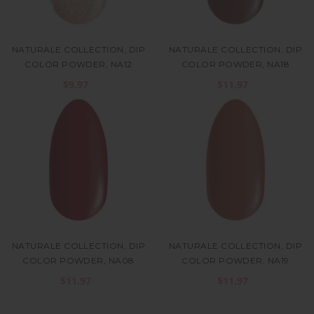
NATURALE COLLECTION, DIP
NATURALE COLLECTION, DIP
COLOR POWDER, NA12
COLOR POWDER, NA18
$9.97
$11.97
NATURALE COLLECTION, DIP
NATURALE COLLECTION, DIP
COLOR POWDER, NA08
COLOR POWDER, NA19
$11.97
$11.97