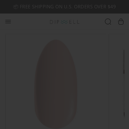
📦 FREE SHIPPING ON U.S. ORDERS OVER $49
🤎 SHOP NEW:
GEL POLISH NUDE-TRALS