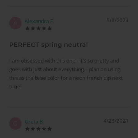
5/8/2021
Alexandra F.
A
PERFECT spring neutral
I am obsessed with this one - it's so pretty and
goes with just about everything. I plan on using
this as the base color for a neon french dip next
time!
4/23/2021
Greta B.
G