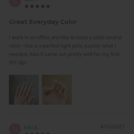
K
Great Everyday Color
I work in an office and like to keep a solid neutral
color - this is a perfect light pink, exactly what I
needed. Also it came out pretty well for my first
DIY dip!
8/12/2021
Niki B.
N