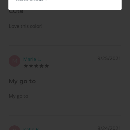
Cute
Love this color!
9/25/2021
Marie L.
M
My go to
My go to
8/24/2021
Katie P.