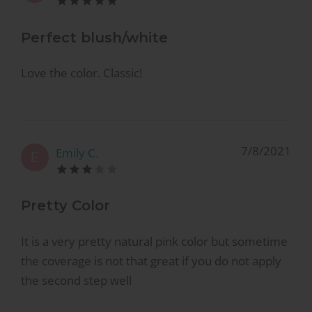
Perfect blush/white
Love the color. Classic!
7/8/2021
Emily C.
E
Pretty Color
It is a very pretty natural pink color but sometime
the coverage is not that great if you do not apply
the second step well