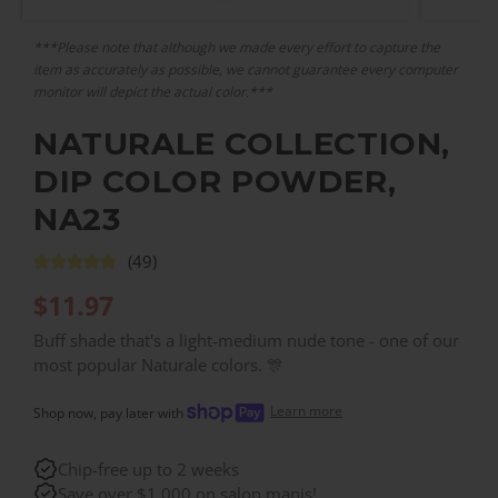
***Please note that although we made every effort to capture the
item as accurately as possible, we cannot guarantee every computer
monitor will depict the actual color.***
NATURALE COLLECTION,
DIP COLOR POWDER,
NA23
(49)
$
11.97
Buff shade that's a light-medium nude tone - one of our
most popular Naturale colors. 🎊
Learn more
Shop now, pay later with
Chip-free up to 2 weeks
Save over $1,000 on salon manis!