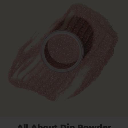
All About Dip Powder