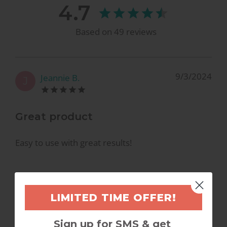
4.7
Based on
49
reviews
9/3/2024
Jeannie B.
J
Great product
Easy to use with great results!
LIMITED TIME OFFER!
7/2/2024
Felicia A.
F
Sign up for SMS & get