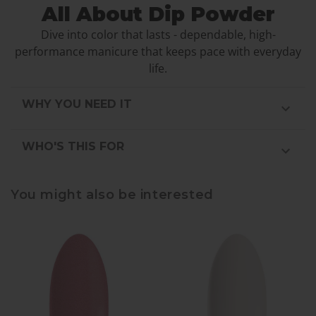
All About Dip Powder
Dive into color that lasts - dependable, high-
performance manicure that keeps pace with everyday
life.
WHY YOU NEED IT
WHO'S THIS FOR
You might also be interested