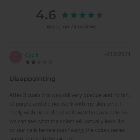
4.6
Based on
74
reviews
4/12/2024
Cybill
C
Disappointing
After 3 coats this was still very opaque and no hint
of purple and did not work with my skin tone. I
really wish Dipwell had nail swatches available so
we can see what the colors will actually look like
on our nails before purchasing; the colors never
seem to match the picture.