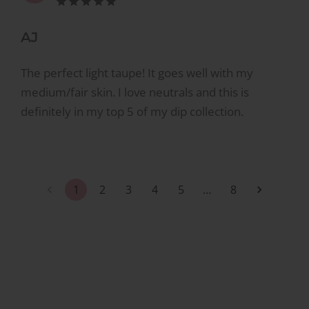
AJ
The perfect light taupe! It goes well with my
medium/fair skin. I love neutrals and this is
definitely in my top 5 of my dip collection.
1
2
3
4
5
…
8