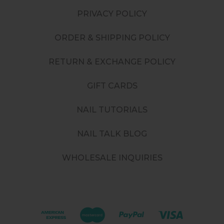
PRIVACY POLICY
ORDER & SHIPPING POLICY
RETURN & EXCHANGE POLICY
GIFT CARDS
NAIL TUTORIALS
NAIL TALK BLOG
WHOLESALE INQUIRIES