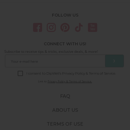
FOLLOW US
CONNECT WITH US!
Subscribe to receive tips & tricks, exclusive deals, & more!
❯
I consent to DipWell’s Privacy Policy & Terms of Service.
Link to
Privacy Policy & Terms of Service.
FAQ
ABOUT US
TERMS OF USE