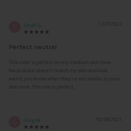
12/7/2022
Sarah G.
S
Perfect neutral
This color is perfect on my medium skin tone.
Neutral but doesn't match my skin and look
weird, you know when they're too similar to your
skin tone. This one is perfect.
10/18/2021
Greg W.
G