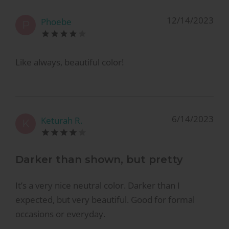
12/14/2023
Phoebe
P
Like always, beautiful color!
6/14/2023
Keturah R.
K
Darker than shown, but pretty
It’s a very nice neutral color. Darker than I
expected, but very beautiful. Good for formal
occasions or everyday.