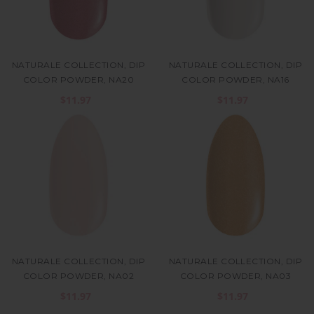
NATURALE COLLECTION, DIP
NATURALE COLLECTION, DIP
COLOR POWDER, NA20
COLOR POWDER, NA16
$11.97
$11.97
NATURALE COLLECTION, DIP
NATURALE COLLECTION, DIP
COLOR POWDER, NA02
COLOR POWDER, NA03
$11.97
$11.97