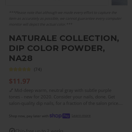
***Please note that although we made every effort to capture the
item as accurately as possible, we cannot guarantee every computer
monitor will depict the actual color.***
NATURALE COLLECTION,
DIP COLOR POWDER,
NA28
(74)
$
11.97
💅 Mid-deep warm, neutral gray with subtle purple
tones - new for 2020. Consider your nails, done. Get
salon-quality dip nails, for a fraction of the salon price.
With over 200 colors, you can find the right color for
Learn more
every need!
Shop now, pay later with
Chip-free up to 2 weeks