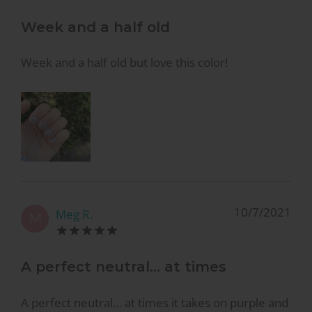
Week and a half old
Week and a half old but love this color!
10/7/2021
Meg R.
M
A perfect neutral… at times
A perfect neutral… at times it takes on purple and