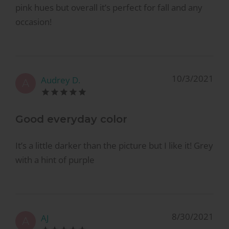
pink hues but overall it’s perfect for fall and any
occasion!
10/3/2021
Audrey D.
A
Good everyday color
It’s a little darker than the picture but I like it! Grey
with a hint of purple
8/30/2021
AJ
A