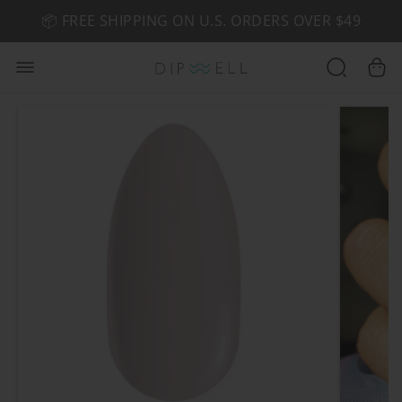
📦 FREE SHIPPING ON U.S. ORDERS OVER $49
🤎 SHOP NEW:
GEL POLISH NUDE-TRALS