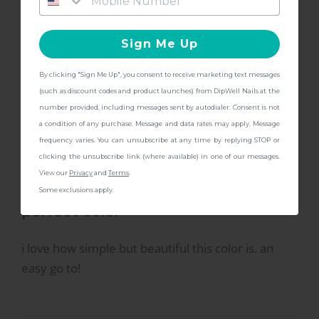
opaque.
Kit!
Sign Me Up
By clicking "Sign Me Up", you consent to receive marketing text messages
CONTINUE
(such as discount codes and product launches) from DipWell Nails at the
number provided, including messages sent by autodialer. Consent is not
a condition of any purchase. Message and data rates may apply. Message
frequency varies. You can unsubscribe at any time by replying STOP or
2/12/2024
Phoebe
clicking the unsubscribe link (where available) in one of our messages.
P
View our
Privacy
and
Terms
.
Some exclusions apply.
perfect color
i love how simple but beautiful this color is. an
easy go to!