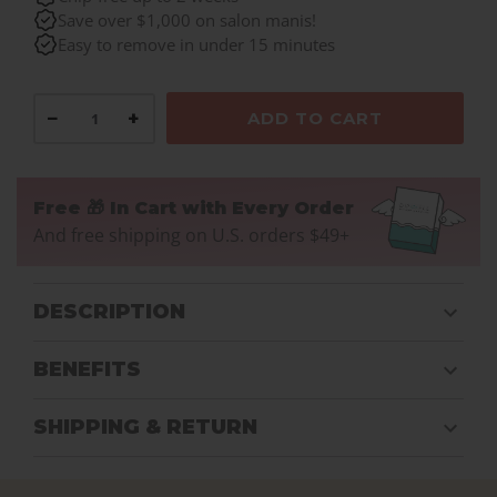
Save over $1,000 on salon manis!
Easy to remove in under 15 minutes
−
+
ADD TO CART
Free 🎁 In Cart with Every Order
And free shipping on U.S. orders $49+
DESCRIPTION
BENEFITS
SHIPPING & RETURN