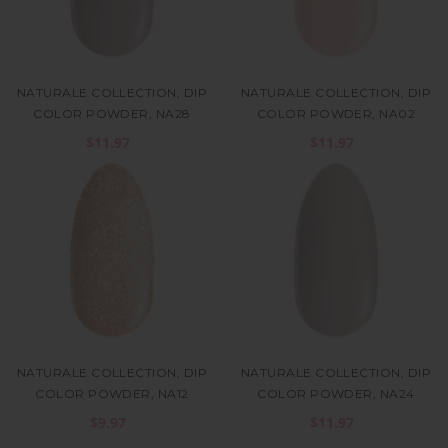
NATURALE COLLECTION, DIP
NATURALE COLLECTION, DIP
COLOR POWDER, NA28
COLOR POWDER, NA02
$11.97
$11.97
NATURALE COLLECTION, DIP
NATURALE COLLECTION, DIP
COLOR POWDER, NA12
COLOR POWDER, NA24
$9.97
$11.97