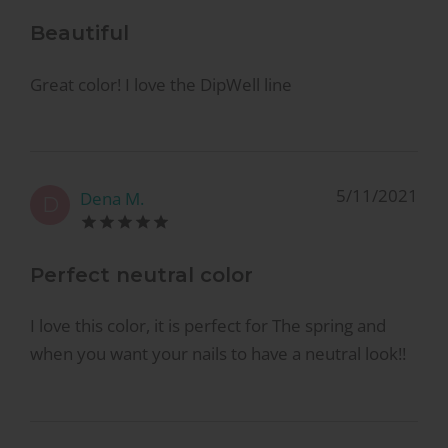
Beautiful
Great color! I love the DipWell line
5/11/2021
Dena M.
D
Perfect neutral color
I love this color, it is perfect for The spring and
when you want your nails to have a neutral look!!