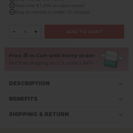
Save over $1,000 on salon manis!
Easy to remove in under 15 minutes
−
+
ADD TO CART
Free 🎁 In Cart with Every Order
And free shipping on U.S. orders $49+
DESCRIPTION
BENEFITS
SHIPPING & RETURN