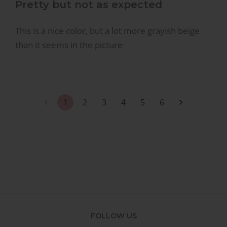
Pretty but not as expected
This is a nice color, but a lot more grayish beige
than it seems in the picture
1
2
3
4
5
6
FOLLOW US