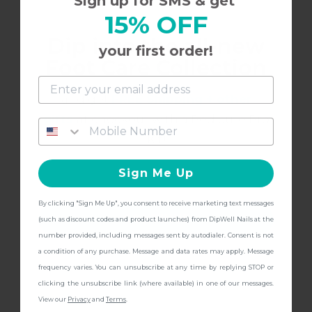
Sign up for SMS & get
7/27/2022
15% OFF
Ashleigh M.
A
Dip into the all-new
your first order!
Foot Care Collection
Gorgeous **** blush!
and get
FREE Shipping + other
Love the DipWell system!
gifts
at checkout with a Pedicure Pro
Kit!
Sign Me Up
6/16/2022
EM
E
By clicking "Sign Me Up", you consent to receive marketing text messages
CONTINUE
(such as discount codes and product launches) from DipWell Nails at the
NA29
number provided, including messages sent by autodialer. Consent is not
a condition of any purchase. Message and data rates may apply. Message
frequency varies. You can unsubscribe at any time by replying STOP or
Nice natural color.
clicking the unsubscribe link (where available) in one of our messages.
View our
Privacy
and
Terms
.