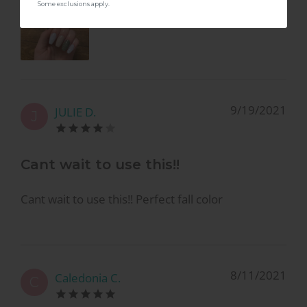
Some exclusions apply.
9/19/2021
JULIE D.
J
Cant wait to use this!!
Cant wait to use this!! Perfect fall color
8/11/2021
Caledonia C.
C