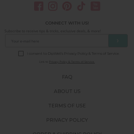
CONNECT WITH US!
Subscribe to receive tips & tricks, exclusive deals, & more!
❯
I consent to DipWell’s Privacy Policy & Terms of Service.
Link to
Privacy Policy & Terms of Service.
FAQ
ABOUT US
TERMS OF USE
PRIVACY POLICY