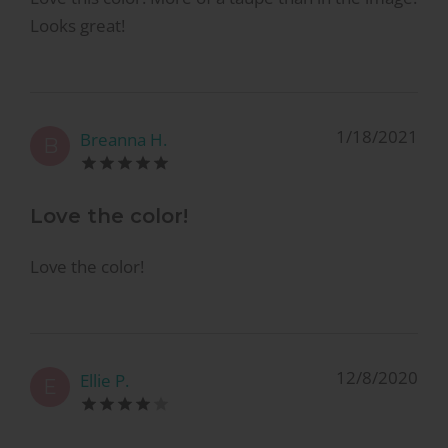
Looks great!
1/18/2021
Breanna H.
B
Love the color!
Love the color!
12/8/2020
Ellie P.
E