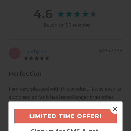
4.6
Based on
51
reviews
5/29/2025
Cynthia O.
C
Perfection
I am very pleased with this product. It was easy to
apply and so far it has lasted longer than other
products I have used in the past! I am thrilled!
LIMITED TIME OFFER!