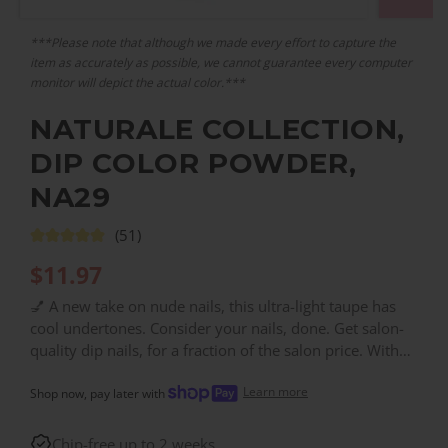
***Please note that although we made every effort to capture the
item as accurately as possible, we cannot guarantee every computer
monitor will depict the actual color.***
NATURALE COLLECTION,
DIP COLOR POWDER,
NA29
(51)
$
11.97
💅 A new take on nude nails, this ultra-light taupe has
cool undertones. Consider your nails, done. Get salon-
quality dip nails, for a fraction of the salon price. With
over 200 colors, you can find the right color for every
Learn more
need!
Shop now, pay later with
Chip-free up to 2 weeks