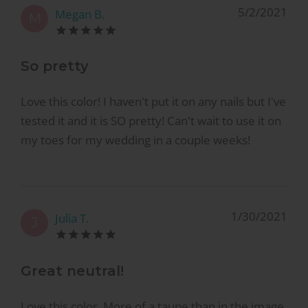
5/2/2021
Megan B.
M
So pretty
Love this color! I haven't put it on any nails but I've
tested it and it is SO pretty! Can't wait to use it on
my toes for my wedding in a couple weeks!
1/30/2021
Julia T.
J
Great neutral!
Love this color. More of a taupe than in the image.