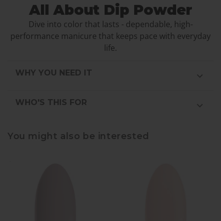
All About Dip Powder
Dive into color that lasts - dependable, high-
performance manicure that keeps pace with everyday
life.
WHY YOU NEED IT
WHO'S THIS FOR
You might also be interested