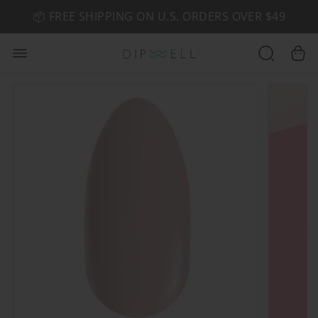
📦 FREE SHIPPING ON U.S. ORDERS OVER $49
🤎 SHOP NEW:
GEL POLISH NUDE-TRALS