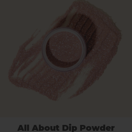
All About Dip Powder