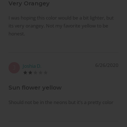
Very Orangey
I was hoping this color would be a bit lighter, but
its very orangey. Not my favorite yellow to be
honest.
6/26/2020
Joshia D.
J
Sun flower yellow
Should not be in the neons but it’s a pretty color