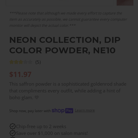
***Please note that although we made every effort to capture the
item as accurately as possible, we cannot guarantee every computer
monitor will depict the actual color.***
NEON COLLECTION, DIP
COLOR POWDER, NE10
(5)
$
11.97
This saffron powder is a sophisticated goldenrod shade
that compliments every outfit, while adding a hint of
boho glam. 💛
Learn more
Shop now, pay later with
Chip-free up to 2 weeks
Save over $1,000 on salon manis!