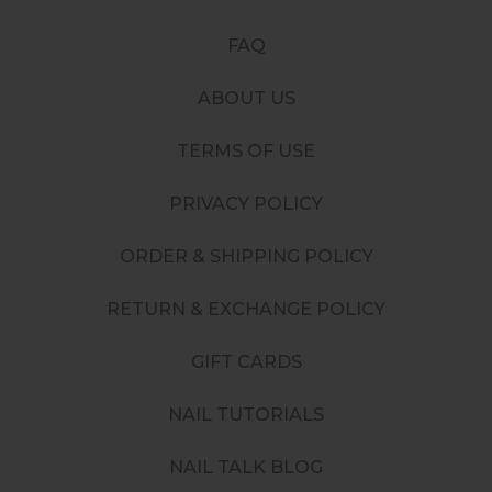
FAQ
ABOUT US
TERMS OF USE
PRIVACY POLICY
ORDER & SHIPPING POLICY
RETURN & EXCHANGE POLICY
GIFT CARDS
NAIL TUTORIALS
NAIL TALK BLOG