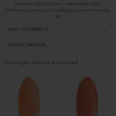
Dive into color that lasts - dependable, high-
performance manicure that keeps pace with everyday
life.
WHY YOU NEED IT
WHO'S THIS FOR
You might also be interested