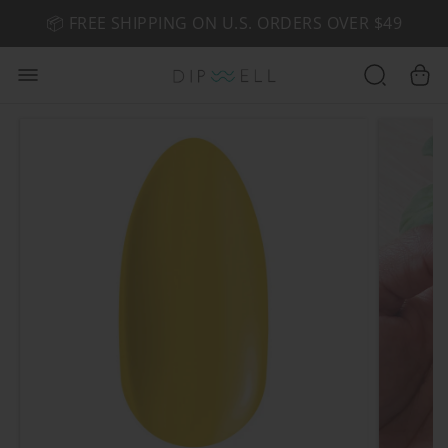
📦 FREE SHIPPING ON U.S. ORDERS OVER $49
🤎 SHOP NEW:
GEL POLISH NUDE-TRALS