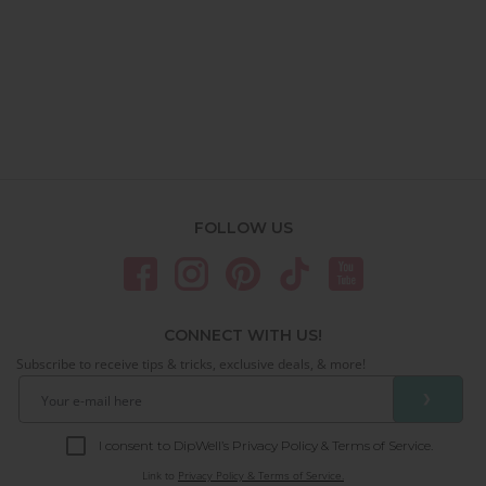
FOLLOW US
CONNECT WITH US!
Subscribe to receive tips & tricks, exclusive deals, & more!
❯
I consent to DipWell’s Privacy Policy & Terms of Service.
Link to
Privacy Policy & Terms of Service.