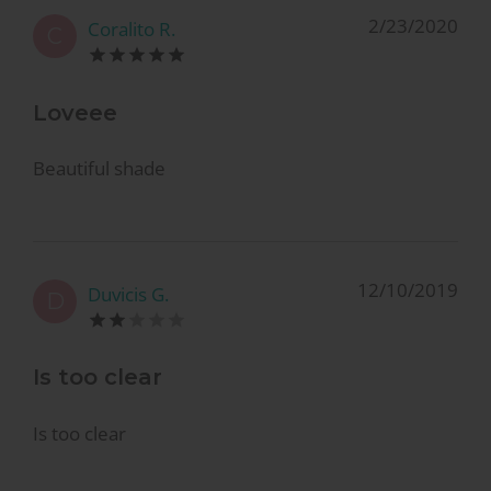
2/23/2020
Coralito R.
C
Loveee
Beautiful shade
12/10/2019
Duvicis G.
D
Is too clear
Is too clear