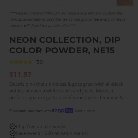
***Please note that although we made every effort to capture the
item as accurately as possible, we cannot guarantee every computer
monitor will depict the actual color.***
NEON COLLECTION, DIP
COLOR POWDER, NE15
(50)
$
11.97
Electric pink that's timeless & goes great with all-black
outfits, or even a white t-shirt and jeans. Makes a
perfect signature go-to pink if your style is feminine &
bold. ⚡️
Learn more
Shop now, pay later with
Chip-free up to 2 weeks
Save over $1,000 on salon manis!