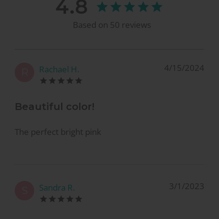
4.8
Based on
50
reviews
4/15/2024
Rachael H.
R
Beautiful color!
The perfect bright pink
3/1/2023
Sandra R.
S