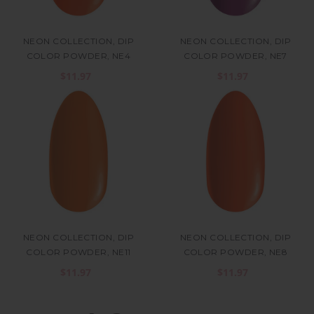
NEON COLLECTION, DIP
NEON COLLECTION, DIP
COLOR POWDER, NE4
COLOR POWDER, NE7
$11.97
$11.97
NEON COLLECTION, DIP
NEON COLLECTION, DIP
COLOR POWDER, NE11
COLOR POWDER, NE8
$11.97
$11.97