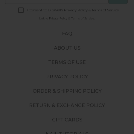
I consent to DipWell’s Privacy Policy & Terms of Service.
Link to
Privacy Policy & Terms of Service.
FAQ
ABOUT US
TERMS OF USE
PRIVACY POLICY
ORDER & SHIPPING POLICY
RETURN & EXCHANGE POLICY
GIFT CARDS