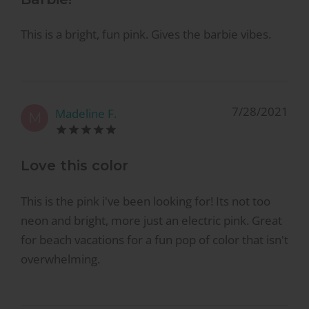
This is a bright, fun pink. Gives the barbie vibes.
7/28/2021
Madeline F.
M
Love this color
This is the pink i've been looking for! Its not too
neon and bright, more just an electric pink. Great
for beach vacations for a fun pop of color that isn't
overwhelming.