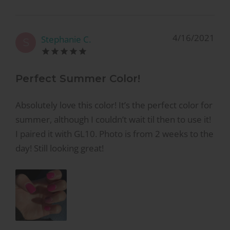
4/16/2021
Stephanie C.
S
Perfect Summer Color!
Absolutely love this color! It’s the perfect color for
summer, although I couldn’t wait til then to use it!
I paired it with GL10. Photo is from 2 weeks to the
day! Still looking great!