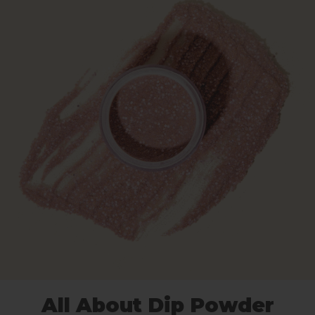
All About Dip Powder