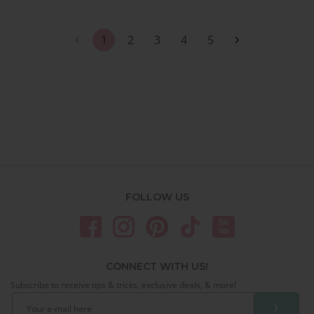
1
2
3
4
5
FOLLOW US
CONNECT WITH US!
Subscribe to receive tips & tricks, exclusive deals, & more!
❯