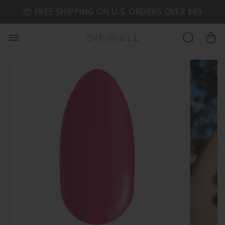
📦 FREE SHIPPING ON U.S. ORDERS OVER $49
🤎 SHOP NEW:
GEL POLISH NUDE-TRALS