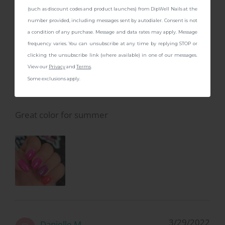
CONTINUE
(such as discount codes and product launches) from DipWell Nails at the
number provided, including messages sent by autodialer. Consent is not
a condition of any purchase. Message and data rates may apply. Message
frequency varies. You can unsubscribe at any time by replying STOP or
6/19/2022
Jess C.
J
clicking the unsubscribe link (where available) in one of our messages.
View our
Privacy
and
Terms
.
Some exclusions apply.
Bright pink
Great color for summer
3/29/2022
Danielle M.