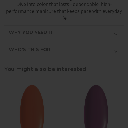
Dive into color that lasts - dependable, high-
performance manicure that keeps pace with everyday
life.
WHY YOU NEED IT
WHO'S THIS FOR
You might also be interested