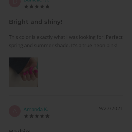
D
Bright and shiny!
This color is exactly what I was looking for! Perfect
spring and summer shade. It’s a true neon pink!
9/27/2021
Amanda K.
A
Barbie!