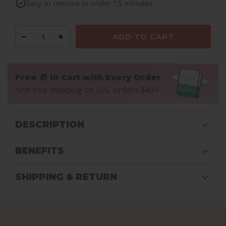
Easy to remove in under 15 minutes
−
+
ADD TO CART
Free 🎁 In Cart with Every Order
And free shipping on U.S. orders $49+
DESCRIPTION
BENEFITS
SHIPPING & RETURN