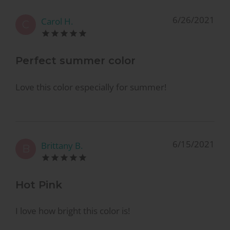
6/26/2021
Carol H.
C
Perfect summer color
Love this color especially for summer!
6/15/2021
Brittany B.
B
Hot Pink
I love how bright this color is!