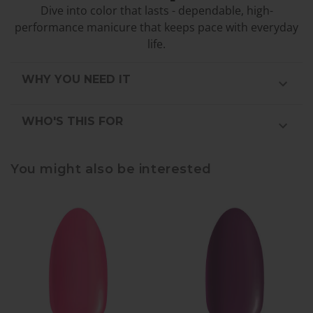
Dive into color that lasts - dependable, high-
performance manicure that keeps pace with everyday
life.
WHY YOU NEED IT
WHO'S THIS FOR
You might also be interested