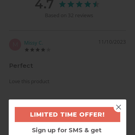
4.7
Based on
32
reviews
11/10/2023
Missy C.
M
Perfect
Love this product
LIMITED TIME OFFER!
8/1/2023
Jessie
J
Sign up for SMS & get