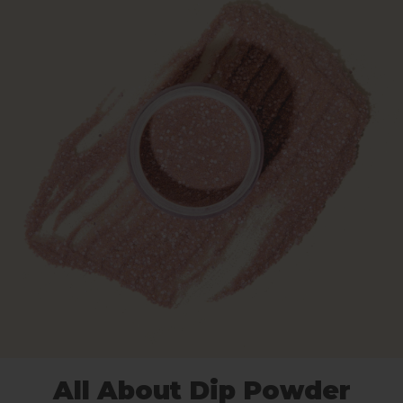
All About Dip Powder