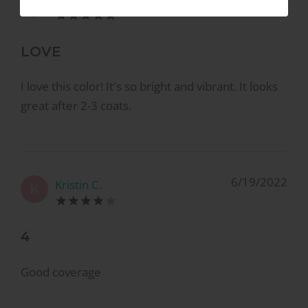
K
LOVE
I love this color! It's so bright and vibrant. It looks
great after 2-3 coats.
6/19/2022
Kristin C.
K
4
Good coverage