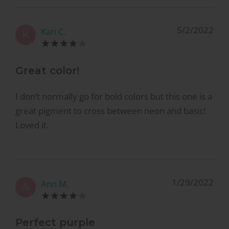
5/2/2022
Kari C.
K
Great color!
I don’t normally go for bold colors but this one is a
great pigment to cross between neon and basic!
Loved it.
1/29/2022
Ann M.
A
Perfect purple