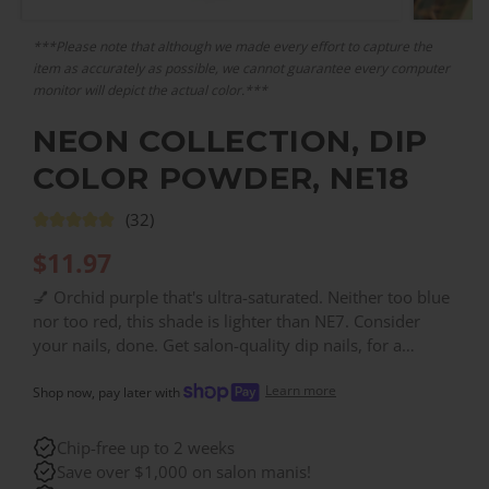
***Please note that although we made every effort to capture the
item as accurately as possible, we cannot guarantee every computer
monitor will depict the actual color.***
NEON COLLECTION, DIP
COLOR POWDER, NE18
(32)
$
11.97
💅 Orchid purple that's ultra-saturated. Neither too blue
nor too red, this shade is lighter than NE7. Consider
your nails, done. Get salon-quality dip nails, for a
fraction of the salon price. With over 200 colors, you
Learn more
can find the right color for every need!
Shop now, pay later with
Chip-free up to 2 weeks
Save over $1,000 on salon manis!