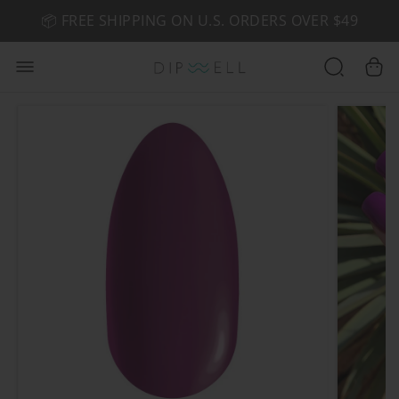
📦 FREE SHIPPING ON U.S. ORDERS OVER $49
🤎 SHOP NEW:
GEL POLISH NUDE-TRALS