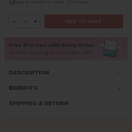
Easy to remove in under 15 minutes
−
+
ADD TO CART
Free 🎁 In Cart with Every Order
And free shipping on U.S. orders $49+
DESCRIPTION
BENEFITS
SHIPPING & RETURN