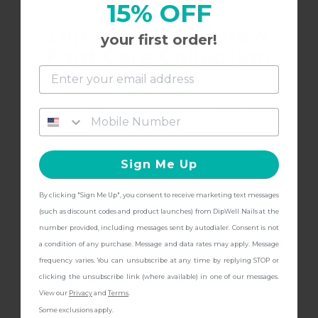
15% OFF
Vibrant
Dip into the all-new
your first order!
I love this color! its just what i was looking for!
Foot Care Collection
and get
FREE Shipping + other
gifts
at checkout with a Pedicure Pro
8/15/2022
Kelsey
K
Kit!
Sign Me Up
LOVE
By clicking "Sign Me Up", you consent to receive marketing text messages
CONTINUE
(such as discount codes and product launches) from DipWell Nails at the
I love this color! It's so bright and vibrant. It looks
number provided, including messages sent by autodialer. Consent is not
great after 2-3 coats.
a condition of any purchase. Message and data rates may apply. Message
frequency varies. You can unsubscribe at any time by replying STOP or
clicking the unsubscribe link (where available) in one of our messages.
View our
Privacy
and
Terms
.
Some exclusions apply.
8/15/2022
Kelsey