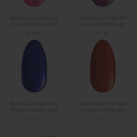
NEON COLLECTION, DIP
NEON COLLECTION, DIP
COLOR POWDER, NE17
COLOR POWDER, NE7
$11.97
$11.97
NEON COLLECTION, DIP
NEON COLLECTION, DIP
COLOR POWDER, NE22
COLOR POWDER, NE21
$11.97
$9.97