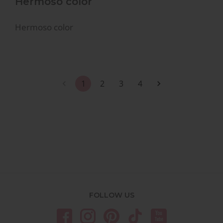
Hermoso color
Hermoso color
1
2
3
4
FOLLOW US