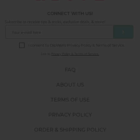
CONNECT WITH US!
Subscribe to receive tips & tricks, exclusive deals, & more!
❯
I consent to DipWell’s Privacy Policy & Terms of Service.
Link to
Privacy Policy & Terms of Service.
FAQ
ABOUT US
TERMS OF USE
PRIVACY POLICY
ORDER & SHIPPING POLICY