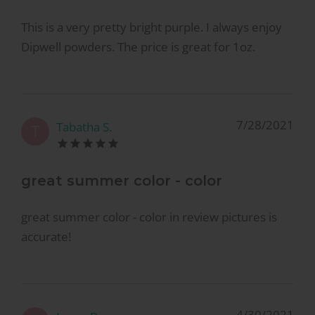
This is a very pretty bright purple. I always enjoy
Dipwell powders. The price is great for 1oz.
7/28/2021
Tabatha S.
T
great summer color - color
great summer color - color in review pictures is
accurate!
4/30/2021