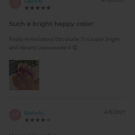
Laura B.
L
Such a bright happy color!
Really exited about this shade. It is super bright
and vibrant! Loooooveee it 😍
4/8/2021
Maria M.
M