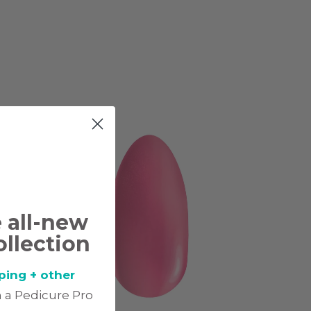
e all-new
ollection
ping + other
 a Pedicure Pro