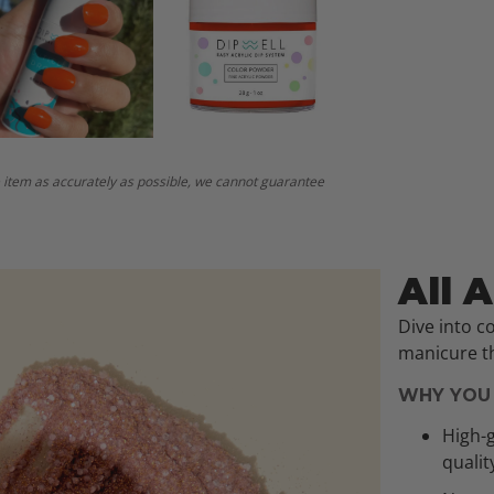
 item as accurately as possible, we cannot guarantee
All 
Dive into c
manicure th
WHY YOU 
High-g
qualit