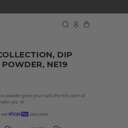
COLLECTION, DIP
 POWDER, NE19
is powder gives your nails the rich color of
kin pie. 🥧
Learn more
r with