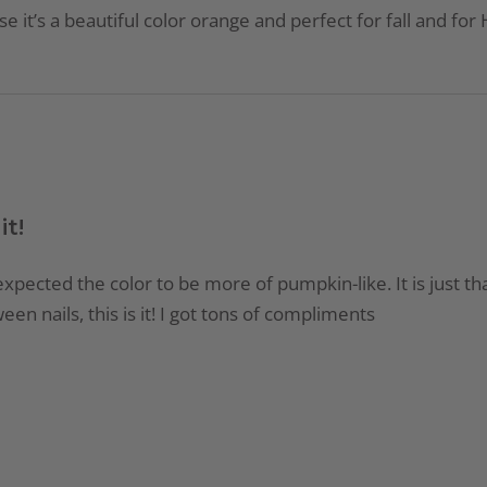
e it’s a beautiful color orange and perfect for fall and for 
it!
xpected the color to be more of pumpkin-like. It is just tha
een nails, this is it! I got tons of compliments