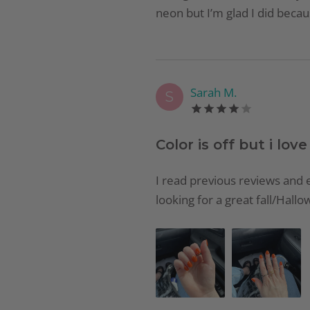
neon but I’m glad I did becaus
Sarah M.
S
Color is off but i love 
I read previous reviews and e
looking for a great fall/Hallow