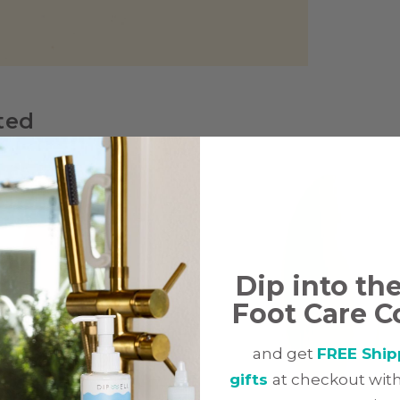
ted
Dip into th
Foot Care C
and get
FREE Ship
gifts
at checkout with