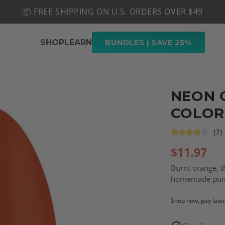
📦 FREE SHIPPING ON U.S. ORDERS OVER $49
🤎 SHOP NEW:
GEL POLISH NUDE-TRALS
SHOP
LEARN
BUNDLES | SAVE 25%
NEON 
COLOR
(7)
$
11.97
Burnt orange, th
homemade pump
Shop now, pay late