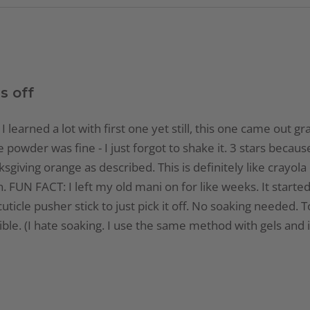
s off
I learned a lot with first one yet still, this one came out gr
e powder was fine - I just forgot to shake it. 3 stars becau
sgiving orange as described. This is definitely like crayol
UN FACT: I left my old mani on for like weeks. It started to
ticle pusher stick to just pick it off. No soaking needed. To
gible. (I hate soaking. I use the same method with gels and 