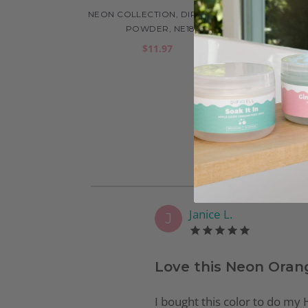
NEON COLLECTION, DIP COLOR
NEO
POWDER, NE18
$11.97
Janice L.
J
Love this Neon Oran
I bought this color to do my H