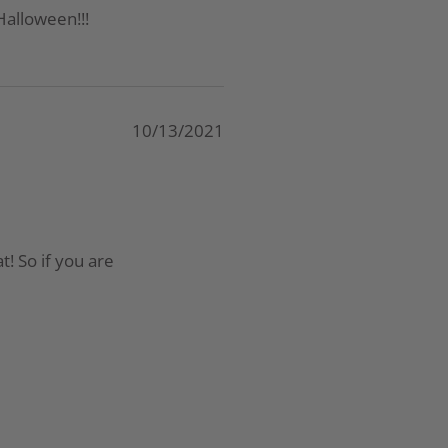
Halloween!!!
10/13/2021
t! So if you are