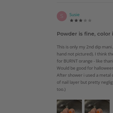
Susie
S
Powder is fine, color i
This is only my 2nd dip mani. 
hand not pictured). I think th
for BURNT orange - like thank
Would be good for halloween. F
After shower i used a metal cu
of nail layer but pretty negli
too.)