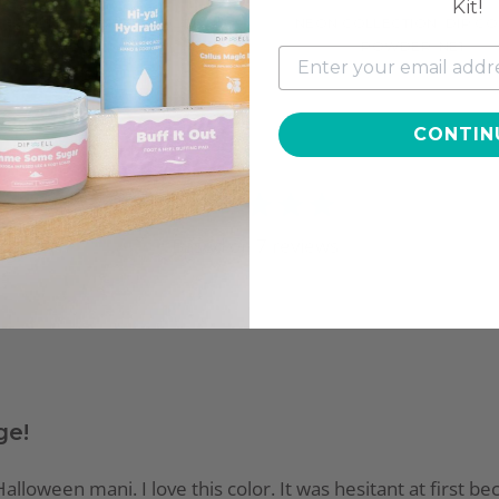
Kit!
N COLLECTION, DIP COLOR
NEON COLLECTION, DIP C
POWDER, NE13
POWDER, NE1
$11.97
$9.97
CONTIN
3.9
Based on
7
reviews
ge!
alloween mani. I love this color. It was hesitant at first be