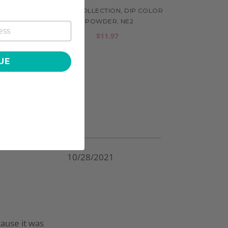
OLOR
NEON COLLECTION, DIP COLOR
POWDER, NE2
$11.97
UE
10/28/2021
cause it was