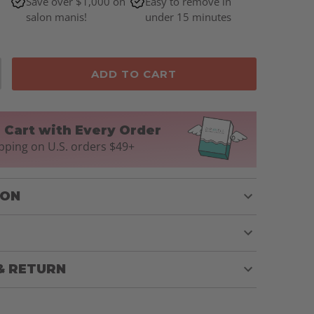
Save over $1,000 on
Easy to remove in
salon manis!
under 15 minutes
ADD TO CART
n Cart with Every Order
pping on U.S. orders $49+
ION
& RETURN