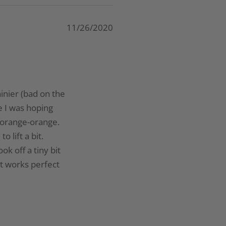
11/26/2020
ainier (bad on the
se I was hoping
a orange-orange.
 lift a bit.
ok off a tiny bit
it works perfect