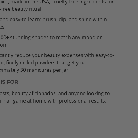
xic, made in the USA, cruelty-free ingredients for
t-free beauty ritual
and easy-to learn: brush, dip, and shine within
es
200+ stunning shades to match any mood or
ion
icantly reduce your beauty expenses with easy-to-
to, finely milled powders that get you
imately 30 manicures per jar!
IS FOR
asts, beauty aficionados, and anyone looking to
ir nail game at home with professional results.