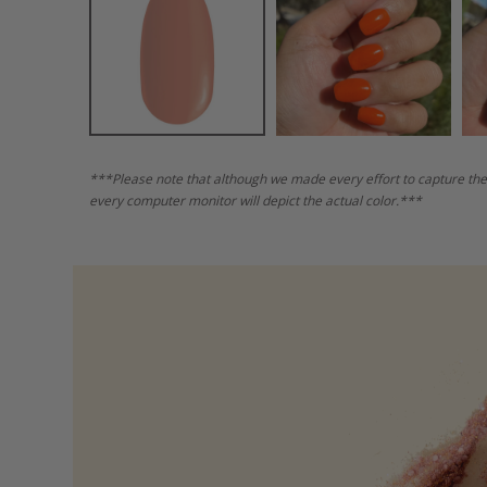
***Please note that although we made every effort to capture the
every computer monitor will depict the actual color.***