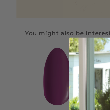
You might also be interes