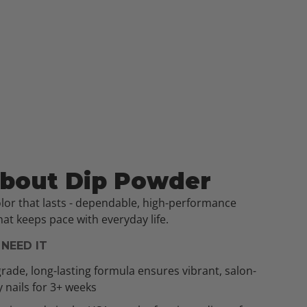
About Dip Powder
olor that lasts - dependable, high-performance
at keeps pace with everyday life.
NEED IT
rade, long-lasting formula ensures vibrant, salon-
y nails for 3+ weeks