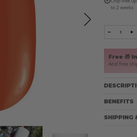
Chip-free up
to 2 weeks
−
+
Free 🎁 I
And free shi
DESCRIPT
BENEFITS
SHIPPING 