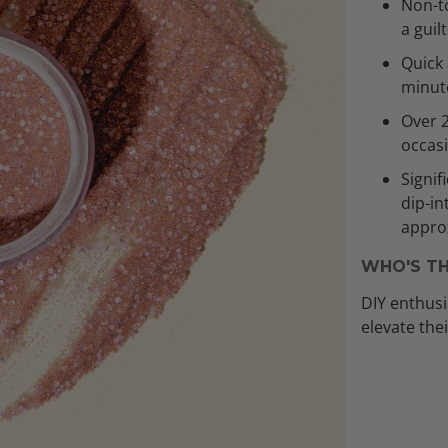
Non-to
a guil
Quick 
minut
Over 
occas
Signif
dip-in
approx
WHO'S TH
DIY enthusi
elevate the