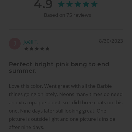
4.9
Based on
75
reviews
8/30/2023
Joéll T.
J
Perfect bright pink bang to end
summer.
Love this color. Went great with all the Barbie
things going on lately. Neons many times do need
an extra opaque boost, so I did three coats on this
one. Nine days later still looking great. One
picture is outside light and one picture is inside
after nine days.