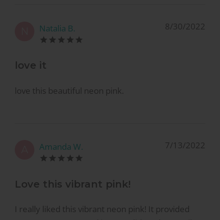
8/30/2022
Natalia B.
N
love it
love this beautiful neon pink.
7/13/2022
Amanda W.
A
Love this vibrant pink!
I really liked this vibrant neon pink! It provided