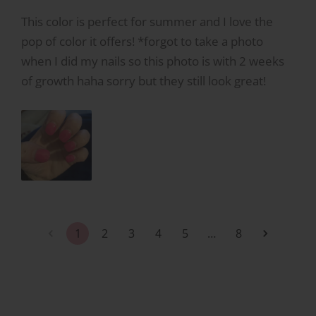
This color is perfect for summer and I love the
pop of color it offers! *forgot to take a photo
when I did my nails so this photo is with 2 weeks
of growth haha sorry but they still look great!
1
2
3
4
5
…
8