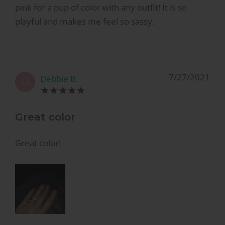
pink for a pup of color with any outfit! It is so
playful and makes me feel so sassy.
7/27/2021
Debbie B.
D
Great color
Great color!