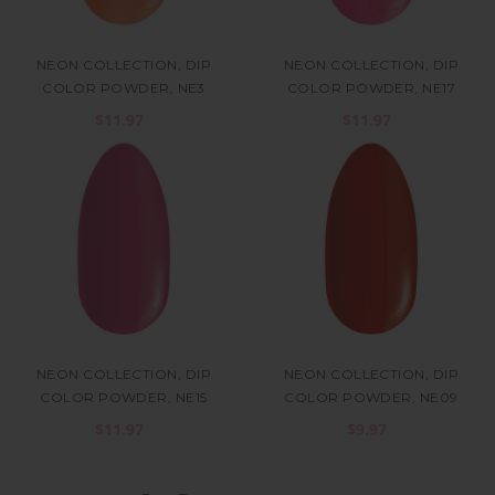
NEON COLLECTION, DIP
NEON COLLECTION, DIP
COLOR POWDER, NE3
COLOR POWDER, NE17
$11.97
$11.97
NEON COLLECTION, DIP
NEON COLLECTION, DIP
COLOR POWDER, NE15
COLOR POWDER, NE09
$11.97
$9.97