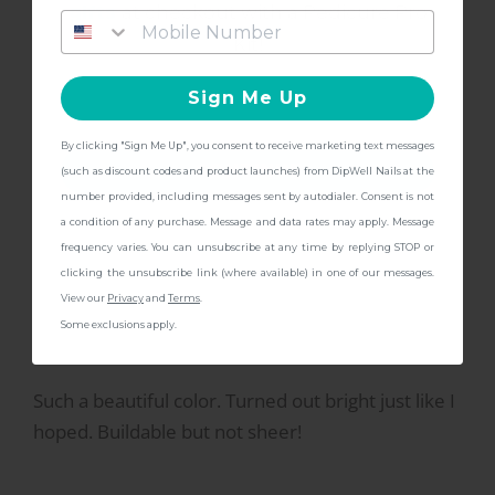
S
gifts
at checkout with a Pedicure Pro
Kit!
great color for summer!
Sign Me Up
great, love the color
By clicking "Sign Me Up", you consent to receive marketing text messages
CONTINUE
(such as discount codes and product launches) from DipWell Nails at the
number provided, including messages sent by autodialer. Consent is not
a condition of any purchase. Message and data rates may apply. Message
frequency varies. You can unsubscribe at any time by replying STOP or
2/2/2023
Morgan C.
M
clicking the unsubscribe link (where available) in one of our messages.
View our
Privacy
and
Terms
.
Some exclusions apply.
Beautiful Color
Such a beautiful color. Turned out bright just like I
hoped. Buildable but not sheer!