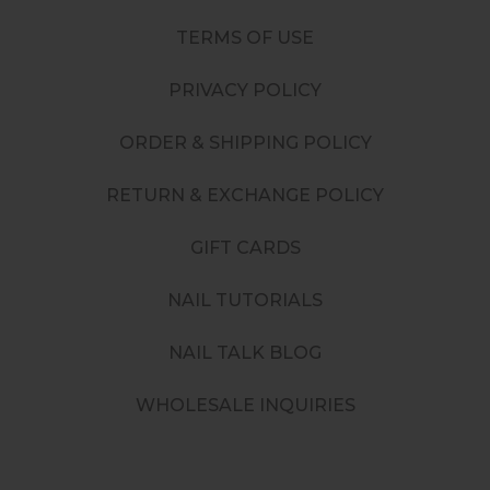
TERMS OF USE
PRIVACY POLICY
ORDER & SHIPPING POLICY
RETURN & EXCHANGE POLICY
GIFT CARDS
NAIL TUTORIALS
NAIL TALK BLOG
WHOLESALE INQUIRIES