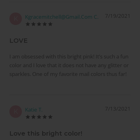
7/19/2021
Kgracemitchell@Gmail.Com C.
K
LOVE
I am obsessed with this bright pink! It’s such a fun
color and I love that it does not have any glitter or
sparkles. One of my favorite mail colors thus far!
7/13/2021
Katie T.
K
Love this bright color!