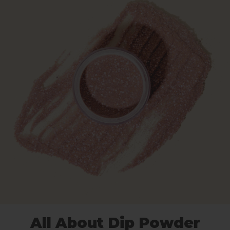
All About Dip Powder