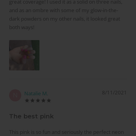
great coverage! I used it as a solid on three nails,
and as an ombre with some of my glow-in-the-
dark powders on my other nails, it looked great
both ways!
8/11/2021
Natalie M.
N
The best pink
This pink is so fun and seriously the perfect neon