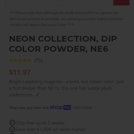
***Please note that although we made every effort to capture the
item as accurately as possible, we cannot guarantee every computer
monitor will depict the actual color.***
NEON COLLECTION, DIP
COLOR POWDER, NE6
(75)
$
11.97
Bright raspberry magenta - a bold, but classic color. Just
a hint deeper than NE15, this one has subtle plum
undertones. 💅
Learn more
Shop now, pay later with
Chip-free up to 2 weeks
Save over $1,000 on salon manis!