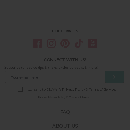
FOLLOW US
CONNECT WITH US!
Subscribe to receive tips & tricks, exclusive deals, & more!
❯
I consent to DipWell’s Privacy Policy & Terms of Service.
Link to
Privacy Policy & Terms of Service.
FAQ
ABOUT US