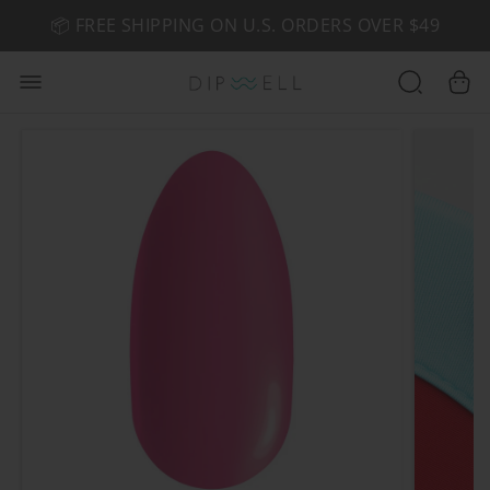
📦 FREE SHIPPING ON U.S. ORDERS OVER $49
🤎 SHOP NEW:
GEL POLISH NUDE-TRALS