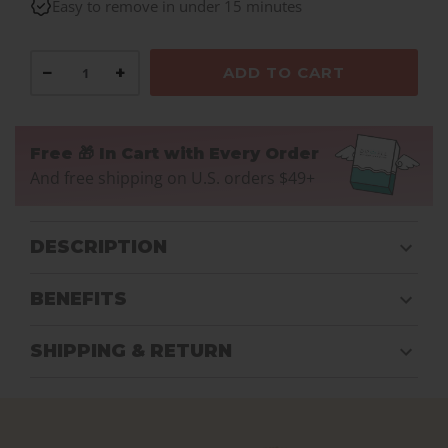
Easy to remove in under 15 minutes
−
+
ADD TO CART
Free 🎁 In Cart with Every Order
And free shipping on U.S. orders $49+
DESCRIPTION
BENEFITS
SHIPPING & RETURN