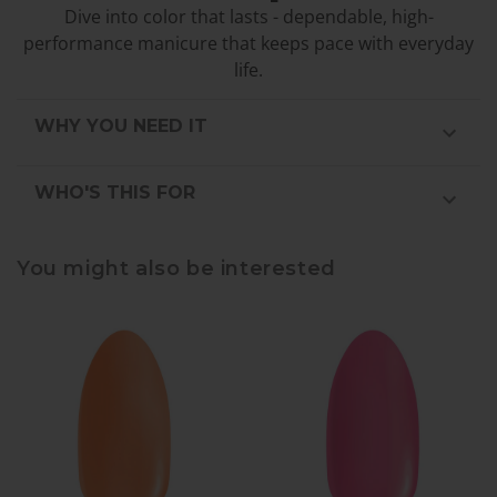
Dive into color that lasts - dependable, high-
performance manicure that keeps pace with everyday
life.
WHY YOU NEED IT
WHO'S THIS FOR
You might also be interested