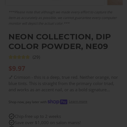
***Please note that although we made every effort to capture the
item as accurately as possible, we cannot guarantee every computer
monitor will depict the actual color.***
NEON COLLECTION, DIP
COLOR POWDER, NE09
(29)
$
9.97
💅 Crimson - this is a deep, true red. Neither orange, nor
blue tints. This is straight from the primary color triad,
and works as an accent nail, or as a bold signature
shade. This is a shade darker than NE21. Consider your
Learn more
nails, done. Get salon-quality dip nails, for a fraction of
Shop now, pay later with
the salon price. With over 200 colors, you can find the
right color for every need!
Chip-free up to 2 weeks
Save over $1,000 on salon manis!