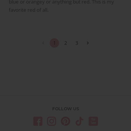
blue or orangey or anything but red. This is my
favorite red of all.
1
2
3
FOLLOW US