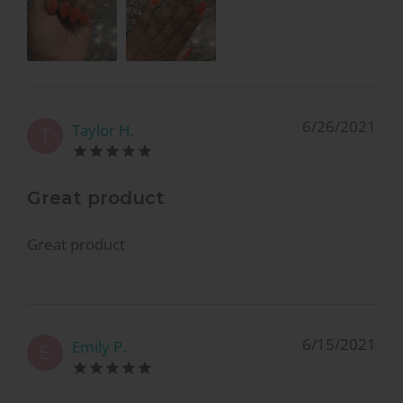
6/26/2021
Taylor H.
T
Great product
Great product
6/15/2021
Emily P.
E