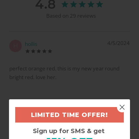
4.8
Based on
29
reviews
4/5/2024
hollis
H
perfect orange red. this is my new year round
bright red. love her.
3/2/2023
Kristen F.
K
LIMITED TIME OFFER!
Sign up for SMS & get
YES