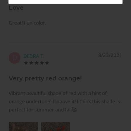
Love
Great! Fun color.
8/23/2021
DEBRA T.
D
Very pretty red orange!
Vibrant beautiful shade of red with a hint of
orange undertone! I looove it! I think this shade is
perfect for summer and fall🥰