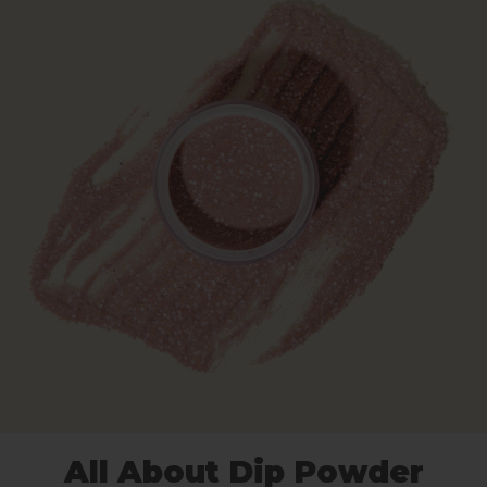
All About Dip Powder