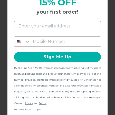
15% OFF
Dip into the all-new
I love this bright red! Such a staple
your first order!
Foot Care Collection
and get
FREE Shipping + other
gifts
at checkout with a Pedicure Pro
3/2/2023
Kristen F.
K
Kit!
Sign Me Up
the PERFECT red
By clicking "Sign Me Up", you consent to receive marketing text messages
The PERFECT orange/red! A staple for me
CONTINUE
(such as discount codes and product launches) from DipWell Nails at the
number provided, including messages sent by autodialer. Consent is not
a condition of any purchase. Message and data rates may apply. Message
frequency varies. You can unsubscribe at any time by replying STOP or
clicking the unsubscribe link (where available) in one of our messages.
3/25/2022
Holly M.
H
View our
Privacy
and
Terms
.
Some exclusions apply.