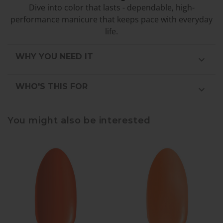
Dive into color that lasts - dependable, high-
performance manicure that keeps pace with everyday
life.
WHY YOU NEED IT
WHO'S THIS FOR
You might also be interested