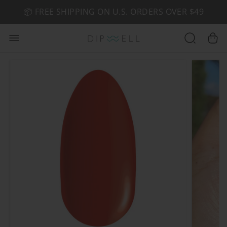
📦 FREE SHIPPING ON U.S. ORDERS OVER $49
🤎 SHOP NEW:
GEL POLISH NUDE-TRALS