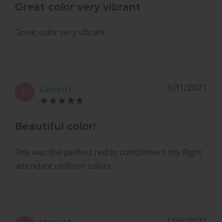
Great color very vibrant
Great color very vibrant
3/31/2021
Lauren C.
L
Beautiful color!
This was the perfect red to compliment my flight
attendant uniform colors.
1/25/2021