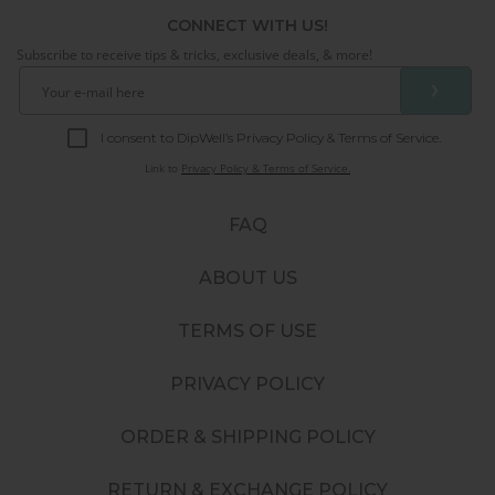
CONNECT WITH US!
Subscribe to receive tips & tricks, exclusive deals, & more!
❯
I consent to DipWell’s Privacy Policy & Terms of Service.
Link to
Privacy Policy & Terms of Service.
FAQ
ABOUT US
TERMS OF USE
PRIVACY POLICY
ORDER & SHIPPING POLICY
RETURN & EXCHANGE POLICY