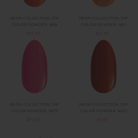
NEON COLLECTION, DIP
NEON COLLECTION, DIP
COLOR POWDER, NE8
COLOR POWDER, NE3
$11.97
$11.97
NEON COLLECTION, DIP
NEON COLLECTION, DIP
COLOR POWDER, NE17
COLOR POWDER, NE21
$11.97
$9.97