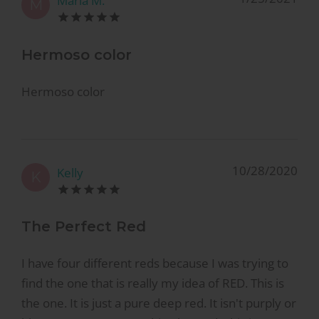
Maria M.
M
Hermoso color
Hermoso color
10/28/2020
Kelly
K
The Perfect Red
I have four different reds because I was trying to
find the one that is really my idea of RED. This is
the one. It is just a pure deep red. It isn't purply or