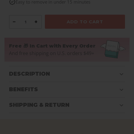
Easy to remove in under 15 minutes
−
+
ADD TO CART
Free 🎁 In Cart with Every Order
And free shipping on U.S. orders $49+
DESCRIPTION
BENEFITS
SHIPPING & RETURN