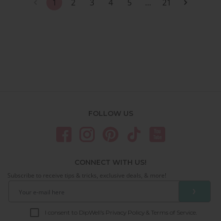
1
2
3
4
5
…
21
FOLLOW US
CONNECT WITH US!
Subscribe to receive tips & tricks, exclusive deals, & more!
❯
I consent to DipWell’s Privacy Policy & Terms of Service.