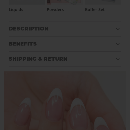
Liquids
Powders
Buffer Set
DESCRIPTION
BENEFITS
SHIPPING & RETURN