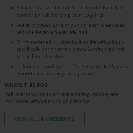
Activator is used to cure & harden the Base & dip
powder by fully bonding them together.
Sealer provides a majorly shiny finish when used
with the Reverse Sealer Method.
Bring hardened brushes back to life with a liquid
specifically designed to cleanse & soften stained
or hardened brushes.
Includes a 3-tools-in-1 Buffer Set to perfectly prep,
smooth, & maintain your dip manis.
WHO'S THIS FOR
Nail lovers looking to achieve amazing, salon-grade
manicures without the salon price tag.
VIEW ALL INGREDIENTS