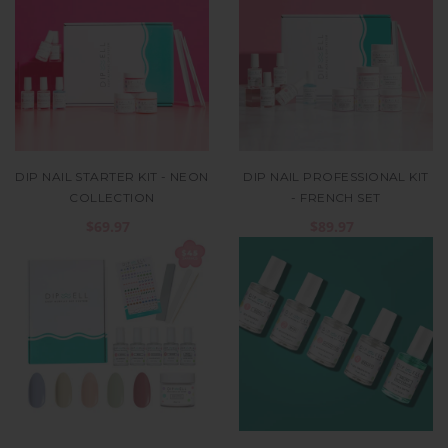
DIP NAIL STARTER KIT - NEON
DIP NAIL PROFESSIONAL KIT
COLLECTION
- FRENCH SET
$69.97
$89.97