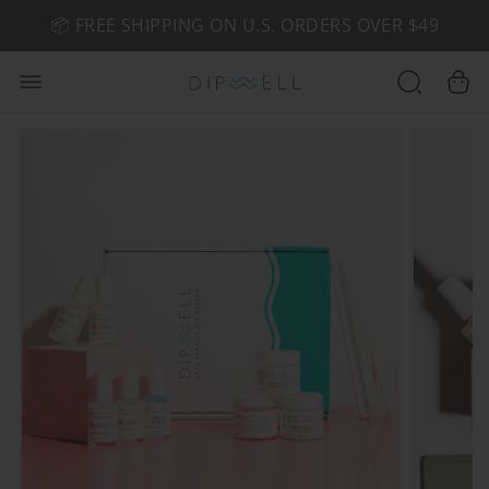
📦 FREE SHIPPING ON U.S. ORDERS OVER $49
🤎 SHOP NEW:
GEL POLISH NUDE-TRALS