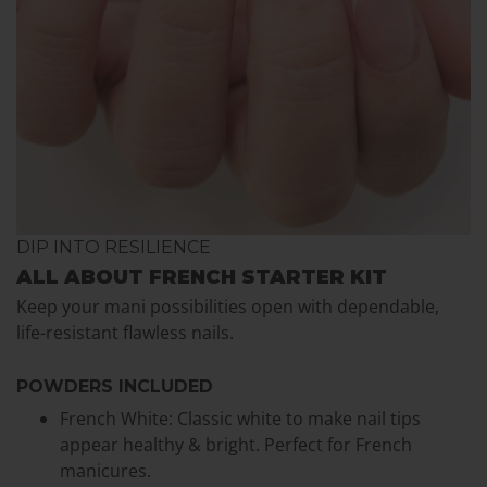
DIP INTO RESILIENCE
ALL ABOUT FRENCH STARTER KIT
Keep your mani possibilities open with dependable,
life-resistant flawless nails.
POWDERS INCLUDED
French White: Classic white to make nail tips
appear healthy & bright. Perfect for French
manicures.