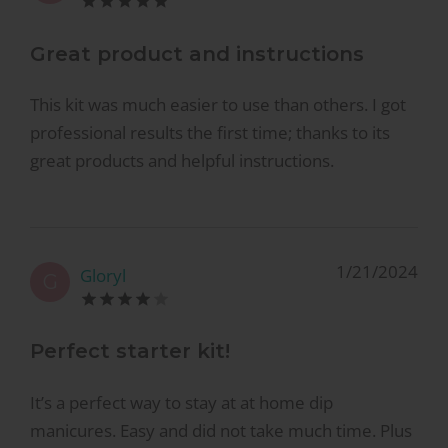
Great product and instructions
This kit was much easier to use than others. I got
professional results the first time; thanks to its
great products and helpful instructions.
1/21/2024
Gloryl
G
Perfect starter kit!
It’s a perfect way to stay at at home dip
manicures. Easy and did not take much time. Plus