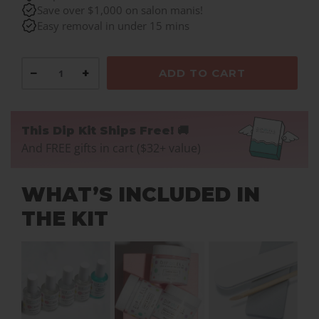
Save over $1,000 on salon manis!
Easy removal in under 15 mins
−
+
ADD TO CART
This Dip Kit Ships Free! 🚚
And FREE gifts in cart ($32+ value)
WHAT’S INCLUDED IN
THE KIT