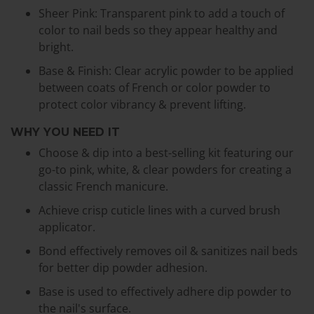
Sheer Pink: Transparent pink to add a touch of
color to nail beds so they appear healthy and
bright.
Base & Finish: Clear acrylic powder to be applied
between coats of French or color powder to
protect color vibrancy & prevent lifting.
WHY YOU NEED IT
Choose & dip into a best-selling kit featuring our
go-to pink, white, & clear powders for creating a
classic French manicure.
Achieve crisp cuticle lines with a curved brush
applicator.
Bond effectively removes oil & sanitizes nail beds
for better dip powder adhesion.
Base is used to effectively adhere dip powder to
the nail's surface.