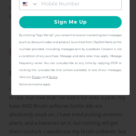
practice. Recommend doing three layers of sheer
Kit!
pink before the white.
Sign Me Up
By clicking "Sign Me Up", you consent to receive marketing text messages
CONTINUE
(such as discount codes and product launches) from DipWell Nails at the
6/28/2024
Natalle
number provided, including messages sent by autodialer. Consent is not
N
a condition of any purchase. Message and data rates may apply. Message
frequency varies. You can unsubscribe at any time by replying STOP or
clicking the unsubscribe link (where available) in one of our messages.
Beware of Stuck Lids
View our
Privacy
and
Terms
.
Some exclusions apply.
I loved this kit when I first got it, and it was so easy
to use, but now that I've had it for over a year, my
base AND Brush softener bottle lids are
absolutely stuck on. I have tried putting acetone,
pliers, and a hammer on it, but nothing will get
them unstuck. I would use my brush softener, but