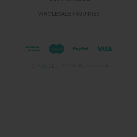
WHOLESALE INQUIRIES
©
2026
. All rights reserved