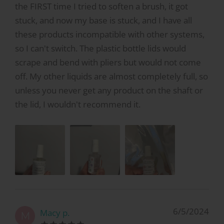
the FIRST time I tried to soften a brush, it got
stuck, and now my base is stuck, and I have all
these products incompatible with other systems,
so I can't switch. The plastic bottle lids would
scrape and bend with pliers but would not come
off. My other liquids are almost completely full, so
unless you never get any product on the shaft or
the lid, I wouldn't recommend it.
6/5/2024
Macy p.
M