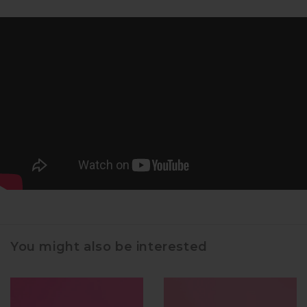
You might also be interested