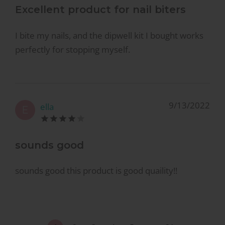
Excellent product for nail biters
I bite my nails, and the dipwell kit I bought works
perfectly for stopping myself.
9/13/2022
ella
E
sounds good
sounds good this product is good quaility!!