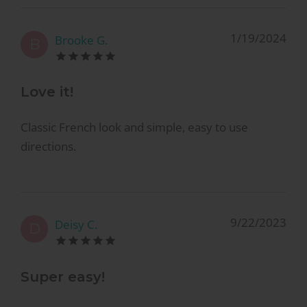
1/19/2024
Brooke G.
B
Love it!
Classic French look and simple, easy to use
directions.
9/22/2023
Deisy C.
D
Super easy!