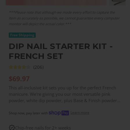
***Please note that although we made every effort to capture the
item as accurately as possible, we cannot guarantee every computer
monitor will depict the actual color.***
Free Shipping
DIP NAIL STARTER KIT -
FRENCH SET
(206)
$
69.97
This all-inclusive kit sets you up for the perfect French
manicure. We're giving you our most versatile pink
powder, white dip powder, plus Base & Finish powder,
all your traditional dip liquids, and basic accessories
Learn more
packaged up in one easy box.
Shop now, pay later with
Chip-free nails for 2+ weeks