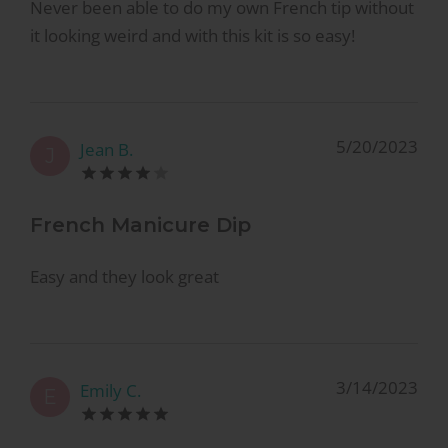
Never been able to do my own French tip without
it looking weird and with this kit is so easy!
5/20/2023
Jean B.
J
French Manicure Dip
Easy and they look great
3/14/2023
Emily C.
E