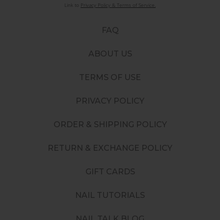
Link to
Privacy Policy & Terms of Service.
FAQ
ABOUT US
TERMS OF USE
PRIVACY POLICY
ORDER & SHIPPING POLICY
RETURN & EXCHANGE POLICY
GIFT CARDS
NAIL TUTORIALS
NAIL TALK BLOG