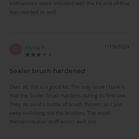
instructions weee included with the kit and all that
was needed as well.
1/19/2024
Alyssa H.
A
Sealer brush hardened
Over all, this is a good kit. The only issue I have is
that the Sealer brush hardens during its first use.
They do send a bottle of brush thinner, so I just
keep switching out the brushes. The brush
thinner/cleaner stuff works well, too.