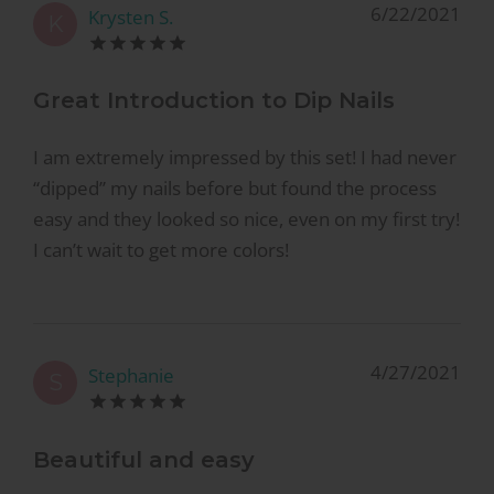
6/22/2021
Krysten S.
K
Great Introduction to Dip Nails
I am extremely impressed by this set! I had never
“dipped” my nails before but found the process
easy and they looked so nice, even on my first try!
I can’t wait to get more colors!
4/27/2021
Stephanie
S
Beautiful and easy