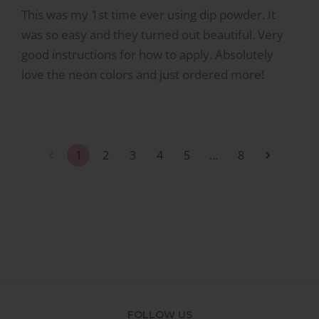
This was my 1st time ever using dip powder. It
was so easy and they turned out beautiful. Very
good instructions for how to apply. Absolutely
love the neon colors and just ordered more!
1
2
3
4
5
…
8
FOLLOW US