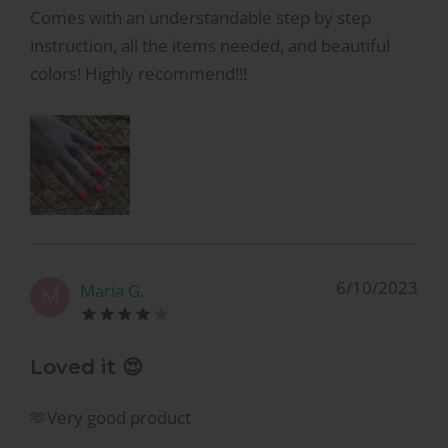
Comes with an understandable step by step
instruction, all the items needed, and beautiful
colors! Highly recommend!!!
6/10/2023
Maria G.
M
Loved it 😍
🫶Very good product