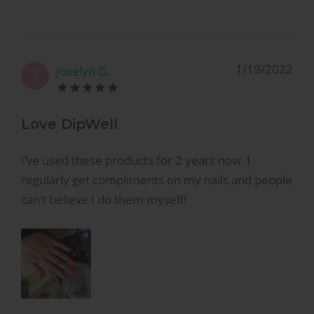
1/19/2022
Joselyn G.
J
Love DipWell
I’ve used these products for 2 years now. I
regularly get compliments on my nails and people
can’t believe I do them myself!