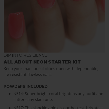
DIP INTO RESILIENCE
ALL ABOUT NEON STARTER KIT
Keep your mani possibilities open with dependable,
life-resistant flawless nails.
POWDERS INCLUDED
NE14: Super bright coral brightens any outfit and
flatters any skin tone.
NE17: This shocking pink is our hottest, brightest