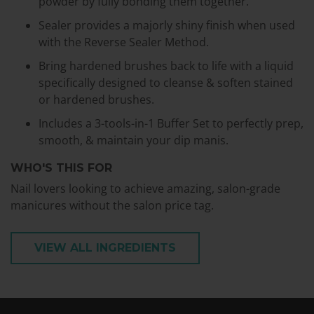
powder by fully bonding them together.
Sealer provides a majorly shiny finish when used
with the Reverse Sealer Method.
Bring hardened brushes back to life with a liquid
specifically designed to cleanse & soften stained
or hardened brushes.
Includes a 3-tools-in-1 Buffer Set to perfectly prep,
smooth, & maintain your dip manis.
WHO'S THIS FOR
Nail lovers looking to achieve amazing, salon-grade
manicures without the salon price tag.
VIEW ALL INGREDIENTS