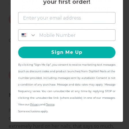
your first order!
Foot Care Collection
7/5/2024
Yvonne
Y
and get
FREE Shipping + other
gifts
at checkout with a Pedicure Pro
Kit!
Great product.
Sign Me Up
By clicking "Sign Me Up", you consent to receive marketing text messages
CONTINUE
1/4/2024
(such as discount codes and product launches) from DipWell Nails at the
Taylor T.
T
number provided, including messages sent by autodialer. Consent is not
a condition of any purchase. Message and data rates may apply. Message
frequency varies. You can unsubscribe at any time by replying STOP or
Mom of 2 approved!!
clicking the unsubscribe link (where available) in one of our messages.
View our
Privacy
and
Terms
.
It’s been a week and these nails are still holding
Some exclusions apply.
on in perfect shape!! As a mom of 2 who is
extremely hard on her nails, that says so much.