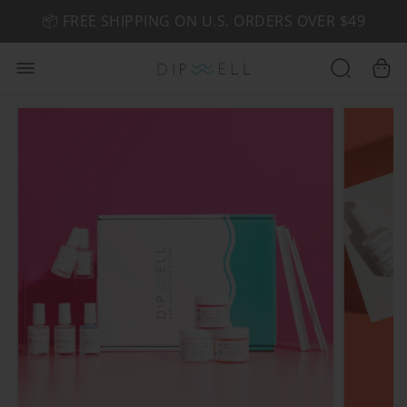
📦 FREE SHIPPING ON U.S. ORDERS OVER $49
🤎 SHOP NEW:
GEL POLISH NUDE-TRALS