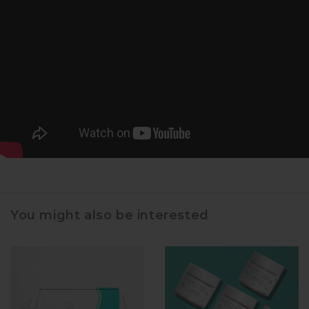
You might also be interested