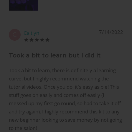
7/14/2022
Caitlyn
C
Took a bit to learn but I did it
Took a bit to learn, there is definitely a learning
curve, but I highly recommend watching the
tutorial videos. Once you do, it's easy as pie! This
stuff goes on easily and comes off easily (I
messed up my first go round, so had to take it off
and try again). I highly recommend this kit to any
new beginner looking to save money by not going
to the salon!