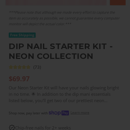
***Please note that although we made every effort to capture the
item as accurately as possible, we cannot guarantee every computer
monitor will depict the actual color.***
Free Shipping
DIP NAIL STARTER KIT -
NEON COLLECTION
(73)
$
69.97
Our Neon Starter Kit will have your nails glowing bright
in no time. 🌟 In addition to the dip mani essentials
listed below, you'll get two of our prettiest neon
powders: NE14 (Neon Pink) & NE17 (Hot Pink). Once
Learn more
you've got your starter kit, you can easily expand your
Shop now, pay later with
options simply by getting more individual powders!
Chip-free nails for 2+ weeks