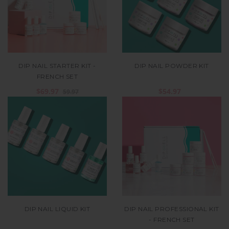
DIP NAIL STARTER KIT -
DIP NAIL POWDER KIT
FRENCH SET
$69.97
$54.97
59.97
DIP NAIL LIQUID KIT
DIP NAIL PROFESSIONAL KIT
- FRENCH SET