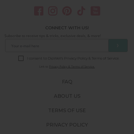
CONNECT WITH US!
Subscribe to receive tips & tricks, exclusive deals, & more!
❯
I consent to DipWell’s Privacy Policy & Terms of Service.
Link to
Privacy Policy & Terms of Service.
FAQ
ABOUT US
TERMS OF USE
PRIVACY POLICY