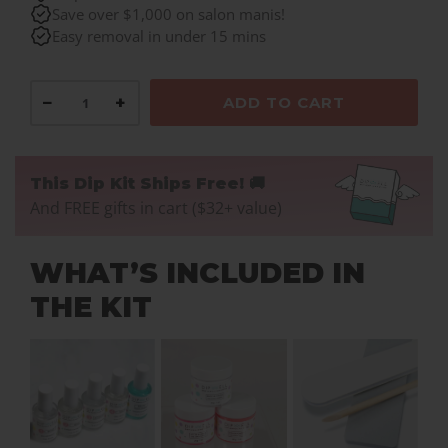
Save over $1,000 on salon manis!
Easy removal in under 15 mins
−
+
ADD TO CART
This Dip Kit Ships Free! 🚚
And FREE gifts in cart ($32+ value)
WHAT’S INCLUDED IN
THE KIT