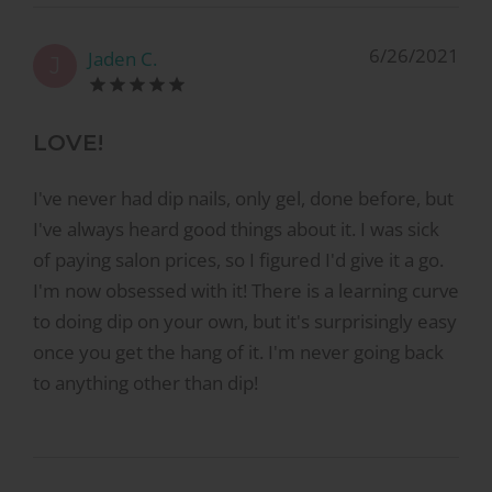
6/26/2021
Jaden C.
J
LOVE!
I've never had dip nails, only gel, done before, but
I've always heard good things about it. I was sick
of paying salon prices, so I figured I'd give it a go.
I'm now obsessed with it! There is a learning curve
to doing dip on your own, but it's surprisingly easy
once you get the hang of it. I'm never going back
to anything other than dip!