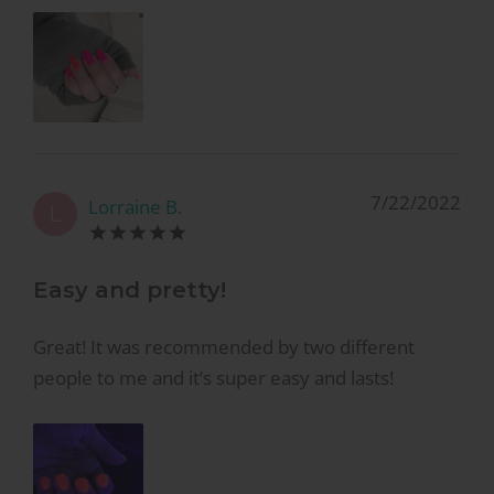
7/22/2022
Lorraine B.
L
Easy and pretty!
Great! It was recommended by two different
people to me and it’s super easy and lasts!