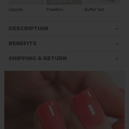
Liquids
Powders
Buffer Set
DESCRIPTION
BENEFITS
SHIPPING & RETURN