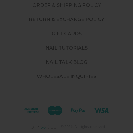
ORDER & SHIPPING POLICY
RETURN & EXCHANGE POLICY
GIFT CARDS
NAIL TUTORIALS
NAIL TALK BLOG
WHOLESALE INQUIRIES
©
2026
. All rights reserved