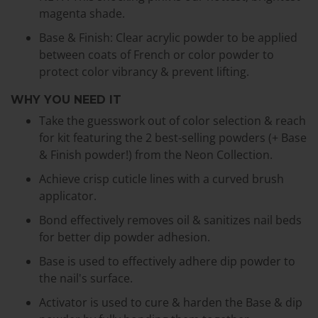
magenta shade.
Base & Finish: Clear acrylic powder to be applied
between coats of French or color powder to
protect color vibrancy & prevent lifting.
WHY YOU NEED IT
Take the guesswork out of color selection & reach
for kit featuring the 2 best-selling powders (+ Base
& Finish powder!) from the Neon Collection.
Achieve crisp cuticle lines with a curved brush
applicator.
Bond effectively removes oil & sanitizes nail beds
for better dip powder adhesion.
Base is used to effectively adhere dip powder to
the nail's surface.
Activator is used to cure & harden the Base & dip