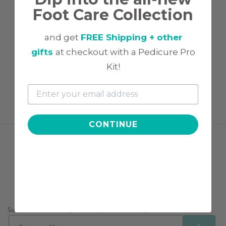
Foot Care Collection
No reviews yet
and get
FREE Shipping + other
gifts
at checkout with a Pedicure Pro
Kit!
CONTINUE
FOLLOW US
CONNECT WITH US!
Subscribe to receive tips & tricks, exclusive deals, & more!
❯