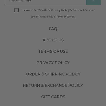
I consent to DipWell’s Privacy Policy & Terms of Service.
Link to
Privacy Policy & Terms of Service.
FAQ
ABOUT US
TERMS OF USE
PRIVACY POLICY
ORDER & SHIPPING POLICY
RETURN & EXCHANGE POLICY
GIFT CARDS