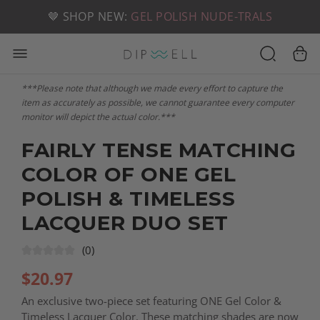
📦 FREE SHIPPING ON U.S. ORDERS OVER $49
🤎 SHOP NEW:
GEL POLISH NUDE-TRALS
***Please note that although we made every effort to capture the
item as accurately as possible, we cannot guarantee every computer
monitor will depict the actual color.***
FAIRLY TENSE MATCHING
COLOR OF ONE GEL
POLISH & TIMELESS
LACQUER DUO SET
(0)
$
20.97
An exclusive two-piece set featuring ONE Gel Color &
Timeless Lacquer Color. These matching shades are now