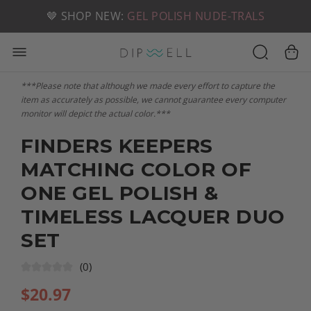
📦 FREE SHIPPING ON U.S. ORDERS OVER $49
🤎 SHOP NEW:
GEL POLISH NUDE-TRALS
***Please note that although we made every effort to capture the
item as accurately as possible, we cannot guarantee every computer
monitor will depict the actual color.***
FINDERS KEEPERS
MATCHING COLOR OF
ONE GEL POLISH &
TIMELESS LACQUER DUO
SET
(0)
$
20.97