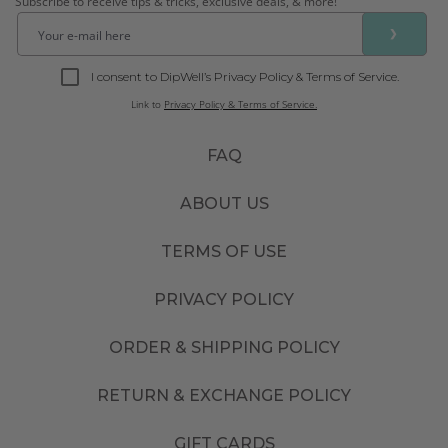
Subscribe to receive tips & tricks, exclusive deals, & more!
❯
I consent to DipWell’s Privacy Policy & Terms of Service.
Link to
Privacy Policy & Terms of Service.
FAQ
ABOUT US
TERMS OF USE
PRIVACY POLICY
ORDER & SHIPPING POLICY
RETURN & EXCHANGE POLICY
GIFT CARDS