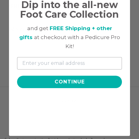
Dip into the all-new
SHIPPING & RETURN
Foot Care Collection
No reviews yet
and get
FREE Shipping + other
gifts
at checkout with a Pedicure Pro
Kit!
CONTINUE
FOLLOW US
CONNECT WITH US!