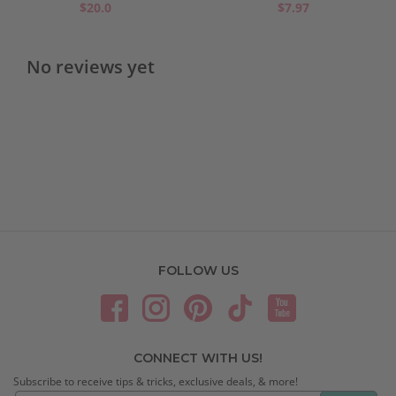
$20.0
$7.97
No reviews yet
FOLLOW US
CONNECT WITH US!
Subscribe to receive tips & tricks, exclusive deals, & more!