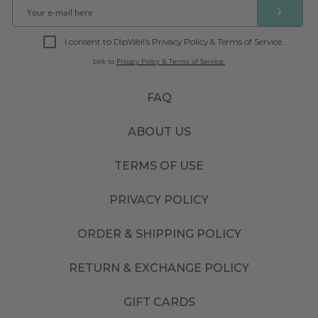
❯
I consent to DipWell’s Privacy Policy & Terms of Service.
Link to
Privacy Policy & Terms of Service.
FAQ
ABOUT US
TERMS OF USE
PRIVACY POLICY
ORDER & SHIPPING POLICY
RETURN & EXCHANGE POLICY
GIFT CARDS