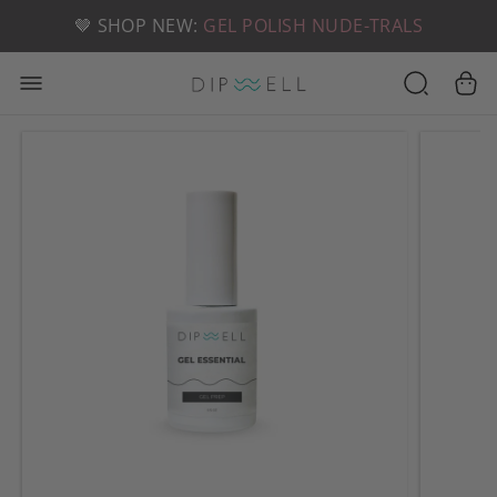
📦 FREE SHIPPING ON U.S. ORDERS OVER $49
🤎 SHOP NEW:
GEL POLISH NUDE-TRALS