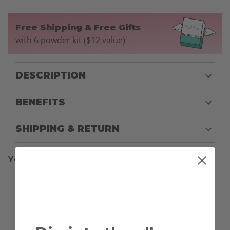
Free Shipping & Free Gifts
with 6 powder kit ($12 value)
DESCRIPTION
BENEFITS
SHIPPING & RETURN
You might also be interested