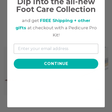
Dip into the all-new
Foot Care Collection
and get
FREE Shipping + other
gifts
at checkout with a Pedicure Pro
GEL BASE COAT
GEL TOP COAT
Kit!
$9.97
$9.97
CONTINUE
DIPWELL UV/LED LAMP
BUFFER SET