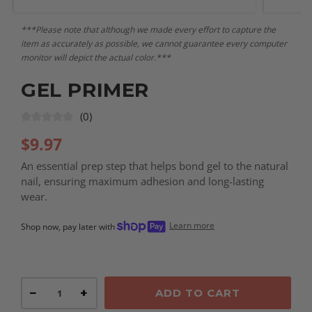
***Please note that although we made every effort to capture the
item as accurately as possible, we cannot guarantee every computer
monitor will depict the actual color.***
GEL PRIMER
(0)
$
9.97
An essential prep step that helps bond gel to the natural
nail, ensuring maximum adhesion and long-lasting
wear.
Learn more
Shop now, pay later with
−
+
ADD TO CART