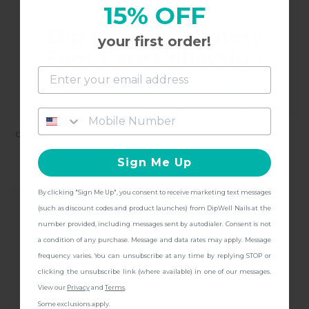
15% OFF
Dip into the all-new
your first order!
Foot Care Collection
and get
FREE Shipping + other
gifts
at checkout with a Pedicure Pro
Kit!
CHEETOS LIMITED EDITION:
CHECK URSELF NAIL
FLAMIN' HOT PAWS NAIL
STICKERS
Sign Me Up
STICKERS
$9.97
$11.97
By clicking "Sign Me Up", you consent to receive marketing text messages
CONTINUE
(such as discount codes and product launches) from DipWell Nails at the
number provided, including messages sent by autodialer. Consent is not
a condition of any purchase. Message and data rates may apply. Message
frequency varies. You can unsubscribe at any time by replying STOP or
clicking the unsubscribe link (where available) in one of our messages.
View our
Privacy
and
Terms
.
Some exclusions apply.