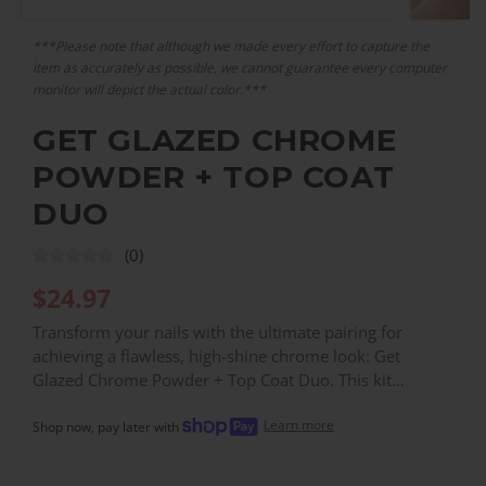
***Please note that although we made every effort to capture the
item as accurately as possible, we cannot guarantee every computer
monitor will depict the actual color.***
GET GLAZED CHROME
POWDER + TOP COAT
DUO
(0)
$
24.97
Transform your nails with the ultimate pairing for
achieving a flawless, high-shine chrome look: Get
Glazed Chrome Powder + Top Coat Duo. This kit
includes 2 grams of frosty, high-shine white chrome
Learn more
powder and an innovative no-wipe Gel Top Coat,
Shop now, pay later with
specially formulated to seal in your manicure and create
the perfect adhesive base for the chrome powder to