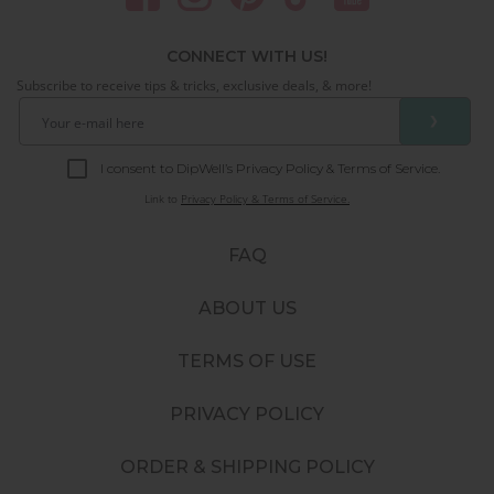
CONNECT WITH US!
Subscribe to receive tips & tricks, exclusive deals, & more!
❯
I consent to DipWell’s Privacy Policy & Terms of Service.
Link to
Privacy Policy & Terms of Service.
FAQ
ABOUT US
TERMS OF USE
PRIVACY POLICY
ORDER & SHIPPING POLICY