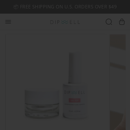
📦 FREE SHIPPING ON U.S. ORDERS OVER $49
🤎 SHOP NEW:
GEL POLISH NUDE-TRALS