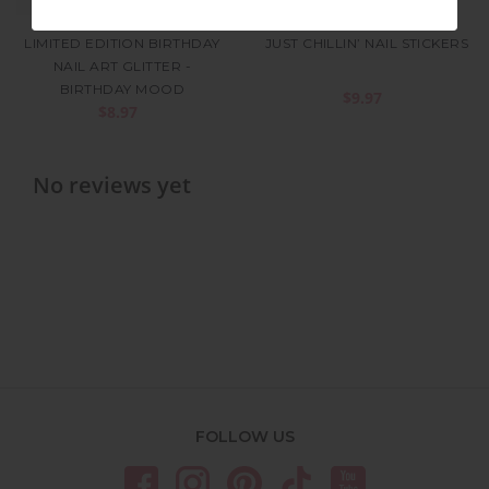
LIMITED EDITION BIRTHDAY
JUST CHILLIN’ NAIL STICKERS
NAIL ART GLITTER -
BIRTHDAY MOOD
$9.97
$8.97
No reviews yet
FOLLOW US