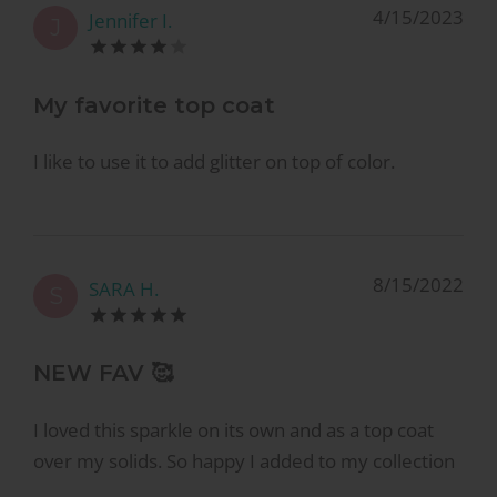
4/15/2023
Jennifer I.
J
My favorite top coat
I like to use it to add glitter on top of color.
8/15/2022
SARA H.
S
NEW FAV 🥰
I loved this sparkle on its own and as a top coat
over my solids. So happy I added to my collection