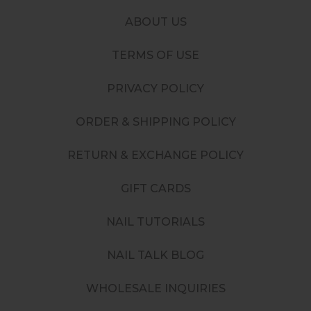
ABOUT US
TERMS OF USE
PRIVACY POLICY
ORDER & SHIPPING POLICY
RETURN & EXCHANGE POLICY
GIFT CARDS
NAIL TUTORIALS
NAIL TALK BLOG
WHOLESALE INQUIRIES