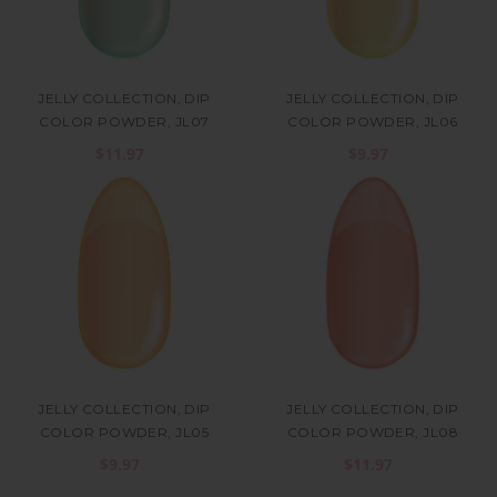
JELLY COLLECTION, DIP
JELLY COLLECTION, DIP
COLOR POWDER, JL07
COLOR POWDER, JL06
$11.97
$9.97
JELLY COLLECTION, DIP
JELLY COLLECTION, DIP
COLOR POWDER, JL05
COLOR POWDER, JL08
$9.97
$11.97