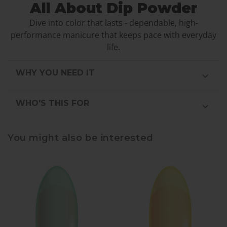
All About Dip Powder
Dive into color that lasts - dependable, high-
performance manicure that keeps pace with everyday
life.
WHY YOU NEED IT
WHO'S THIS FOR
You might also be interested