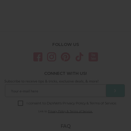
FOLLOW US
CONNECT WITH US!
Subscribe to receive tips & tricks, exclusive deals, & more!
❯
I consent to DipWell’s Privacy Policy & Terms of Service.
Link to
Privacy Policy & Terms of Service.
FAQ