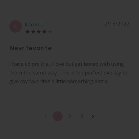
2/15/2022
Karen L.
K
New favorite
I have colors that I love but get bored with using
them the same way. This is the perfect overlay to
give my favorites a little something extra
1
2
3