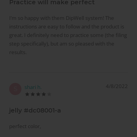
Practice will make perfect
I’m so happy with them DipWell system! The
instructions are easy to follow and the product is
great. I definitely need to practice some (the filing
step specifically), but am so pleased with the
results.
4/8/2022
shari h.
S
jelly #dc08001-a
perfect color,