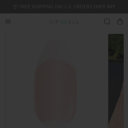
📦 FREE SHIPPING ON U.S. ORDERS OVER $49
🤎 SHOP NEW:
GEL POLISH NUDE-TRALS