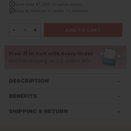
Save over $1,000 on salon manis!
Easy to remove in under 15 minutes
−
+
ADD TO CART
Free 🎁 In Cart with Every Order
And free shipping on U.S. orders $49+
DESCRIPTION
BENEFITS
SHIPPING & RETURN