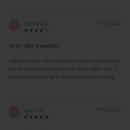
7/27/2022
Christina A.
C
Jelly dip powder
I like this color very much but I don’t recommend
this to anyone who wants rich deep color. This is
very transparent, light, but nevertheless, lovely.
4/12/2022
Valerie K.
V