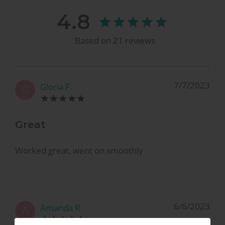
4.8
Based on
21
reviews
7/7/2023
Gloria F.
G
Great
Worked great, went on smoothly
6/6/2023
Amanda R.
A