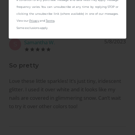
to try it over other colors too!
frequency varies. You can unsubscribe at any time by replying STOP or
clicking the unsubscribe link (where available) in one of our messages.
View our
Privacy
and
Terms
.
Some exclusions apply.
5/8/2023
Samantha W.
S
So pretty
Love these little sparkles! It’s just tiny, iridescent
glitter. I used it over white and it looks like my
nails are covered in glimmering snow. Can’t wait
to try it over other colors too!