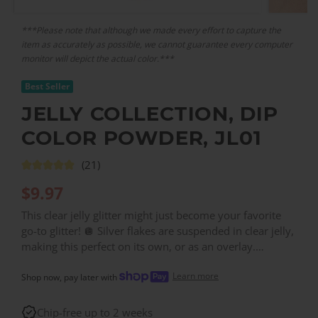
***Please note that although we made every effort to capture the
item as accurately as possible, we cannot guarantee every computer
monitor will depict the actual color.***
Best Seller
JELLY COLLECTION, DIP
COLOR POWDER, JL01
(21)
$
9.97
This clear jelly glitter might just become your favorite
go-to glitter! 🪩 Silver flakes are suspended in clear jelly,
making this perfect on its own, or as an overlay.
Contains medium-grain glitter. ✨
Learn more
Shop now, pay later with
Chip-free up to 2 weeks