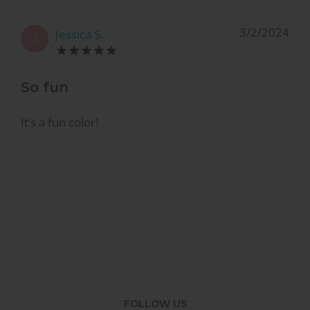
3/2/2024
Jessica S.
J
So fun
It’s a fun color!
FOLLOW US