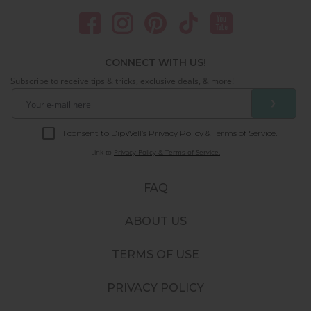
CONNECT WITH US!
Subscribe to receive tips & tricks, exclusive deals, & more!
❯
I consent to DipWell’s Privacy Policy & Terms of Service.
Link to
Privacy Policy & Terms of Service.
FAQ
ABOUT US
TERMS OF USE
PRIVACY POLICY