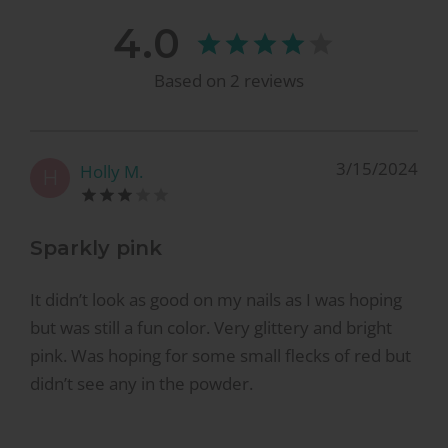
4.0
Based on
2
reviews
3/15/2024
Holly M.
H
Sparkly pink
It didn’t look as good on my nails as I was hoping
but was still a fun color. Very glittery and bright
pink. Was hoping for some small flecks of red but
didn’t see any in the powder.