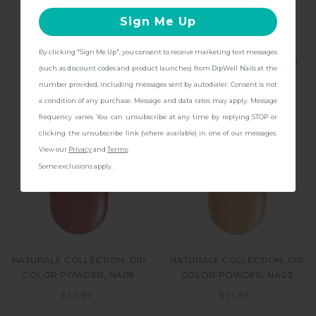
Sign Me Up
By clicking "Sign Me Up", you consent to receive marketing text messages
BASE & FINISH, DIP NAIL
GLITTER COLLECTION, DIP
CONTINUE
(such as discount codes and product launches) from DipWell Nails at the
POWDER
COLOR POWDER, GL1
number provided, including messages sent by autodialer. Consent is not
$11.97
$11.97
a condition of any purchase. Message and data rates may apply. Message
frequency varies. You can unsubscribe at any time by replying STOP or
clicking the unsubscribe link (where available) in one of our messages.
View our
Privacy
and
Terms
.
Some exclusions apply.
NATURALE COLLECTION, DIP
NATURALE COLLECTION, DIP
COLOR POWDER, NA08
COLOR POWDER, NA03
$11.97
$11.97