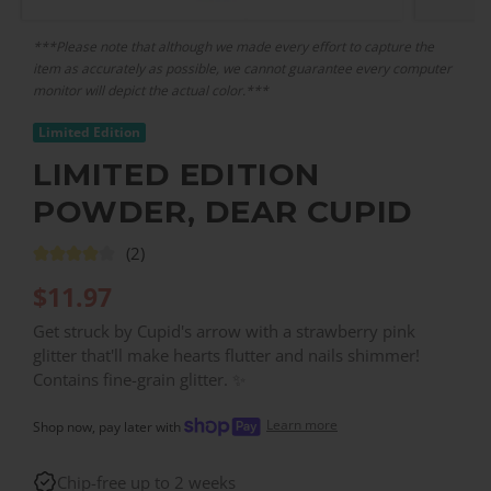
***Please note that although we made every effort to capture the
item as accurately as possible, we cannot guarantee every computer
monitor will depict the actual color.***
Limited Edition
LIMITED EDITION
POWDER, DEAR CUPID
(2)
$
11.97
Get struck by Cupid's arrow with a strawberry pink
glitter that'll make hearts flutter and nails shimmer!
Contains fine-grain glitter. ✨
Learn more
Shop now, pay later with
Chip-free up to 2 weeks