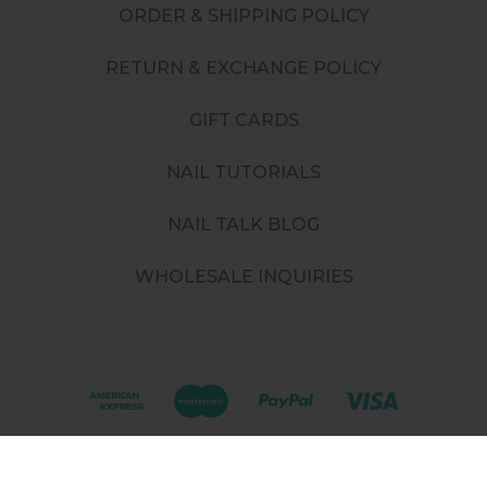
ORDER & SHIPPING POLICY
RETURN & EXCHANGE POLICY
GIFT CARDS
NAIL TUTORIALS
NAIL TALK BLOG
WHOLESALE INQUIRIES
©
2026
. All rights reserved