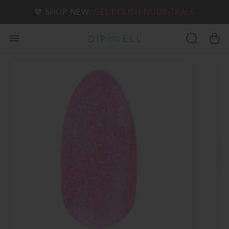
📦 FREE SHIPPING ON U.S. ORDERS OVER $49
🤎 SHOP NEW:
GEL POLISH NUDE-TRALS