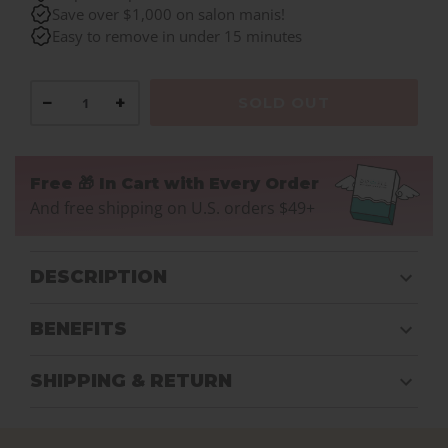
Save over $1,000 on salon manis!
Easy to remove in under 15 minutes
−
+
SOLD OUT
Free 🎁 In Cart with Every Order
And free shipping on U.S. orders $49+
DESCRIPTION
BENEFITS
SHIPPING & RETURN